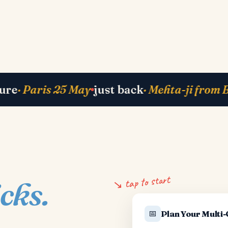
5 May
just back
· Mehta-ji from Bali
currentl
↘ tap to start
icks.
📅
Plan Your Multi