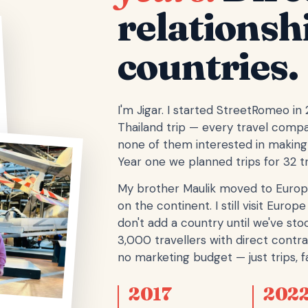
relationsh
countries.
I'm Jigar. I started StreetRomeo in
Thailand trip — every travel comp
none of them interested in making 
Year one we planned trips for 32 tr
My brother Maulik moved to Europ
on the continent. I still visit Eur
don't add a country until we've stoo
3,000 travellers with direct contra
no marketing budget — just trips, fa
2017
202