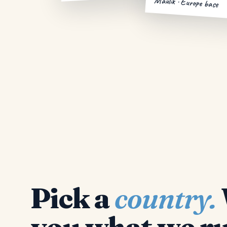
Maulik · Europe base
Pick a
country.
you what we ru