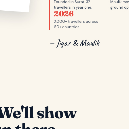
Founded in Surat. 32
Maulik mov
travellers in year one.
ground op
2026
3,000+ travellers across
60+ countries.
— Jigar & Maulik
We'll show
n there.