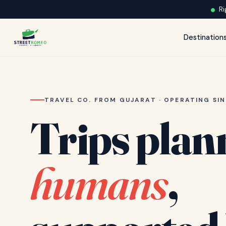
Ri
Destination
TRAVEL CO. FROM GUJARAT · OPERATING SIN
Trips plan
humans
,