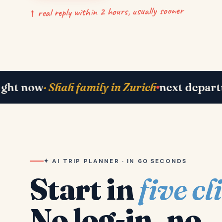
↑ real reply within 2 hours, usually sooner
ah family in Zurich
next departure
· Paris 2
✦ AI TRIP PLANNER · IN 60 SECONDS
Start in
five cl
No log-in, no