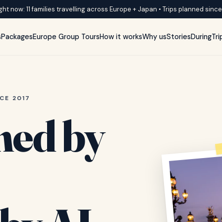
ght now: 11 families travelling across Europe + Japan • Trips planned sinc
s
Packages
Europe Group Tours
How it works
Why us
Stories
DuringTri
CE 2017
ned by