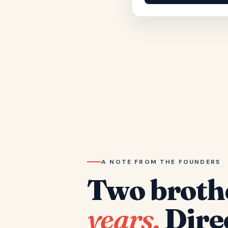
A NOTE FROM THE FOUNDERS
Two broth
years.
Dire