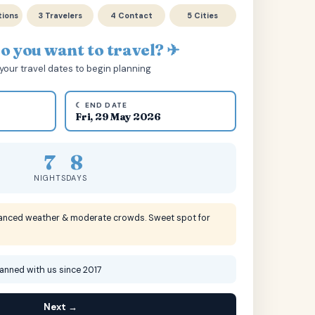
tions
3 Travelers
4 Contact
5 Cities
 you want to travel? ✈
your travel dates to begin planning
☾ END DATE
Fri, 29 May 2026
7
8
NIGHTS
DAYS
lanced weather & moderate crowds. Sweet spot for
lanned with us since 2017
Next →