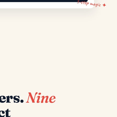
5-step magic ✦
ers.
Nine
ct