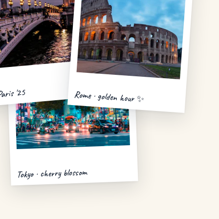
Paris '25
Rome · golden hour ✨
Tokyo · cherry blossom