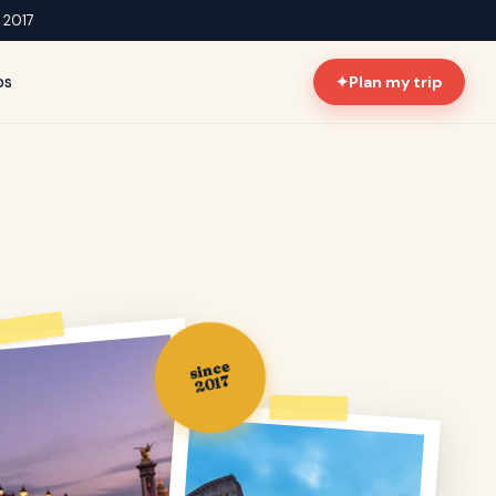
e 2017
ps
✦
Plan my trip
since
2017