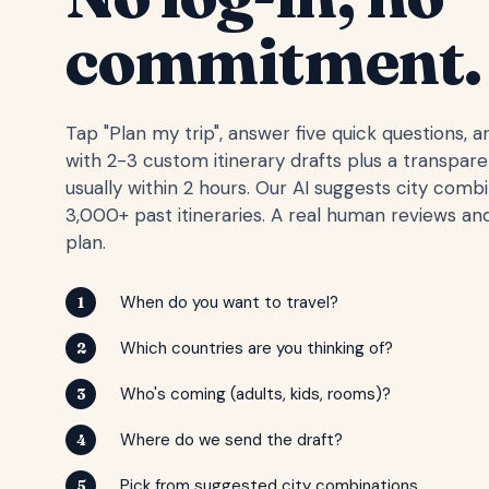
commitment.
Tap "Plan my trip", answer five quick questions, 
with 2-3 custom itinerary drafts plus a transpar
usually within 2 hours. Our AI suggests city comb
3,000+ past itineraries. A real human reviews and
plan.
When do you want to travel?
1
Which countries are you thinking of?
2
Who's coming (adults, kids, rooms)?
3
Where do we send the draft?
4
Pick from suggested city combinations
5