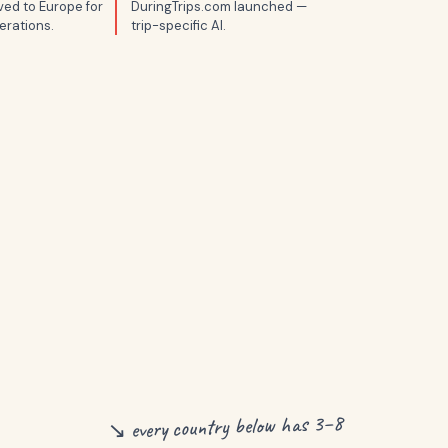
ed to Europe for
DuringTrips.com launched —
erations.
trip-specific AI.
↘ every country below has 3–8