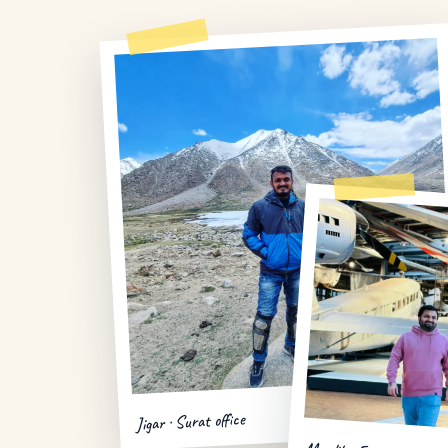
Jigar · Surat office