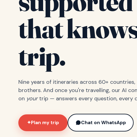
supported 
that knows
trip.
Nine years of itineraries across 60+ countries
brothers. And once you're travelling, our AI c
on
your
trip — answers every question, every d
Plan my trip
Chat on WhatsApp
✦