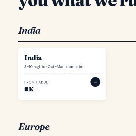
India
IN
54 ROUTES
India
3–10 nights · Oct–Mar · domestic
→
FROM / ADULT
₹8K
Europe