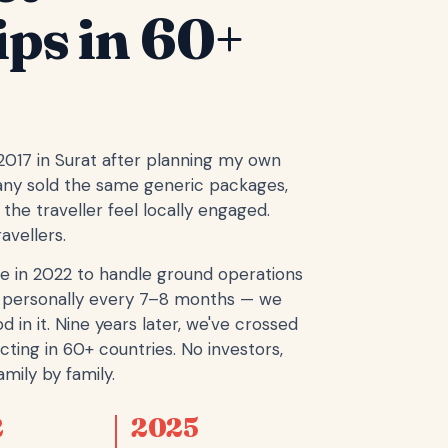
ips in 60+
 2017 in Surat after planning my own
any sold the same generic packages,
the traveller feel locally engaged.
avellers.
e in 2022 to handle ground operations
ope personally every 7–8 months — we
d in it. Nine years later, we've crossed
cting in 60+ countries. No investors,
mily by family.
2
2025