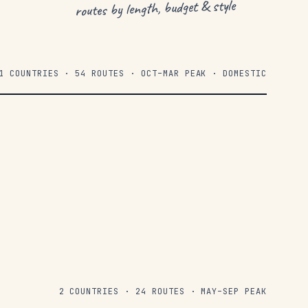
routes by length, budget & style
1 COUNTRIES · 54 ROUTES · OCT–MAR PEAK · DOMESTIC
2 COUNTRIES · 24 ROUTES · MAY–SEP PEAK