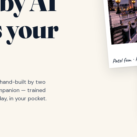
by AI
 your
Patel fam · 
, hand-built by two
ompanion — trained
ay, in your pocket.