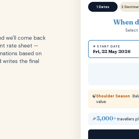
1 Dates
2 Destina
When do
Select 
and we'll come back
ent rate sheet —
☀ START DATE
Fri, 22 May 2026
inations based on
 writes the final
🍃
Shoulder Season
· Ba
value.
3,000+
🎉
travellers p