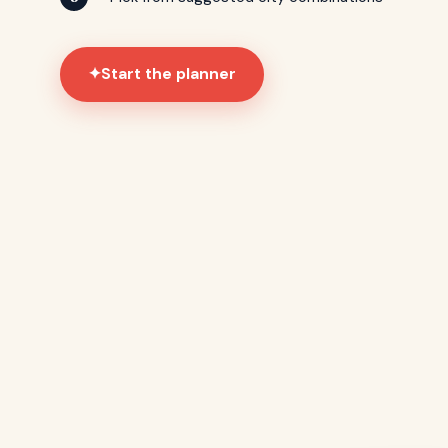
Start the planner
✦