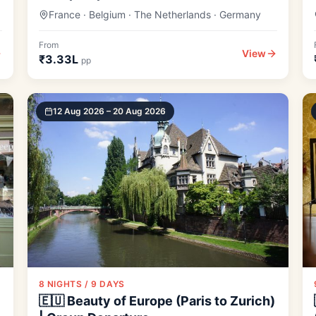
France · Belgium · The Netherlands · Germany
From
View
₹3.33L
pp
12 Aug 2026 – 20 Aug 2026
8 NIGHTS / 9 DAYS
🇪🇺 Beauty of Europe (Paris to Zurich)