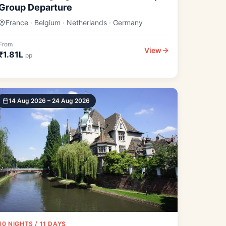
Group Departure
France · Belgium · Netherlands · Germany
From
View
₹1.81L
pp
14 Aug 2026 – 24 Aug 2026
10 NIGHTS / 11 DAYS