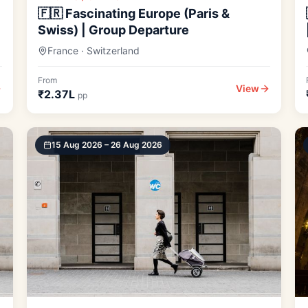
🇫🇷 Fascinating Europe (Paris &
Swiss) | Group Departure
France · Switzerland
From
View
₹2.37L
pp
15 Aug 2026 – 26 Aug 2026