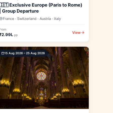
🇮🇹 Exclusive Europe (Paris to Rome)
| Group Departure
France · Switzerland · Austria · Italy
From
View
₹2.99L
pp
15 Aug 2026 – 25 Aug 2026