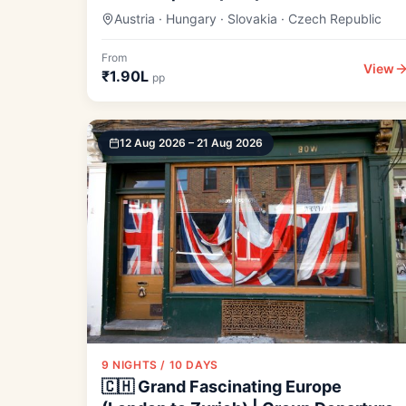
Austria · Hungary · Slovakia · Czech Republic
From
View
₹1.90L
pp
12 Aug 2026 – 21 Aug 2026
9 NIGHTS / 10 DAYS
🇨🇭 Grand Fascinating Europe