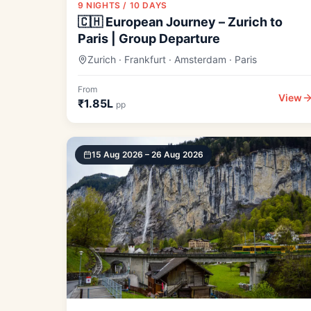
9 NIGHTS / 10 DAYS
🇨🇭 European Journey – Zurich to
Paris | Group Departure
Zurich · Frankfurt · Amsterdam · Paris
From
View
₹1.85L
pp
15 Aug 2026 – 26 Aug 2026