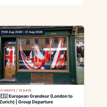
09 Aug 2026 – 21 Aug 2026
12 NIGHTS / 13 DAYS
🇪🇺 European Grandeur (London to
Zurich) | Group Departure