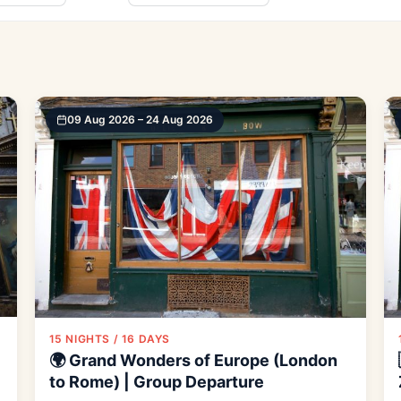
09 Aug 2026 – 24 Aug 2026
15 NIGHTS / 16 DAYS
🌍 Grand Wonders of Europe (London
to Rome) | Group Departure