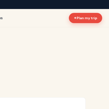
ps
✦
Plan my trip