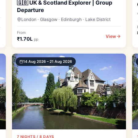
🇬🇧 UK & Scotland Explorer | Group
Departure
London · Glasgow · Edinburgh · Lake District
From
View
₹1.70L
pp
14 Aug 2026 – 21 Aug 2026
7 NIGHTS / 8 DAYS