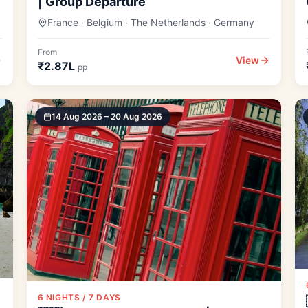
| Group Departure
France · Belgium · The Netherlands · Germany
From
View
₹2.87L
pp
14 Aug 2026 – 20 Aug 2026
6 NIGHTS / 7 DAYS