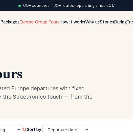
60+ countries · 180+ routes · operating since 2017
s
Packages
Europe Group Tours
How it works
Why us
Stories
DuringTri
ours
ated Europe departures with fixed
and the StreetRomeo touch — from the
Sort by: