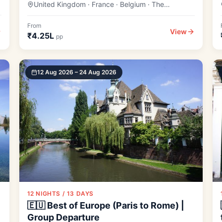
United Kingdom · France · Belgium · The
Netherlands
From
View
₹4.25L
pp
12 Aug 2026 – 24 Aug 2026
12 NIGHTS / 13 DAYS
🇪🇺 Best of Europe (Paris to Rome) |
Group Departure