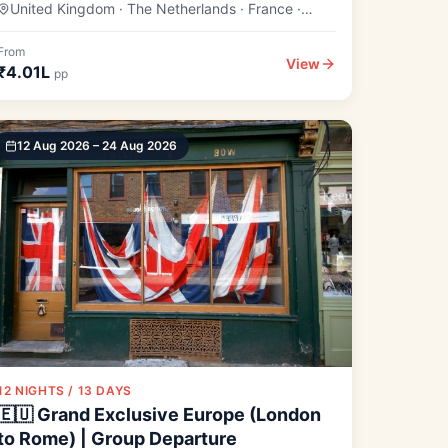
United Kingdom · The Netherlands · France ·
Switzerland
From
View
₹4.01L
pp
12 Aug 2026 – 24 Aug 2026
12 NIGHTS / 13 DAYS
🇪🇺 Grand Exclusive Europe (London
to Rome) | Group Departure