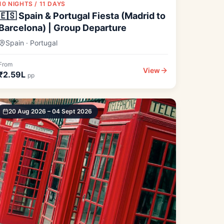
10 NIGHTS / 11 DAYS
🇪🇸 Spain & Portugal Fiesta (Madrid to
Barcelona) | Group Departure
Spain · Portugal
From
View
₹2.59L
pp
20 Aug 2026 – 04 Sept 2026