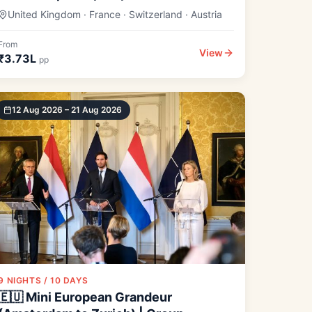
United Kingdom · France · Switzerland · Austria
From
View
₹3.73L
pp
12 Aug 2026 – 21 Aug 2026
9 NIGHTS / 10 DAYS
🇪🇺 Mini European Grandeur