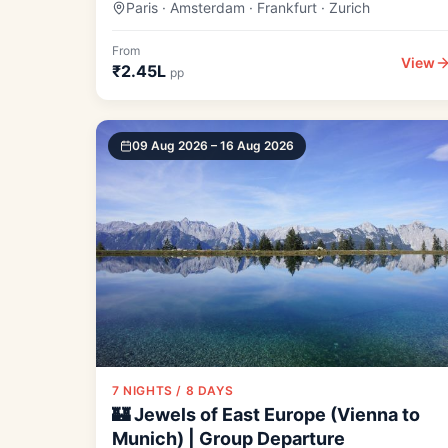
Paris · Amsterdam · Frankfurt · Zurich
From
View
₹2.45L
pp
09 Aug 2026 – 16 Aug 2026
7 NIGHTS / 8 DAYS
🏰 Jewels of East Europe (Vienna to
Munich) | Group Departure