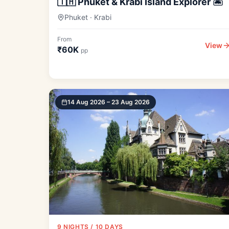
🇹🇭 Phuket & Krabi Island Explorer 🏝️
Phuket · Krabi
From
View
₹60K
pp
14 Aug 2026 – 23 Aug 2026
9 NIGHTS / 10 DAYS