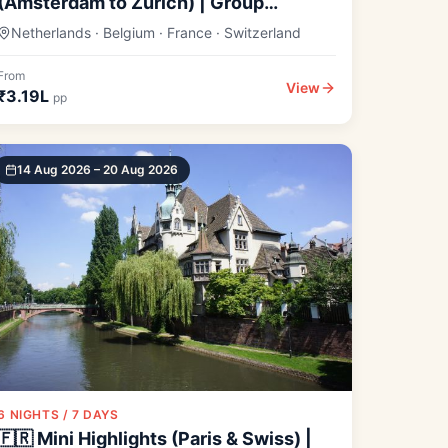
(Amsterdam to Zurich) | Group
Departure
Netherlands · Belgium · France · Switzerland
From
View
₹3.19L
pp
14 Aug 2026 – 20 Aug 2026
6 NIGHTS / 7 DAYS
🇫🇷 Mini Highlights (Paris & Swiss) |