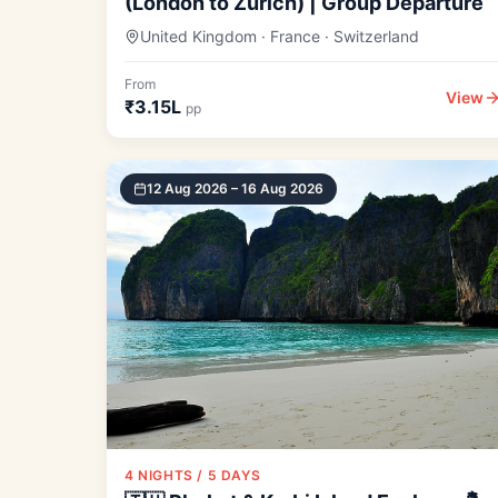
(London to Zurich) | Group Departure
United Kingdom · France · Switzerland
From
View
₹3.15L
pp
12 Aug 2026 – 16 Aug 2026
4 NIGHTS / 5 DAYS