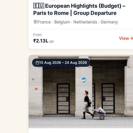
🇪🇺 European Highlights (Budget) –
Paris to Rome | Group Departure
France · Belgium · Netherlands · Germany
From
View
₹2.13L
pp
15 Aug 2026 – 24 Aug 2026