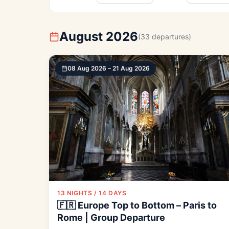
August 2026
(33 departures)
08 Aug 2026 – 21 Aug 2026
13 NIGHTS / 14 DAYS
🇫🇷 Europe Top to Bottom – Paris to
Rome | Group Departure