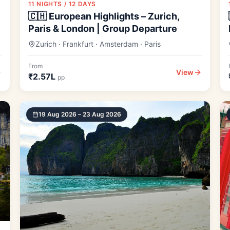
11 NIGHTS / 12 DAYS
🇨🇭 European Highlights – Zurich,
Paris & London | Group Departure
Zurich · Frankfurt · Amsterdam · Paris
From
View
₹2.57L
pp
19 Aug 2026 – 23 Aug 2026