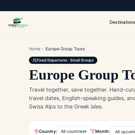
Destination
Home
›
Europe Group Tours
Fixed Departures · Small Groups
Europe Group T
Travel together, save together. Hand-cur
travel dates, English-speaking guides, 
Swiss Alps to the Greek isles.
Country:
All countries
Month:
▾