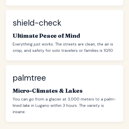
shield-check
Ultimate Peace of Mind
Everything just works. The streets are clean, the air is
crisp, and safety for solo travelers or families is 10/10.
palmtree
Micro-Climates & Lakes
You can go from a glacier at 3,000 meters to a palm-
lined lake in Lugano within 3 hours. The variety is
insane.