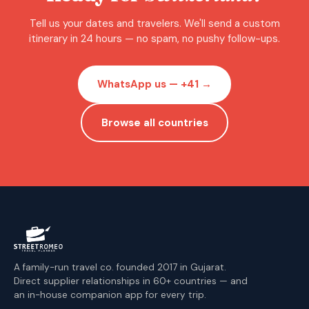
Tell us your dates and travelers. We'll send a custom
itinerary in 24 hours — no spam, no pushy follow-ups.
WhatsApp us — +41 →
Browse all countries
A family-run travel co. founded 2017 in Gujarat.
Direct supplier relationships in 60+ countries — and
an in-house companion app for every trip.