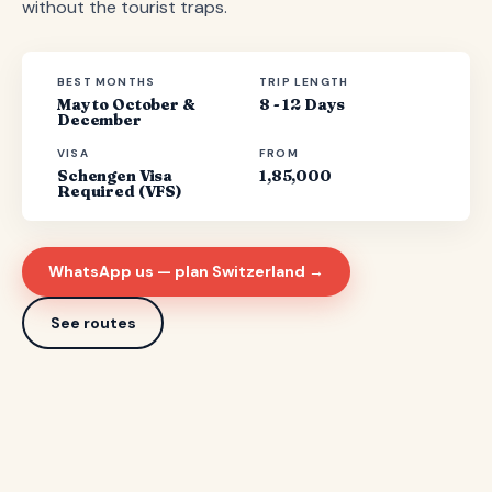
without the tourist traps.
BEST MONTHS
TRIP LENGTH
May to October &
8 - 12 Days
December
VISA
FROM
Schengen Visa
1,85,000
Required (VFS)
WhatsApp us — plan Switzerland →
See routes
7 ROUTES