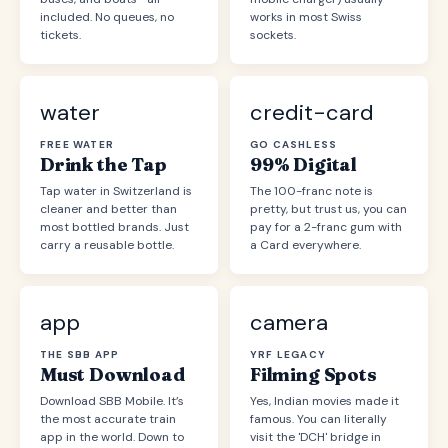
included. No queues, no
works in most Swiss
tickets.
sockets.
water
credit-card
FREE WATER
GO CASHLESS
Drink the Tap
99% Digital
Tap water in Switzerland is
The 100-franc note is
cleaner and better than
pretty, but trust us, you can
most bottled brands. Just
pay for a 2-franc gum with
carry a reusable bottle.
a Card everywhere.
app
camera
THE SBB APP
YRF LEGACY
Must Download
Filming Spots
Download SBB Mobile. It’s
Yes, Indian movies made it
the most accurate train
famous. You can literally
app in the world. Down to
visit the 'DCH' bridge in