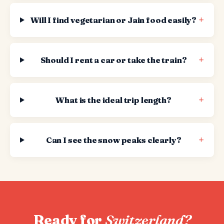
+
Will I find vegetarian or Jain food easily?
+
Should I rent a car or take the train?
+
What is the ideal trip length?
+
Can I see the snow peaks clearly?
Ready for
Switzerland?