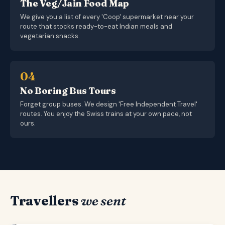
The Veg/Jain Food Map
We give you a list of every 'Coop' supermarket near your
route that stocks ready-to-eat Indian meals and
vegetarian snacks.
04
No Boring Bus Tours
Forget group buses. We design 'Free Independent Travel'
routes. You enjoy the Swiss trains at your own pace, not
ours.
Travellers
we sent