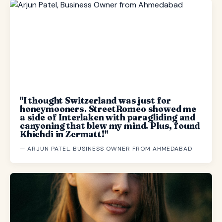
"I thought Switzerland was just for
honeymooners. StreetRomeo showed me
a side of Interlaken with paragliding and
canyoning that blew my mind. Plus, found
Khichdi in Zermatt!"
— ARJUN PATEL, BUSINESS OWNER FROM AHMEDABAD