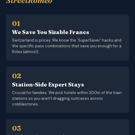
StreetRomeo
01
We Save You Sizable Francs
Switzerland is pricey. We know the 'SuperSaver' hacks and
the specific pass combinations that save you enough for a
Rolex (almost).
02
Station-Side Expert Stays
Crucial for families. We pick hotels within 300m of the train
stations so you aren't dragging suitcases across
cobblestones.
03