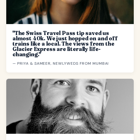
"The Swiss Travel Pass tip saved us
almost 40k. We just hopped on and off
trains like a local. The views from the
Glacier Express are literally life-
changing."
— PRIYA & SAMEER, NEWLYWEDS FROM MUMBAI