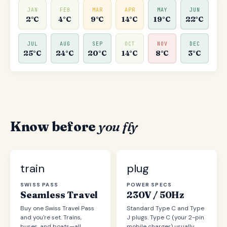
JAN
FEB
MAR
APR
MAY
JUN
2°C
4°C
9°C
14°C
19°C
22°C
JUL
AUG
SEP
OCT
NOV
DEC
25°C
24°C
20°C
14°C
8°C
3°C
Know before
you fly
train
plug
SWISS PASS
POWER SPECS
Seamless Travel
230V / 50Hz
Buy one Swiss Travel Pass
Standard Type C and Type
and you're set. Trains,
J plugs. Type C (your 2-pin
buses, and boats—all
mobile charger) usually