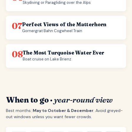
Skydiving or Paragliding over the Alps
07
Perfect Views of the Matterhorn
Gornergrat Bahn Cogwheel Train
08
The Most Turquoise Water Ever
Boat cruise on Lake Brienz
When to go ·
year-round view
Best months:
May to October & December
. Avoid greyed-
out windows unless you want fewer crowds.