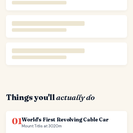
Things you'll
actually do
01
World's First Revolving Cable Car
Mount Titlis at 3020m