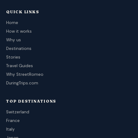
QUICK LINKS
Home
How it works
Why us
Destinations
Stories
Travel Guides
Why StreetRomeo
DuringTrips.com
TOP DESTINATIONS
Switzerland
France
Italy
Japan