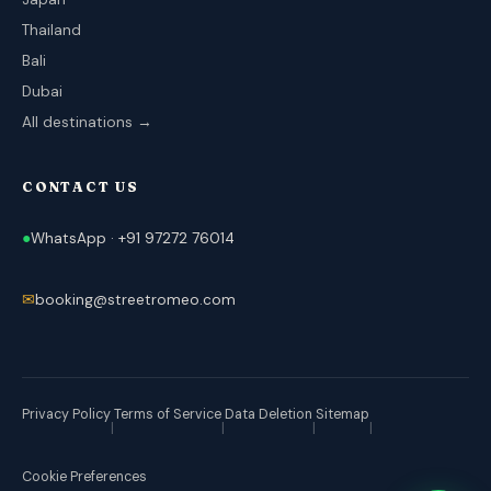
Thailand
Bali
Dubai
All destinations →
CONTACT US
●
WhatsApp · +91 97272 76014
✉
booking@streetromeo.com
Privacy Policy
Terms of Service
Data Deletion
Sitemap
|
|
|
|
Cookie Preferences