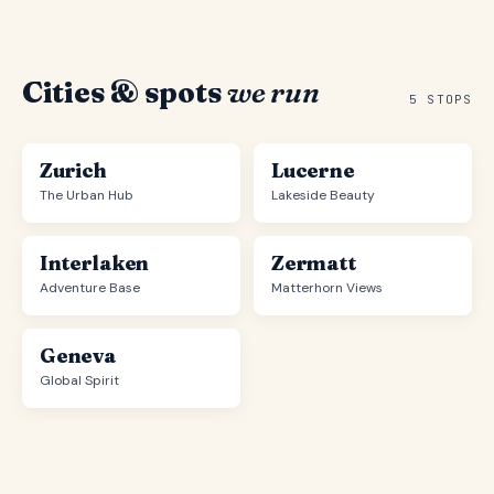
Cities & spots
we run
5 STOPS
Zurich
Lucerne
The Urban Hub
Lakeside Beauty
Interlaken
Zermatt
Adventure Base
Matterhorn Views
Geneva
Global Spirit