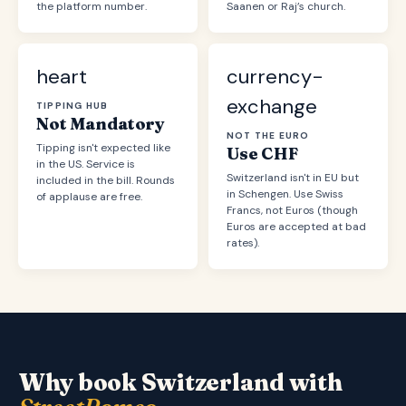
the platform number.
Saanen or Raj’s church.
heart
currency-
exchange
TIPPING HUB
Not Mandatory
NOT THE EURO
Tipping isn't expected like
Use CHF
in the US. Service is
Switzerland isn't in EU but
included in the bill. Rounds
in Schengen. Use Swiss
of applause are free.
Francs, not Euros (though
Euros are accepted at bad
rates).
Why book Switzerland with