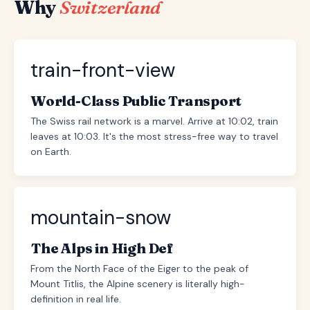
Why
Switzerland
train-front-view
World-Class Public Transport
The Swiss rail network is a marvel. Arrive at 10:02, train
leaves at 10:03. It's the most stress-free way to travel
on Earth.
mountain-snow
The Alps in High Def
From the North Face of the Eiger to the peak of
Mount Titlis, the Alpine scenery is literally high-
definition in real life.