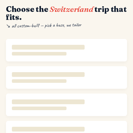
Choose the
Switzerland
trip that
fits.
↘ all custom-built — pick a base, we tailor