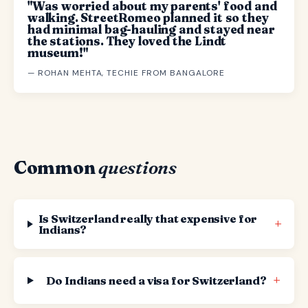
"Was worried about my parents' food and
walking. StreetRomeo planned it so they
had minimal bag-hauling and stayed near
the stations. They loved the Lindt
museum!"
— ROHAN MEHTA, TECHIE FROM BANGALORE
Common
questions
Is Switzerland really that expensive for
+
Indians?
+
Do Indians need a visa for Switzerland?