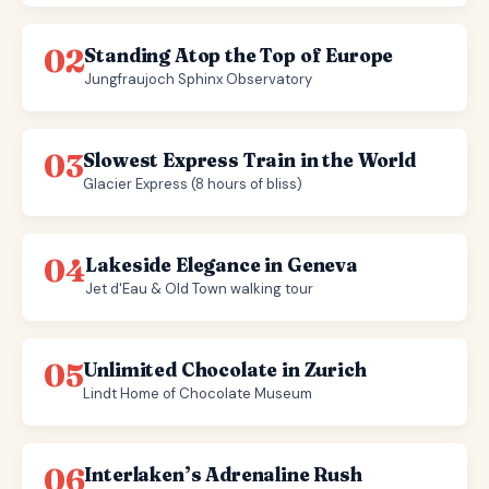
02
Standing Atop the Top of Europe
Jungfraujoch Sphinx Observatory
03
Slowest Express Train in the World
Glacier Express (8 hours of bliss)
04
Lakeside Elegance in Geneva
Jet d'Eau & Old Town walking tour
05
Unlimited Chocolate in Zurich
Lindt Home of Chocolate Museum
06
Interlaken’s Adrenaline Rush