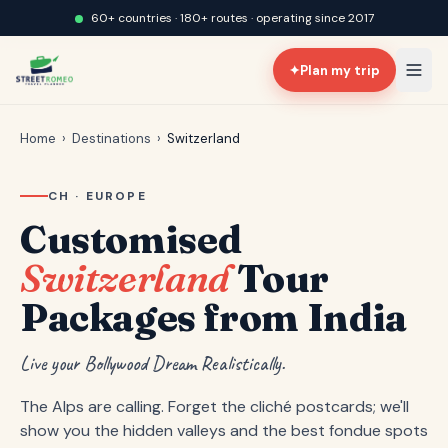
60+ countries · 180+ routes · operating since 2017
✦
Plan my trip
Home
›
Destinations
›
Switzerland
CH · EUROPE
Customised
Switzerland
Tour
Packages from India
Live your Bollywood Dream Realistically.
The Alps are calling. Forget the cliché postcards; we'll
show you the hidden valleys and the best fondue spots