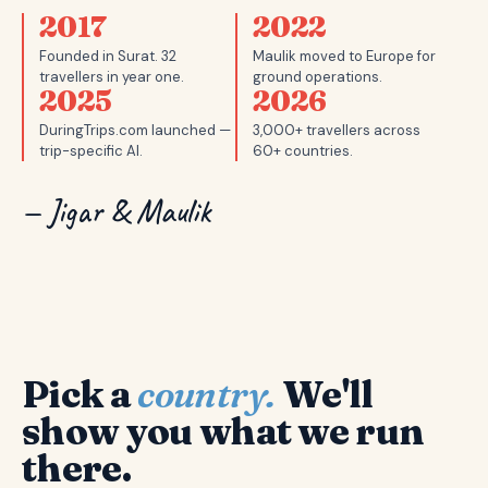
2017
2022
Founded in Surat. 32
Maulik moved to Europe for
travellers in year one.
ground operations.
2025
2026
DuringTrips.com launched —
3,000+ travellers across
trip-specific AI.
60+ countries.
— Jigar & Maulik
Pick a
country.
We'll
show you what we run
there.