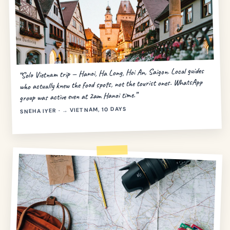
“Solo Vietnam trip — Hanoi, Ha Long, Hoi An, Saigon. Local guides
who actually knew the food spots, not the tourist ones. WhatsApp
group was active even at 2am Hanoi time.”
SNEHA IYER · → VIETNAM, 10 DAYS