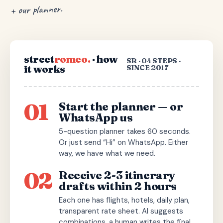
+ our planner.
street
romeo.
· how
SR · 04 STEPS ·
it works
SINCE 2017
01
Start the planner — or
WhatsApp us
5-question planner takes 60 seconds.
Or just send “Hi” on WhatsApp. Either
way, we have what we need.
02
Receive 2-3 itinerary
drafts within 2 hours
Each one has flights, hotels, daily plan,
transparent rate sheet. AI suggests
combinations, a human writes the final