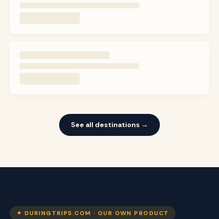
See all destinations →
✦ DURINGTRIPS.COM · OUR OWN PRODUCT