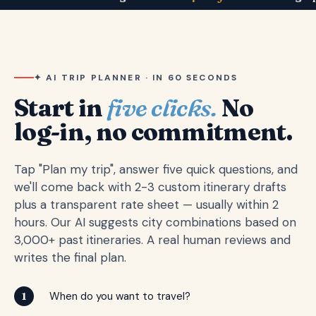
✦ AI TRIP PLANNER · IN 60 SECONDS
Start in
five clicks.
No
log-in, no commitment.
Tap "Plan my trip", answer five quick questions, and
we'll come back with 2-3 custom itinerary drafts
plus a transparent rate sheet — usually within 2
hours. Our AI suggests city combinations based on
3,000+ past itineraries. A real human reviews and
writes the final plan.
When do you want to travel?
1