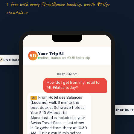
↑ free with every StreetRomeo booking, worth ₹999/yr
standalone
Your Trip AI
SR
online · trained on YOUR Swiss trip
Live location-aware
📍
Today, 7:42 AM
How do I get from my hotel to
Mt. Pilatus today?
From Hotel des Balances
AI
(Lucerne), walk 8 min to the
boat dock at Schweizerhofquai.
Weather built
🌤️
Your 9:15 AM boat to
Alpnachstad is included in your
Swiss Travel Pass — just show
it. Cogwheel from there at 10:30
AM. I'll ping you 15 min before