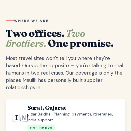
WHERE WE ARE
Two offices.
Two
brothers.
One promise.
Most travel sites won't tell you where they're
based. Ours is the opposite — you're talking to real
humans in two real cities. Our coverage is only the
places Maulik has personally built supplier
relationships in.
Surat, Gujarat
Jigar Baldha · Planning, payments, itineraries,
🇮🇳
India support
● online now