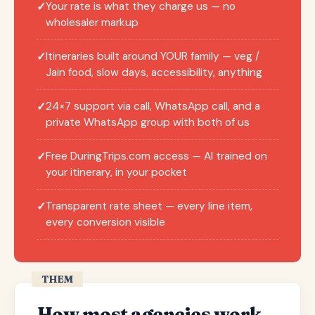
Your rate is what they charge us — no
✓
wholesaler markup
Itineraries built around YOUR family — veg /
✓
Jain food, slow days, accessibility, anything
24×7 support via call, WhatsApp call, and a
✓
private WhatsApp group with both of us
Free DuringTrips.com access — AI trained on
✓
your itinerary, in your pocket
Transparent rate sheet — every line item,
✓
every conversion visible
THEM
How most agencies work