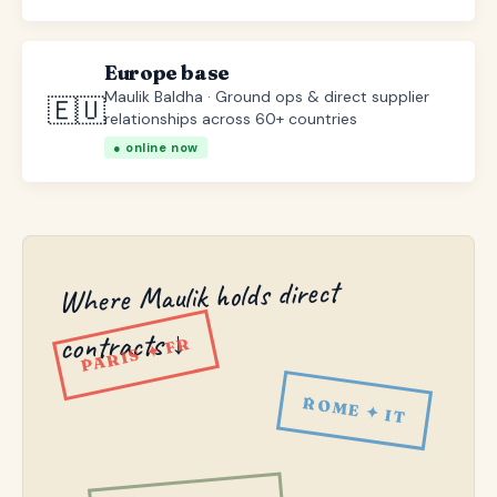
Europe base
Maulik Baldha · Ground ops & direct supplier
🇪🇺
relationships across 60+ countries
● online now
Where Maulik holds direct
contracts ↓
PARIS ✦ FR
ROME ✦ IT