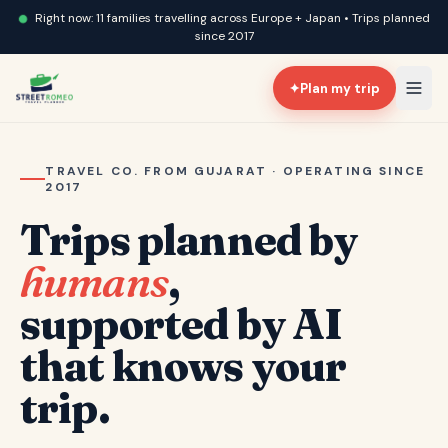
Right now: 11 families travelling across Europe + Japan • Trips planned
since 2017
✦
Plan my trip
TRAVEL CO. FROM GUJARAT · OPERATING SINCE
2017
Trips planned by
humans
,
supported by AI
that knows your
trip.