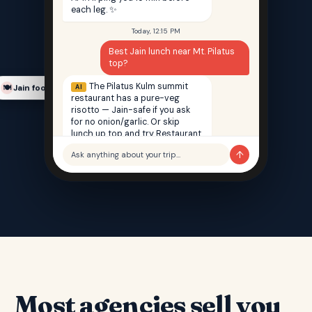
each leg. ✨
Today, 12:15 PM
Best Jain lunch near Mt. Pilatus
top?
The Pilatus Kulm summit
AI
Jain food finder
🍽️
restaurant has a pure-veg
risotto — Jain-safe if you ask
for no onion/garlic. Or skip
lunch up top and try Restaurant
Saffron back in Lucerne — 100%
↑
Ask anything about your trip…
Jain, 12 min walk from your hotel.
Most agencies sell you