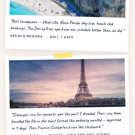
“Bali honeymoon — Ubud villa, Nusa Penida day-trip, beach club
bookings. The DuringTrips app knew our schedule better than we did.”
AARAV & MEGHNA · → BALI, 7 DAYS
“Schengen visa for parents was the part I dreaded. Their visa team
handled the file in the exact format the embassy wanted — approved
in 9 days. Then France-Switzerland ran like clockwork.”