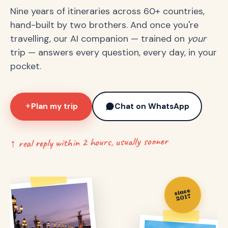
Nine years of itineraries across 60+ countries,
hand-built by two brothers. And once you're
travelling, our AI companion — trained on
your
trip — answers every question, every day, in your
pocket.
Plan my trip
Chat on WhatsApp
✦
↑ real reply within 2 hours, usually sooner
since
2017