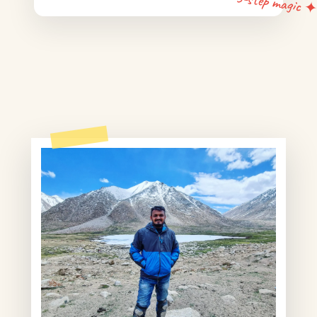
5-step magic 