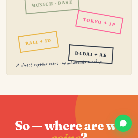
MUNICH · BASE
TOKYO ✦ JP
BALI ✦ ID
DUBAI ✦ AE
↗ direct supplier rates · no wholesaler markup
So — where are we
going
?