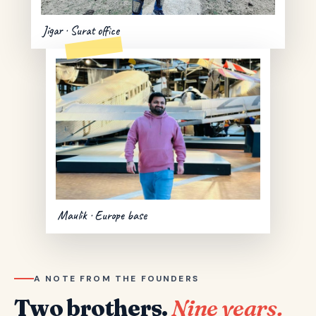
Jigar · Surat office
Maulik · Europe base
A NOTE FROM THE FOUNDERS
Two brothers.
Nine years.