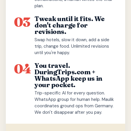
plan.
03
Tweak until it fits. We
don't charge for
revisions.
Swap hotels, slow it down, add a side
trip, change food. Unlimited revisions
until you're happy.
04
You travel.
DuringTrips.com +
WhatsApp keep us in
your pocket.
Trip-specific AI for every question.
WhatsApp group for human help. Maulik
coordinates ground ops from Germany.
We don't disappear after you pay.