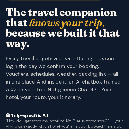
The travel companion
that
knows your trip,
because we built it that
way.
Every traveller gets a private DuringTrips.com
login the day we confirm your booking.
Vouchers, schedules, weather, packing list — all
in one place. And inside it: an AI chatbox trained
only
on your trip. Not generic ChatGPT. Your
hotel, your route, your itinerary.
🤖 Trip-specific AI
“How do I get from my hotel to Mt. Pilatus tomorrow?” — your
AI knows exactly which hotel you're in, your booked time slot,