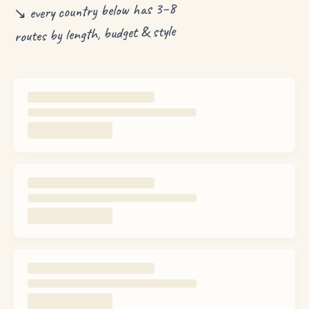
↘ every country below has 3–8
routes by length, budget & style