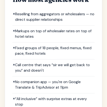
×
Reselling from aggregators or wholesalers — no
direct supplier relationships
×
Markups on top of wholesaler rates on top of
hotel rates
×
Fixed groups of 18 people, fixed menus, fixed
pace, fixed hotels
×
Call centre that says “sir we will get back to
you” and doesn't
×
No companion app — you're on Google
Translate & TripAdvisor at 11pm
×
“All inclusive” with surprise extras at every
stop