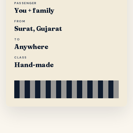
PASSENGER
You + family
FROM
Surat, Gujarat
TO
Anywhere
CLASS
Hand-made