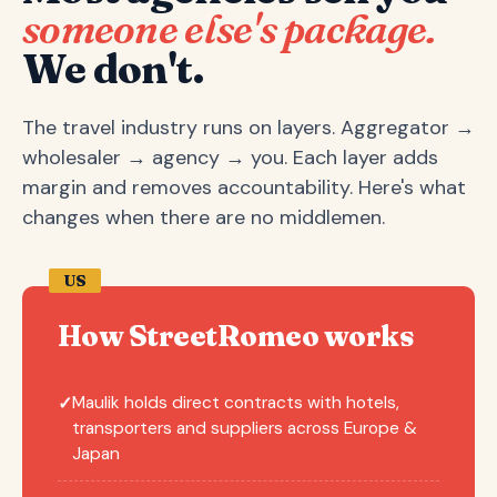
someone else's package.
We don't.
The travel industry runs on layers. Aggregator →
wholesaler → agency → you. Each layer adds
margin and removes accountability. Here's what
changes when there are no middlemen.
US
How StreetRomeo works
Maulik holds direct contracts with hotels,
✓
transporters and suppliers across Europe &
Japan