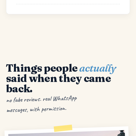
Things people
actually
said when they came
back.
no fake reviews. real WhatsApp
messages, with permission.