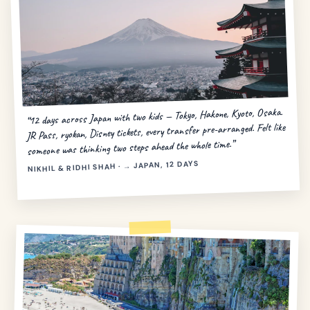
“12 days across Japan with two kids — Tokyo, Hakone, Kyoto, Osaka.
JR Pass, ryokan, Disney tickets, every transfer pre-arranged. Felt like
someone was thinking two steps ahead the whole time.”
NIKHIL & RIDHI SHAH · → JAPAN, 12 DAYS