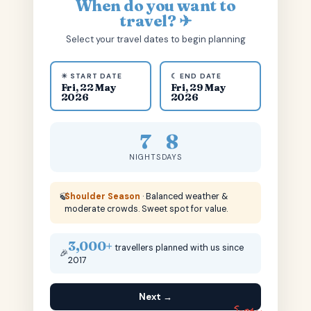
When do you want to
travel? ✈
Select your travel dates to begin planning
☀ START DATE
☾ END DATE
Fri, 22 May
Fri, 29 May
2026
2026
7
8
NIGHTS
DAYS
🍃
Shoulder Season
· Balanced weather &
moderate crowds. Sweet spot for value.
3,000+
travellers planned with us since
🎉
2017
Next →