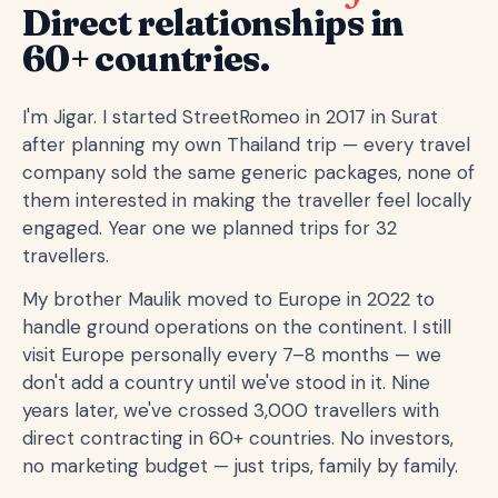
Direct relationships in
60+ countries.
I'm Jigar. I started StreetRomeo in 2017 in Surat
after planning my own Thailand trip — every travel
company sold the same generic packages, none of
them interested in making the traveller feel locally
engaged. Year one we planned trips for 32
travellers.
My brother Maulik moved to Europe in 2022 to
handle ground operations on the continent. I still
visit Europe personally every 7–8 months — we
don't add a country until we've stood in it. Nine
years later, we've crossed 3,000 travellers with
direct contracting in 60+ countries. No investors,
no marketing budget — just trips, family by family.