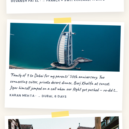
DEVANSH PATEL · → FRANCE + SWITZERLAND, 11 DAYS
“Family of 9 to Dubai for my parents' 50th anniversary. Two
connecting suites, private desert dinner, Burj Khalifa at sunset.
Jigar himself jumped on a call when our flight got pushed — re-did the
day in 20 minutes.”
KARAN MEHTA · → DUBAI, 6 DAYS