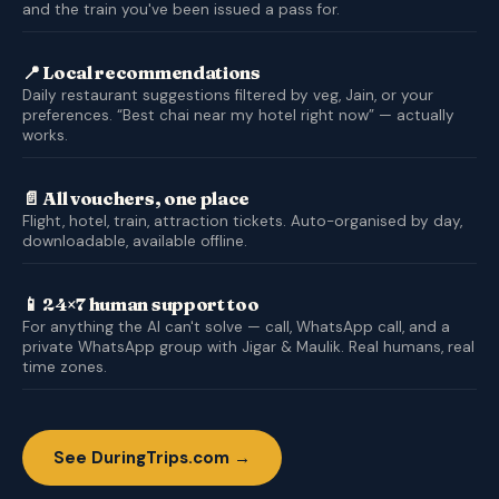
and the train you've been issued a pass for.
📍 Local recommendations
Daily restaurant suggestions filtered by veg, Jain, or your
preferences. “Best chai near my hotel right now” — actually
works.
📄 All vouchers, one place
Flight, hotel, train, attraction tickets. Auto-organised by day,
downloadable, available offline.
📱 24×7 human support too
For anything the AI can't solve — call, WhatsApp call, and a
private WhatsApp group with Jigar & Maulik. Real humans, real
time zones.
See DuringTrips.com →