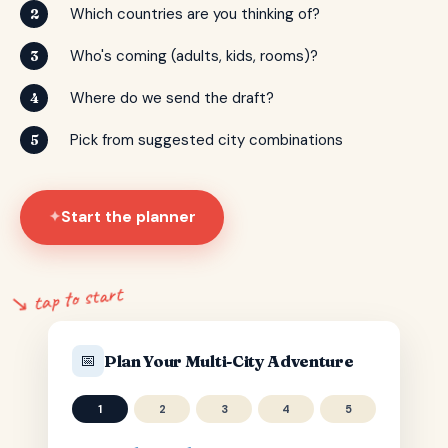
Which countries are you thinking of?
2
Who's coming (adults, kids, rooms)?
3
Where do we send the draft?
4
Pick from suggested city combinations
5
Start the planner
✦
↘ tap to start
📅
Plan Your Multi-City Adventure
1
2
3
4
5