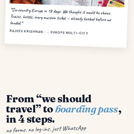
“Six-country Europe in 18 days. We thought it would be chaos.
Trains, hotels, every museum ticket — already booked before we
landed.”
RAJEEV KRISHNAN · → EUROPE MULTI-CITY
From “we should
travel” to
boarding pass
,
in 4 steps.
no forms. no log-ins. just WhatsApp