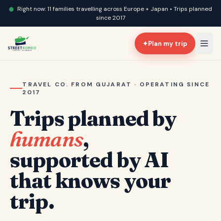
Right now: 11 families travelling across Europe + Japan • Trips planned
since 2017
✦
Plan my trip
TRAVEL CO. FROM GUJARAT · OPERATING SINCE
2017
Trips planned by
humans
,
supported by AI
that knows your
trip.