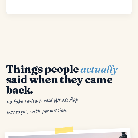
Things people
actually
said when they came
back.
no fake reviews. real WhatsApp
messages, with permission.