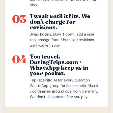
plan.
03
Tweak until it fits. We
don't charge for
revisions.
Swap hotels, slow it down, add a side
trip, change food. Unlimited revisions
until you're happy.
04
You travel.
DuringTrips.com +
WhatsApp keep us in
your pocket.
Trip-specific AI for every question.
WhatsApp group for human help. Maulik
coordinates ground ops from Germany.
We don't disappear after you pay.