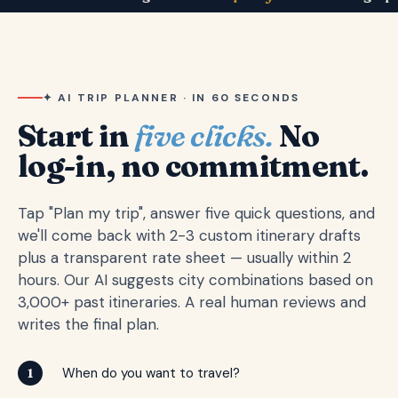
✦ AI TRIP PLANNER · IN 60 SECONDS
Start in
five clicks.
No
log-in, no commitment.
Tap "Plan my trip", answer five quick questions, and
we'll come back with 2-3 custom itinerary drafts
plus a transparent rate sheet — usually within 2
hours. Our AI suggests city combinations based on
3,000+ past itineraries. A real human reviews and
writes the final plan.
When do you want to travel?
1