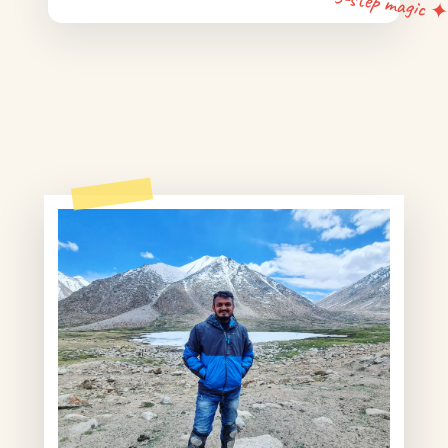
5-step magic 