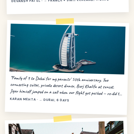
DEVANSH PATEL · → FRANCE + SWITZERLAND, 11 DAYS
“Family of 9 to Dubai for my parents' 50th anniversary. Two
connecting suites, private desert dinner, Burj Khalifa at sunset.
Jigar himself jumped on a call when our flight got pushed — re-did the
day in 20 minutes.”
KARAN MEHTA · → DUBAI, 6 DAYS