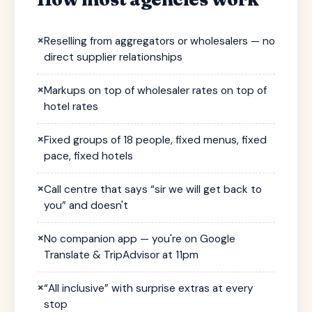
×
Reselling from aggregators or wholesalers — no
direct supplier relationships
×
Markups on top of wholesaler rates on top of
hotel rates
×
Fixed groups of 18 people, fixed menus, fixed
pace, fixed hotels
×
Call centre that says “sir we will get back to
you” and doesn't
×
No companion app — you're on Google
Translate & TripAdvisor at 11pm
×
“All inclusive” with surprise extras at every
stop