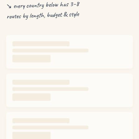
↘ every country below has 3–8
routes by length, budget & style