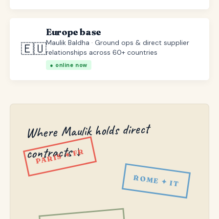
Europe base
Maulik Baldha · Ground ops & direct supplier
🇪🇺
relationships across 60+ countries
● online now
Where Maulik holds direct
contracts ↓
PARIS ✦ FR
ROME ✦ IT