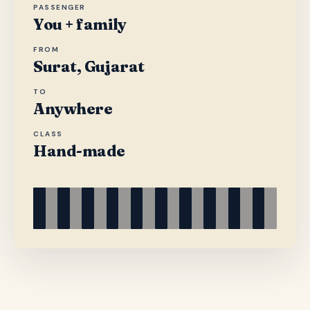
PASSENGER
You + family
FROM
Surat, Gujarat
TO
Anywhere
CLASS
Hand-made