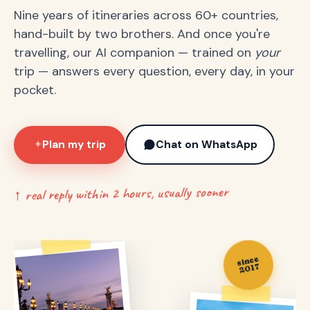
Nine years of itineraries across 60+ countries,
hand-built by two brothers. And once you're
travelling, our AI companion — trained on
your
trip — answers every question, every day, in your
pocket.
Plan my trip
Chat on WhatsApp
✦
↑ real reply within 2 hours, usually sooner
since
2017