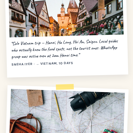
“Solo Vietnam trip — Hanoi, Ha Long, Hoi An, Saigon. Local guides
who actually knew the food spots, not the tourist ones. WhatsApp
group was active even at 2am Hanoi time.”
SNEHA IYER · → VIETNAM, 10 DAYS