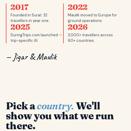
2017
2022
Founded in Surat. 32
Maulik moved to Europe for
travellers in year one.
ground operations.
2025
2026
DuringTrips.com launched —
3,000+ travellers across
trip-specific AI.
60+ countries.
— Jigar & Maulik
Pick a
country.
We'll
show you what we run
there.