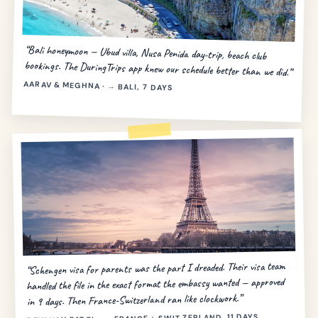
“Bali honeymoon — Ubud villa, Nusa Penida day-trip, beach club
bookings. The DuringTrips app knew our schedule better than we did.”
AARAV & MEGHNA · → BALI, 7 DAYS
“Schengen visa for parents was the part I dreaded. Their visa team
handled the file in the exact format the embassy wanted — approved
in 9 days. Then France-Switzerland ran like clockwork.”