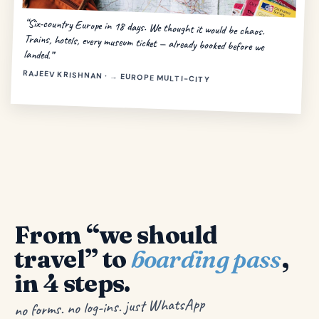
“Six-country Europe in 18 days. We thought it would be chaos.
Trains, hotels, every museum ticket — already booked before we
landed.”
RAJEEV KRISHNAN · → EUROPE MULTI-CITY
From “we should
travel” to
boarding pass
,
in 4 steps.
no forms. no log-ins. just WhatsApp