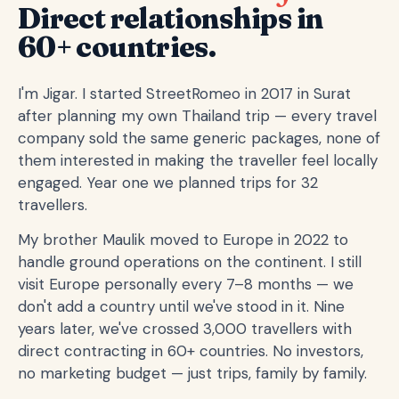
Direct relationships in
60+ countries.
I'm Jigar. I started StreetRomeo in 2017 in Surat
after planning my own Thailand trip — every travel
company sold the same generic packages, none of
them interested in making the traveller feel locally
engaged. Year one we planned trips for 32
travellers.
My brother Maulik moved to Europe in 2022 to
handle ground operations on the continent. I still
visit Europe personally every 7–8 months — we
don't add a country until we've stood in it. Nine
years later, we've crossed 3,000 travellers with
direct contracting in 60+ countries. No investors,
no marketing budget — just trips, family by family.