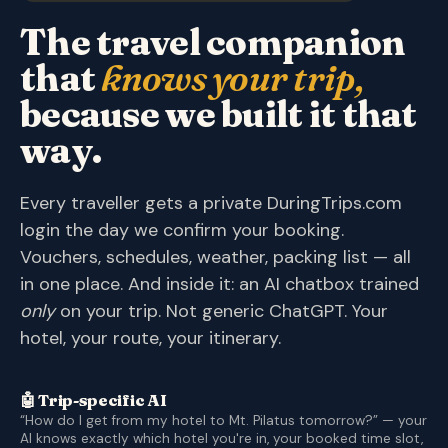
The travel companion
that
knows your trip,
because we built it that
way.
Every traveller gets a private DuringTrips.com
login the day we confirm your booking.
Vouchers, schedules, weather, packing list — all
in one place. And inside it: an AI chatbox trained
only
on your trip. Not generic ChatGPT. Your
hotel, your route, your itinerary.
🤖 Trip-specific AI
“How do I get from my hotel to Mt. Pilatus tomorrow?” — your
AI knows exactly which hotel you're in, your booked time slot,