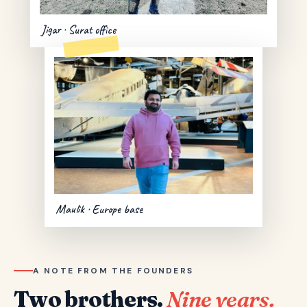
Jigar · Surat office
Maulik · Europe base
A NOTE FROM THE FOUNDERS
Two brothers.
Nine years.