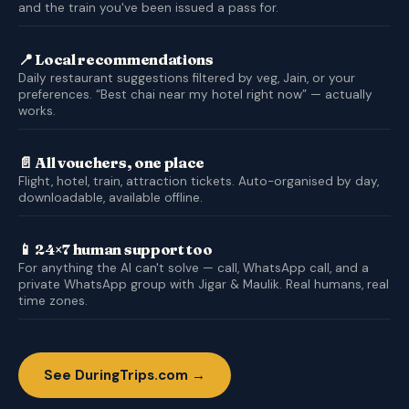
and the train you've been issued a pass for.
📍 Local recommendations
Daily restaurant suggestions filtered by veg, Jain, or your
preferences. “Best chai near my hotel right now” — actually
works.
📄 All vouchers, one place
Flight, hotel, train, attraction tickets. Auto-organised by day,
downloadable, available offline.
📱 24×7 human support too
For anything the AI can't solve — call, WhatsApp call, and a
private WhatsApp group with Jigar & Maulik. Real humans, real
time zones.
See DuringTrips.com →