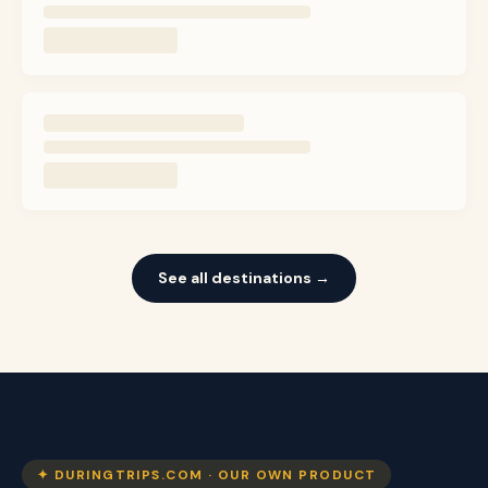
See all destinations →
✦ DURINGTRIPS.COM · OUR OWN PRODUCT