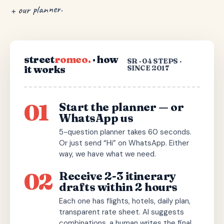
+ our planner.
street
romeo.
· how
SR · 04 STEPS ·
it works
SINCE 2017
01
Start the planner — or
WhatsApp us
5-question planner takes 60 seconds.
Or just send “Hi” on WhatsApp. Either
way, we have what we need.
02
Receive 2-3 itinerary
drafts within 2 hours
Each one has flights, hotels, daily plan,
transparent rate sheet. AI suggests
combinations, a human writes the final