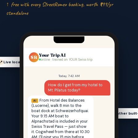
↑ free with every StreetRomeo booking, worth ₹999/yr
standalone
Your Trip AI
SR
online · trained on YOUR Swiss trip
Live location-aware
📍
Today, 7:42 AM
How do I get from my hotel to
Mt. Pilatus today?
From Hotel des Balances
AI
(Lucerne), walk 8 min to the
boat dock at Schweizerhofquai.
Weather built
🌤️
Your 9:15 AM boat to
Alpnachstad is included in your
Swiss Travel Pass — just show
it. Cogwheel from there at 10:30
AM. I'll ping you 15 min before