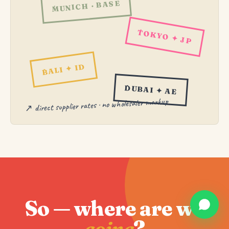
MUNICH · BASE
TOKYO ✦ JP
BALI ✦ ID
DUBAI ✦ AE
↗ direct supplier rates · no wholesaler markup
So — where are we
going
?