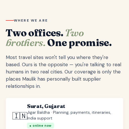
WHERE WE ARE
Two offices.
Two
brothers.
One promise.
Most travel sites won't tell you where they're
based. Ours is the opposite — you're talking to real
humans in two real cities. Our coverage is only the
places Maulik has personally built supplier
relationships in.
Surat, Gujarat
Jigar Baldha · Planning, payments, itineraries,
🇮🇳
India support
● online now