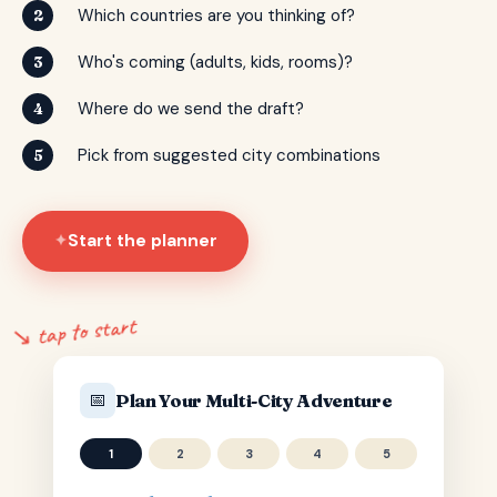
Which countries are you thinking of?
2
Who's coming (adults, kids, rooms)?
3
Where do we send the draft?
4
Pick from suggested city combinations
5
Start the planner
✦
↘ tap to start
📅
Plan Your Multi-City Adventure
1
2
3
4
5