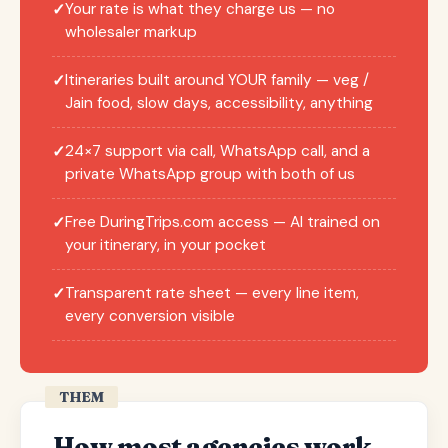
Your rate is what they charge us — no
✓
wholesaler markup
Itineraries built around YOUR family — veg /
✓
Jain food, slow days, accessibility, anything
24×7 support via call, WhatsApp call, and a
✓
private WhatsApp group with both of us
Free DuringTrips.com access — AI trained on
✓
your itinerary, in your pocket
Transparent rate sheet — every line item,
✓
every conversion visible
THEM
How most agencies work