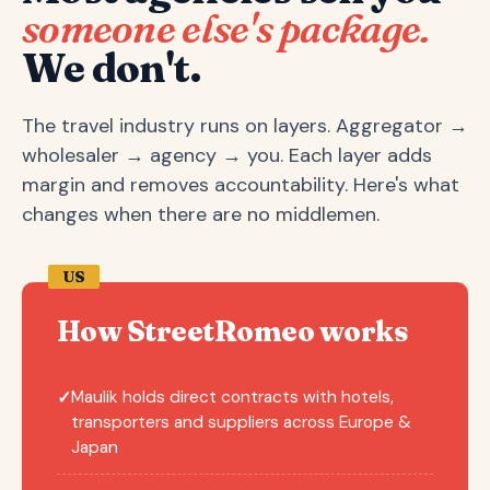
someone else's package.
We don't.
The travel industry runs on layers. Aggregator →
wholesaler → agency → you. Each layer adds
margin and removes accountability. Here's what
changes when there are no middlemen.
US
How StreetRomeo works
Maulik holds direct contracts with hotels,
✓
transporters and suppliers across Europe &
Japan