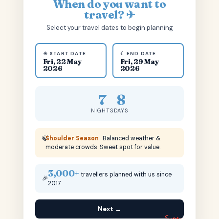
When do you want to
travel? ✈
Select your travel dates to begin planning
☀ START DATE
☾ END DATE
Fri, 22 May
Fri, 29 May
2026
2026
7
8
NIGHTS
DAYS
🍃
Shoulder Season
· Balanced weather &
moderate crowds. Sweet spot for value.
3,000+
travellers planned with us since
🎉
2017
Next →