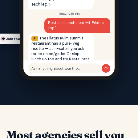
each leg. ✨
Today, 12:15 PM
Best Jain lunch near Mt. Pilatus
top?
The Pilatus Kulm summit
AI
Jain food finder
🍽️
restaurant has a pure-veg
risotto — Jain-safe if you ask
for no onion/garlic. Or skip
lunch up top and try Restaurant
Saffron back in Lucerne — 100%
↑
Ask anything about your trip…
Jain, 12 min walk from your hotel.
Most agencies sell you