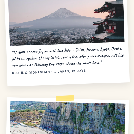
“12 days across Japan with two kids — Tokyo, Hakone, Kyoto, Osaka.
JR Pass, ryokan, Disney tickets, every transfer pre-arranged. Felt like
someone was thinking two steps ahead the whole time.”
NIKHIL & RIDHI SHAH · → JAPAN, 12 DAYS