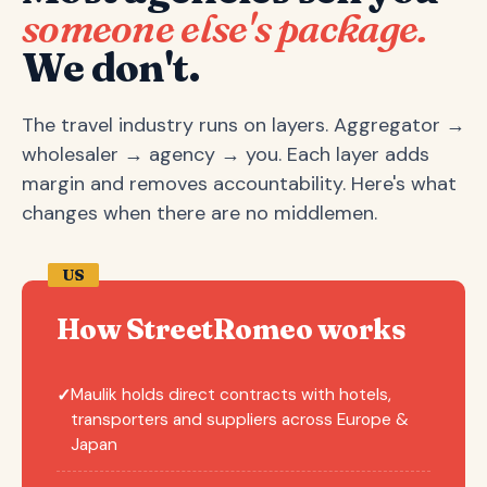
someone else's package.
We don't.
The travel industry runs on layers. Aggregator →
wholesaler → agency → you. Each layer adds
margin and removes accountability. Here's what
changes when there are no middlemen.
US
How StreetRomeo works
Maulik holds direct contracts with hotels,
✓
transporters and suppliers across Europe &
Japan