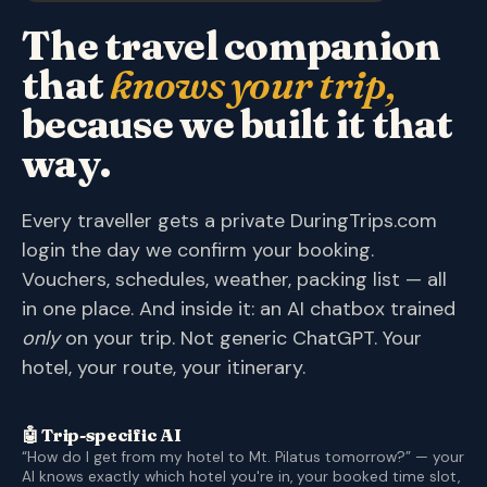
The travel companion
that
knows your trip,
because we built it that
way.
Every traveller gets a private DuringTrips.com
login the day we confirm your booking.
Vouchers, schedules, weather, packing list — all
in one place. And inside it: an AI chatbox trained
only
on your trip. Not generic ChatGPT. Your
hotel, your route, your itinerary.
🤖 Trip-specific AI
“How do I get from my hotel to Mt. Pilatus tomorrow?” — your
AI knows exactly which hotel you're in, your booked time slot,