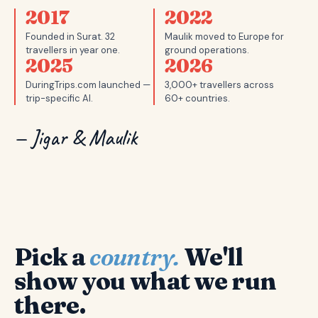
2017
2022
Founded in Surat. 32
Maulik moved to Europe for
travellers in year one.
ground operations.
2025
2026
DuringTrips.com launched —
3,000+ travellers across
trip-specific AI.
60+ countries.
— Jigar & Maulik
Pick a
country.
We'll
show you what we run
there.