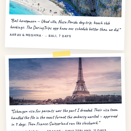
“Bali honeymoon — Ubud villa, Nusa Penida day-trip, beach club
bookings. The DuringTrips app knew our schedule better than we did.”
AARAV & MEGHNA · → BALI, 7 DAYS
“Schengen visa for parents was the part I dreaded. Their visa team
handled the file in the exact format the embassy wanted — approved
in 9 days. Then France-Switzerland ran like clockwork.”