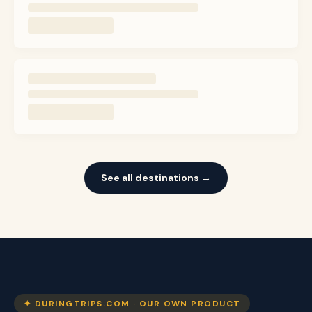
See all destinations →
✦ DURINGTRIPS.COM · OUR OWN PRODUCT