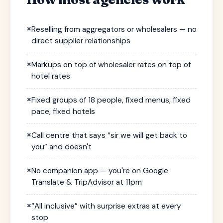
×
Reselling from aggregators or wholesalers — no
direct supplier relationships
×
Markups on top of wholesaler rates on top of
hotel rates
×
Fixed groups of 18 people, fixed menus, fixed
pace, fixed hotels
×
Call centre that says “sir we will get back to
you” and doesn't
×
No companion app — you're on Google
Translate & TripAdvisor at 11pm
×
“All inclusive” with surprise extras at every
stop