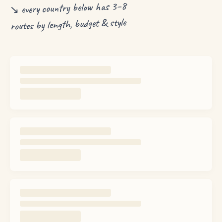
↘ every country below has 3–8
routes by length, budget & style