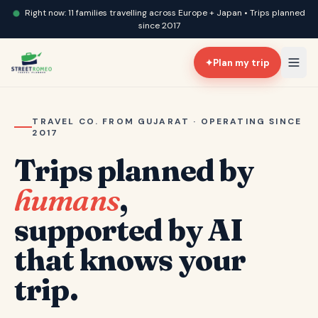
Right now: 11 families travelling across Europe + Japan • Trips planned
since 2017
✦
Plan my trip
TRAVEL CO. FROM GUJARAT · OPERATING SINCE
2017
Trips planned by
humans
,
supported by AI
that knows your
trip.