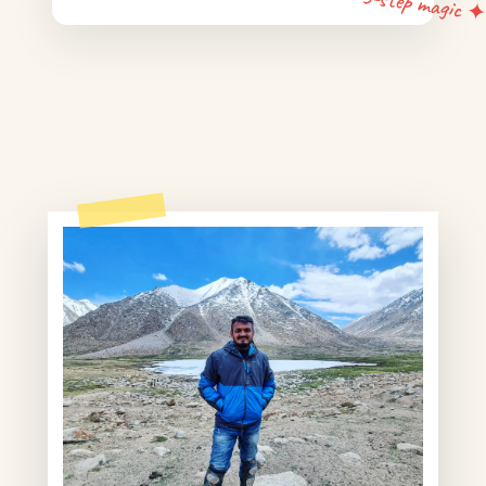
5-step magic 