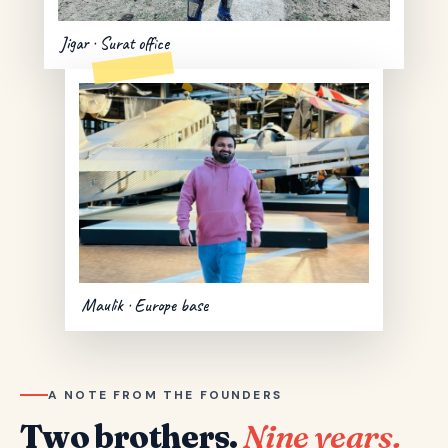
Jigar · Surat office
Maulik · Europe base
A NOTE FROM THE FOUNDERS
Two brothers.
Nine years.