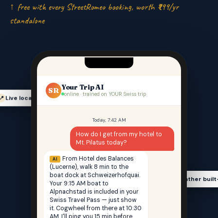
↑ free with every StreetRomeo booking, worth ₹999/yr
standalone
Your Trip AI
SR
online · trained on YOUR Swiss trip
Live location-aware
📍
Today, 7:42 AM
How do I get from my hotel to
Mt. Pilatus today?
From Hotel des Balances
AI
(Lucerne), walk 8 min to the
boat dock at Schweizerhofquai.
Weather built
🌤️
Your 9:15 AM boat to
Alpnachstad is included in your
Swiss Travel Pass — just show
it. Cogwheel from there at 10:30
AM. I'll ping you 15 min before