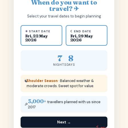
When do you want to
travel? ✈
Select your travel dates to begin planning
☀ START DATE
☾ END DATE
Fri, 22 May
Fri, 29 May
2026
2026
7
8
NIGHTS
DAYS
🍃
Shoulder Season
· Balanced weather &
moderate crowds. Sweet spot for value.
3,000+
travellers planned with us since
🎉
2017
Next →