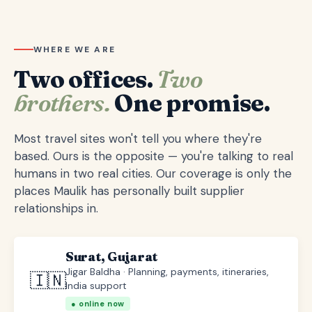
WHERE WE ARE
Two offices.
Two
brothers.
One promise.
Most travel sites won't tell you where they're
based. Ours is the opposite — you're talking to real
humans in two real cities. Our coverage is only the
places Maulik has personally built supplier
relationships in.
Surat, Gujarat
Jigar Baldha · Planning, payments, itineraries,
🇮🇳
India support
● online now