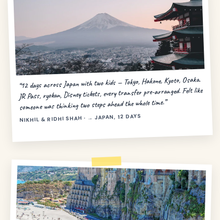
“12 days across Japan with two kids — Tokyo, Hakone, Kyoto, Osaka.
JR Pass, ryokan, Disney tickets, every transfer pre-arranged. Felt like
someone was thinking two steps ahead the whole time.”
NIKHIL & RIDHI SHAH · → JAPAN, 12 DAYS