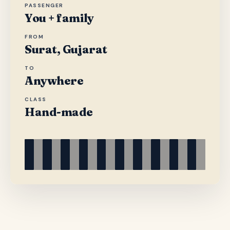
PASSENGER
You + family
FROM
Surat, Gujarat
TO
Anywhere
CLASS
Hand-made