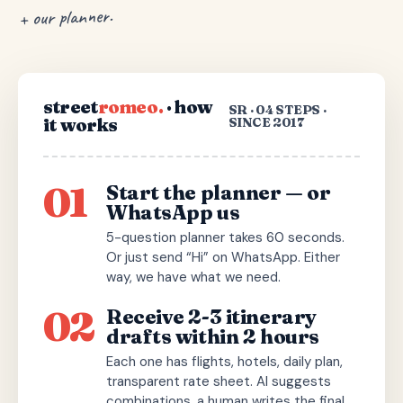
+ our planner.
street
romeo.
· how
SR · 04 STEPS ·
it works
SINCE 2017
01
Start the planner — or
WhatsApp us
5-question planner takes 60 seconds.
Or just send “Hi” on WhatsApp. Either
way, we have what we need.
02
Receive 2-3 itinerary
drafts within 2 hours
Each one has flights, hotels, daily plan,
transparent rate sheet. AI suggests
combinations, a human writes the final