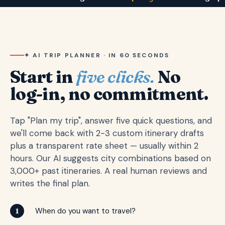
✦ AI TRIP PLANNER · IN 60 SECONDS
Start in
five clicks.
No
log-in, no commitment.
Tap "Plan my trip", answer five quick questions, and
we'll come back with 2-3 custom itinerary drafts
plus a transparent rate sheet — usually within 2
hours. Our AI suggests city combinations based on
3,000+ past itineraries. A real human reviews and
writes the final plan.
When do you want to travel?
1