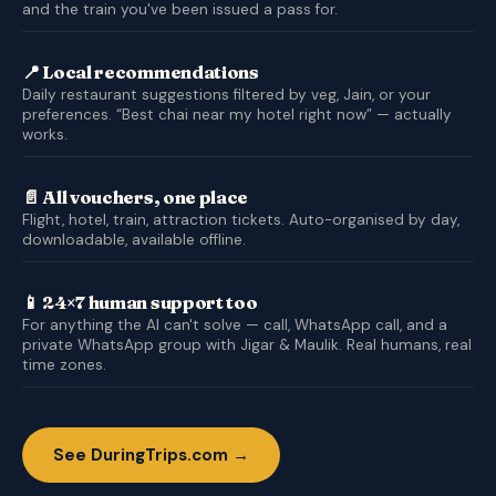
and the train you've been issued a pass for.
📍 Local recommendations
Daily restaurant suggestions filtered by veg, Jain, or your
preferences. “Best chai near my hotel right now” — actually
works.
📄 All vouchers, one place
Flight, hotel, train, attraction tickets. Auto-organised by day,
downloadable, available offline.
📱 24×7 human support too
For anything the AI can't solve — call, WhatsApp call, and a
private WhatsApp group with Jigar & Maulik. Real humans, real
time zones.
See DuringTrips.com →