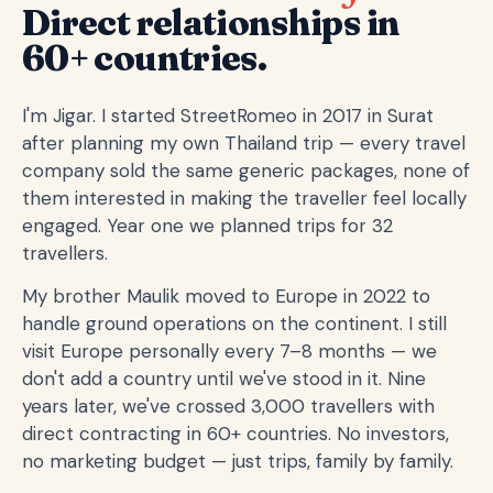
Direct relationships in
60+ countries.
I'm Jigar. I started StreetRomeo in 2017 in Surat
after planning my own Thailand trip — every travel
company sold the same generic packages, none of
them interested in making the traveller feel locally
engaged. Year one we planned trips for 32
travellers.
My brother Maulik moved to Europe in 2022 to
handle ground operations on the continent. I still
visit Europe personally every 7–8 months — we
don't add a country until we've stood in it. Nine
years later, we've crossed 3,000 travellers with
direct contracting in 60+ countries. No investors,
no marketing budget — just trips, family by family.