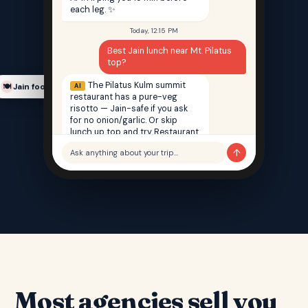
each leg. ✨
Today, 12:15 PM
Best Jain lunch near Mt. Pilatus
top?
The Pilatus Kulm summit
AI
Jain food finder
🍽️
restaurant has a pure-veg
risotto — Jain-safe if you ask
for no onion/garlic. Or skip
lunch up top and try Restaurant
Saffron back in Lucerne — 100%
↑
Ask anything about your trip…
Jain, 12 min walk from your hotel.
Most agencies sell you