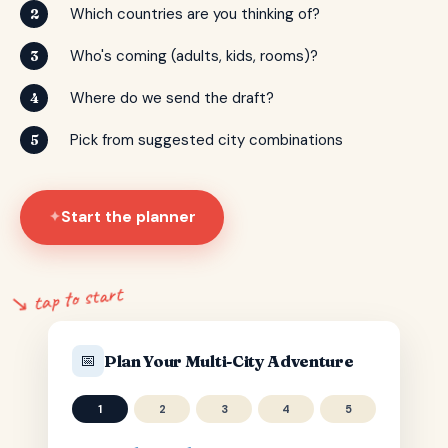
Which countries are you thinking of?
2
Who's coming (adults, kids, rooms)?
3
Where do we send the draft?
4
Pick from suggested city combinations
5
Start the planner
✦
↘ tap to start
📅
Plan Your Multi-City Adventure
1
2
3
4
5