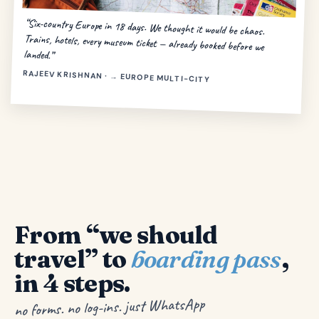
“Six-country Europe in 18 days. We thought it would be chaos.
Trains, hotels, every museum ticket — already booked before we
landed.”
RAJEEV KRISHNAN · → EUROPE MULTI-CITY
From “we should
travel” to
boarding pass
,
in 4 steps.
no forms. no log-ins. just WhatsApp