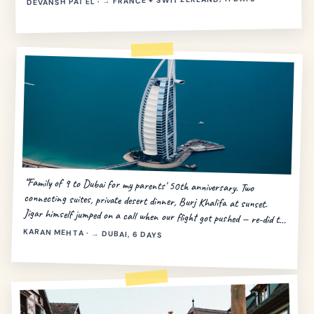
DEVANSH PATEL · → FRANCE + SWITZERLAND, 11 DAYS
“Family of 9 to Dubai for my parents' 50th anniversary. Two
connecting suites, private desert dinner, Burj Khalifa at sunset.
Jigar himself jumped on a call when our flight got pushed — re-did the
day in 20 minutes.”
KARAN MEHTA · → DUBAI, 6 DAYS