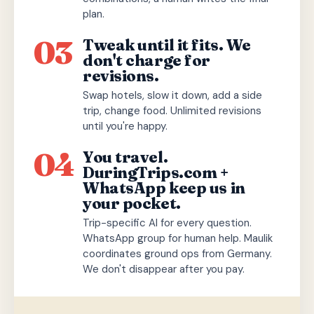
plan.
03
Tweak until it fits. We
don't charge for
revisions.
Swap hotels, slow it down, add a side
trip, change food. Unlimited revisions
until you're happy.
04
You travel.
DuringTrips.com +
WhatsApp keep us in
your pocket.
Trip-specific AI for every question.
WhatsApp group for human help. Maulik
coordinates ground ops from Germany.
We don't disappear after you pay.