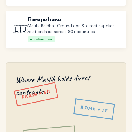
Europe base
Maulik Baldha · Ground ops & direct supplier
🇪🇺
relationships across 60+ countries
● online now
Where Maulik holds direct
contracts ↓
PARIS ✦ FR
ROME ✦ IT