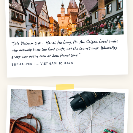
“Solo Vietnam trip — Hanoi, Ha Long, Hoi An, Saigon. Local guides
who actually knew the food spots, not the tourist ones. WhatsApp
group was active even at 2am Hanoi time.”
SNEHA IYER · → VIETNAM, 10 DAYS