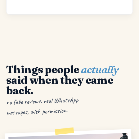
Things people
actually
said when they came
back.
no fake reviews. real WhatsApp
messages, with permission.