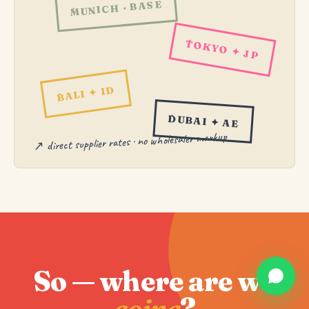
MUNICH · BASE
TOKYO ✦ JP
BALI ✦ ID
DUBAI ✦ AE
↗ direct supplier rates · no wholesaler markup
So — where are we
going
?