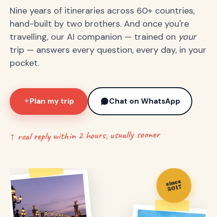
Nine years of itineraries across 60+ countries,
hand-built by two brothers. And once you're
travelling, our AI companion — trained on
your
trip — answers every question, every day, in your
pocket.
Plan my trip
Chat on WhatsApp
✦
↑ real reply within 2 hours, usually sooner
since
2017