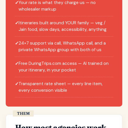
Your rate is what they charge us — no
✓
wholesaler markup
Itineraries built around YOUR family — veg /
✓
Jain food, slow days, accessibility, anything
24×7 support via call, WhatsApp call, and a
✓
private WhatsApp group with both of us
Free DuringTrips.com access — AI trained on
✓
your itinerary, in your pocket
Transparent rate sheet — every line item,
✓
every conversion visible
THEM
How most agencies work