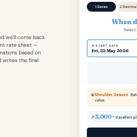
1 Dates
2 Destina
When do
Select 
and we'll come back
ent rate sheet —
☀ START DATE
Fri, 22 May 2026
inations based on
 writes the final
🍃
Shoulder Season
· Ba
value.
3,000+
🎉
travellers p