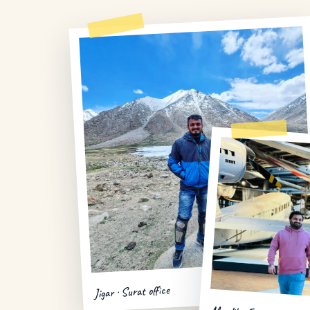
Jigar · Surat office