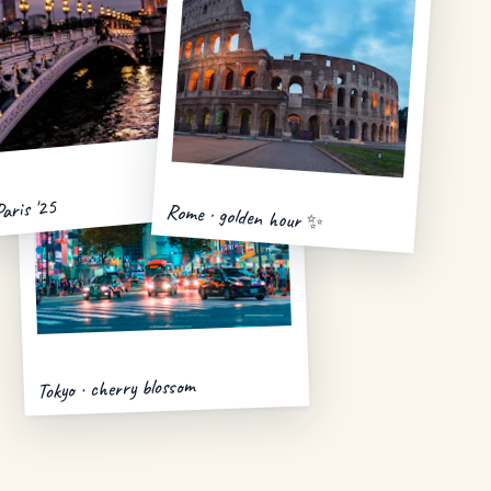
Paris '25
Rome · golden hour ✨
Tokyo · cherry blossom