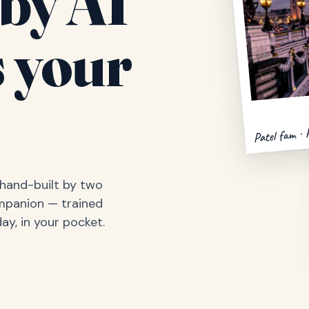
by AI
 your
Patel fam · 
, hand-built by two
ompanion — trained
ay, in your pocket.