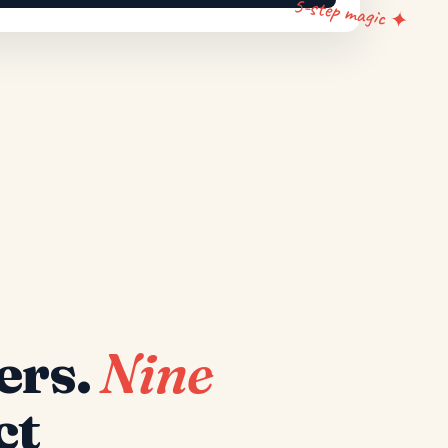
5-step magic ✦
ers.
Nine
ct