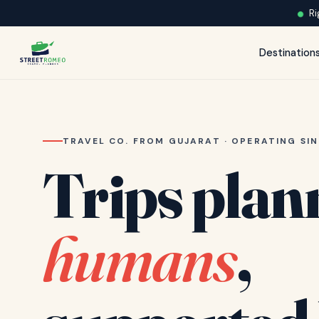
Ri
Destination
TRAVEL CO. FROM GUJARAT · OPERATING SIN
Trips plan
humans
,