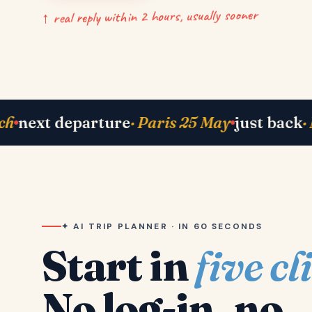
↑ real reply within 2 hours, usually sooner
now
· Bhavik in Lisbon
right now
· Shah famil
✦ AI TRIP PLANNER · IN 60 SECONDS
Start in
five cl
No log-in, no