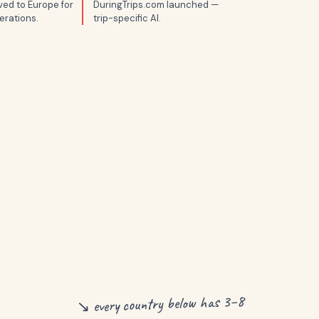
ed to Europe for
DuringTrips.com launched —
erations.
trip-specific AI.
↘ every country below has 3–8