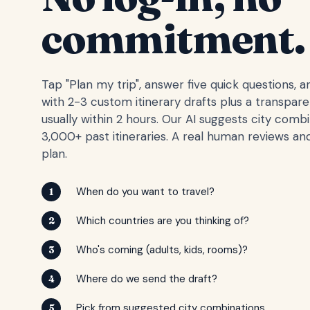
commitment.
Tap "Plan my trip", answer five quick questions, 
with 2-3 custom itinerary drafts plus a transpar
usually within 2 hours. Our AI suggests city comb
3,000+ past itineraries. A real human reviews and
plan.
When do you want to travel?
1
Which countries are you thinking of?
2
Who's coming (adults, kids, rooms)?
3
Where do we send the draft?
4
Pick from suggested city combinations
5