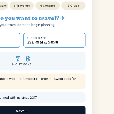
tions
3 Travelers
4 Contact
5 Cities
 you want to travel? ✈
your travel dates to begin planning
☾ END DATE
Fri, 29 May 2026
7
8
NIGHTS
DAYS
lanced weather & moderate crowds. Sweet spot for
lanned with us since 2017
Next →