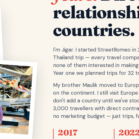
relationsh
countries.
I'm Jigar. I started StreetRomeo in
Thailand trip — every travel comp
none of them interested in making 
Year one we planned trips for 32 tr
My brother Maulik moved to Europ
on the continent. I still visit Eur
don't add a country until we've stoo
3,000 travellers with direct contra
no marketing budget — just trips, fa
2017
202