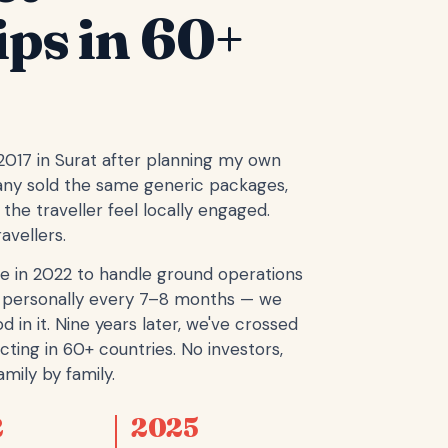
ips in 60+
 2017 in Surat after planning my own
any sold the same generic packages,
the traveller feel locally engaged.
avellers.
e in 2022 to handle ground operations
ope personally every 7–8 months — we
d in it. Nine years later, we've crossed
cting in 60+ countries. No investors,
mily by family.
2
2025