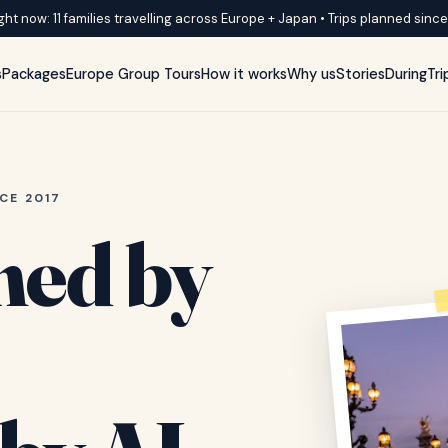
ght now: 11 families travelling across Europe + Japan • Trips planned sinc
s
Packages
Europe Group Tours
How it works
Why us
Stories
DuringTri
CE 2017
ned by