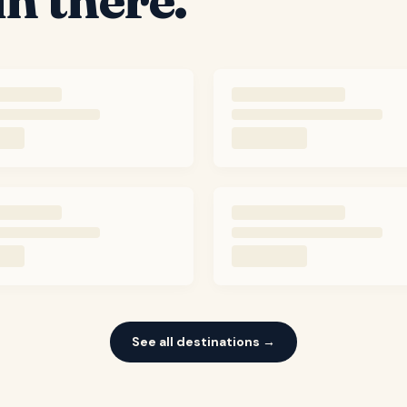
See all destinations →