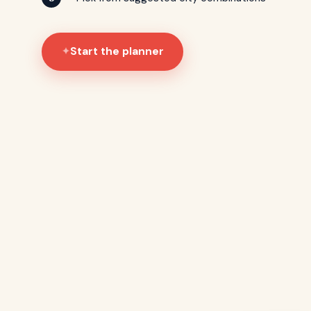
Start the planner
✦