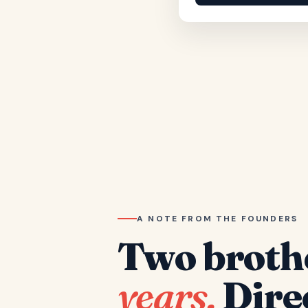
A NOTE FROM THE FOUNDERS
Two broth
years.
Dire