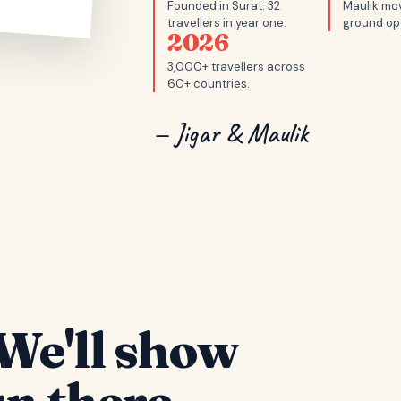
Founded in Surat. 32
Maulik mov
travellers in year one.
ground op
2026
3,000+ travellers across
60+ countries.
— Jigar & Maulik
We'll show
n there.