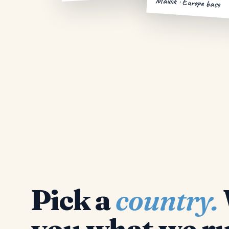
Maulik · Europe base
Pick a
country.
you what we ru