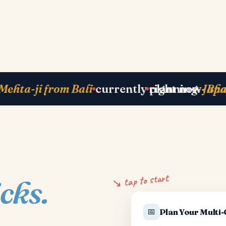
y in Zurich
next departure
· Paris 25 May
ju
↘ tap to start
icks.
📅
Plan Your Multi