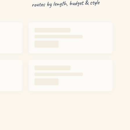
routes by length, budget & style