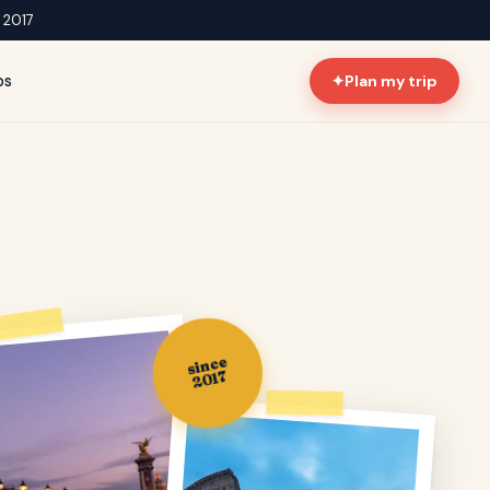
e 2017
ps
✦
Plan my trip
since
2017