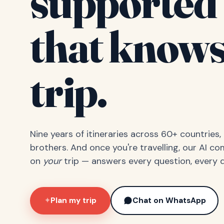
supported 
that knows
trip.
Nine years of itineraries across 60+ countries
brothers. And once you're travelling, our AI c
on
your
trip — answers every question, every d
Plan my trip
Chat on WhatsApp
✦