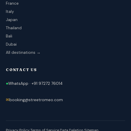
France
Italy
Japan
Thailand
Bali
Dubai
All destinations →
CONTACT US
●
WhatsApp · +91 97272 76014
✉
booking@streetromeo.com
Privacy Policy
Terms of Service
Data Deletion
Sitemap