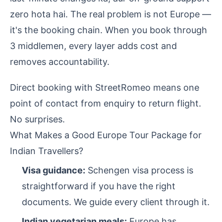
zero hota hai. The real problem is not Europe —
it's the booking chain. When you book through
3 middlemen, every layer adds cost and
removes accountability.
Direct booking with StreetRomeo means one
point of contact from enquiry to return flight.
No surprises.
What Makes a Good Europe Tour Package for
Indian Travellers?
Visa guidance:
Schengen visa process is
straightforward if you have the right
documents. We guide every client through it.
Indian vegetarian meals:
Europe has