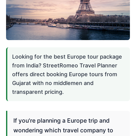
Looking for the best Europe tour package
from India? StreetRomeo Travel Planner
offers direct booking Europe tours from
Gujarat with no middlemen and
transparent pricing.
If you're planning a Europe trip and
wondering which travel company to