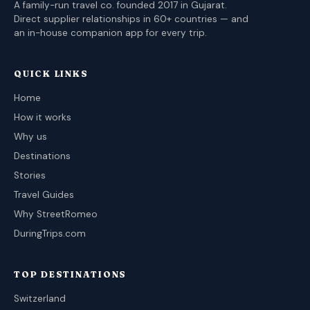
A family-run travel co. founded 2017 in Gujarat.
Direct supplier relationships in 60+ countries — and
an in-house companion app for every trip.
QUICK LINKS
Home
How it works
Why us
Destinations
Stories
Travel Guides
Why StreetRomeo
DuringTrips.com
TOP DESTINATIONS
Switzerland