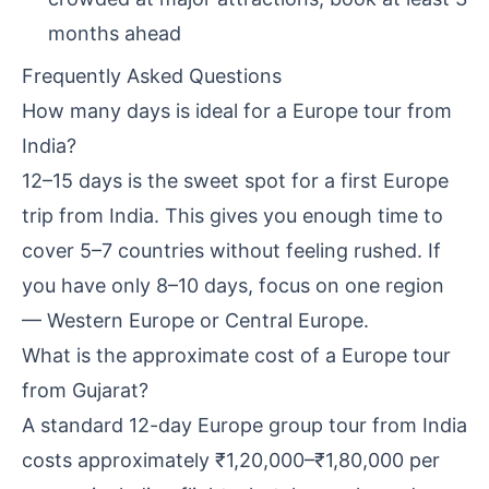
months ahead
Frequently Asked Questions
How many days is ideal for a Europe tour from
India?
12–15 days is the sweet spot for a first Europe
trip from India. This gives you enough time to
cover 5–7 countries without feeling rushed. If
you have only 8–10 days, focus on one region
— Western Europe or Central Europe.
What is the approximate cost of a Europe tour
from Gujarat?
A standard 12-day Europe group tour from India
costs approximately ₹1,20,000–₹1,80,000 per