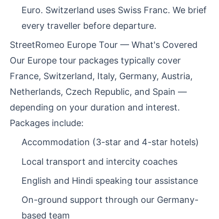
Euro. Switzerland uses Swiss Franc. We brief
every traveller before departure.
StreetRomeo Europe Tour — What's Covered
Our Europe tour packages typically cover
France, Switzerland, Italy, Germany, Austria,
Netherlands, Czech Republic, and Spain —
depending on your duration and interest.
Packages include:
Accommodation (3-star and 4-star hotels)
Local transport and intercity coaches
English and Hindi speaking tour assistance
On-ground support through our Germany-
based team