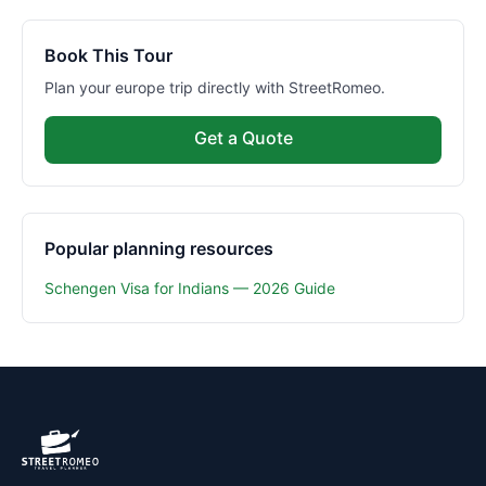
Book This Tour
Plan your europe trip directly with StreetRomeo.
Get a Quote
Popular planning resources
Schengen Visa for Indians — 2026 Guide