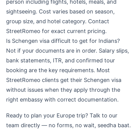
person including flights, hotels, meals, and
sightseeing. Cost varies based on season,
group size, and hotel category. Contact
StreetRomeo for exact current pricing.
Is Schengen visa difficult to get for Indians?
Not if your documents are in order. Salary slips,
bank statements, ITR, and confirmed tour
booking are the key requirements. Most
StreetRomeo clients get their Schengen visa
without issues when they apply through the
right embassy with correct documentation.
Ready to plan your Europe trip?
Talk to our
team directly
— no forms, no wait, seedha baat.