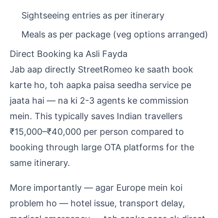
Sightseeing entries as per itinerary
Meals as per package (veg options arranged)
Direct Booking ka Asli Fayda
Jab aap directly StreetRomeo ke saath book
karte ho, toh aapka paisa seedha service pe
jaata hai — na ki 2-3 agents ke commission
mein. This typically saves Indian travellers
₹15,000–₹40,000 per person compared to
booking through large OTA platforms for the
same itinerary.
More importantly — agar Europe mein koi
problem ho — hotel issue, transport delay,