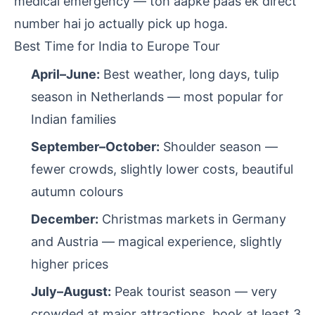
medical emergency — toh aapke paas ek direct
number hai jo actually pick up hoga.
Best Time for India to Europe Tour
April–June:
Best weather, long days, tulip
season in Netherlands — most popular for
Indian families
September–October:
Shoulder season —
fewer crowds, slightly lower costs, beautiful
autumn colours
December:
Christmas markets in Germany
and Austria — magical experience, slightly
higher prices
July–August:
Peak tourist season — very
crowded at major attractions, book at least 3