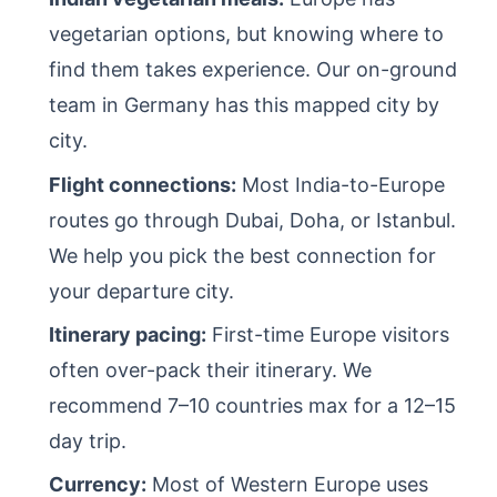
vegetarian options, but knowing where to
find them takes experience. Our on-ground
team in Germany has this mapped city by
city.
Flight connections:
Most India-to-Europe
routes go through Dubai, Doha, or Istanbul.
We help you pick the best connection for
your departure city.
Itinerary pacing:
First-time Europe visitors
often over-pack their itinerary. We
recommend 7–10 countries max for a 12–15
day trip.
Currency:
Most of Western Europe uses