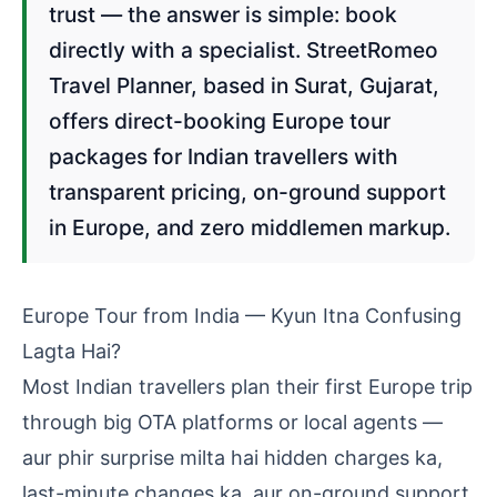
trust — the answer is simple: book
directly with a specialist. StreetRomeo
Travel Planner, based in Surat, Gujarat,
offers direct-booking Europe tour
packages for Indian travellers with
transparent pricing, on-ground support
in Europe, and zero middlemen markup.
Europe Tour from India — Kyun Itna Confusing
Lagta Hai?
Most Indian travellers plan their first Europe trip
through big OTA platforms or local agents —
aur phir surprise milta hai hidden charges ka,
last-minute changes ka, aur on-ground support