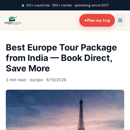
60+ countries · 180+ routes · operating since 2017
✦
Plan my trip
Best Europe Tour Package
from India — Book Direct,
Save More
3 min read · europe · 6/19/2026