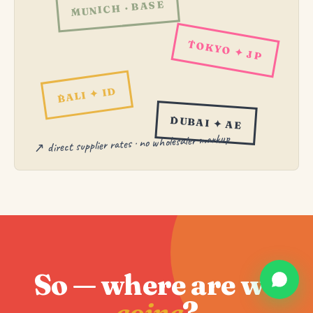
MUNICH · BASE
TOKYO ✦ JP
BALI ✦ ID
DUBAI ✦ AE
↗ direct supplier rates · no wholesaler markup
So — where are we
going
?