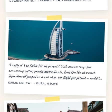
DEVANSH PATEL · → FRANCE + SWITZERLAND, 11 DAYS
“Family of 9 to Dubai for my parents' 50th anniversary. Two
connecting suites, private desert dinner, Burj Khalifa at sunset.
Jigar himself jumped on a call when our flight got pushed — re-did the
day in 20 minutes.”
KARAN MEHTA · → DUBAI, 6 DAYS