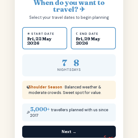
When do you want to
travel? ✈
Select your travel dates to begin planning
☀ START DATE
☾ END DATE
Fri, 22 May
Fri, 29 May
2026
2026
7
8
NIGHTS
DAYS
🍃
Shoulder Season
· Balanced weather &
moderate crowds. Sweet spot for value.
3,000+
travellers planned with us since
🎉
2017
Next →