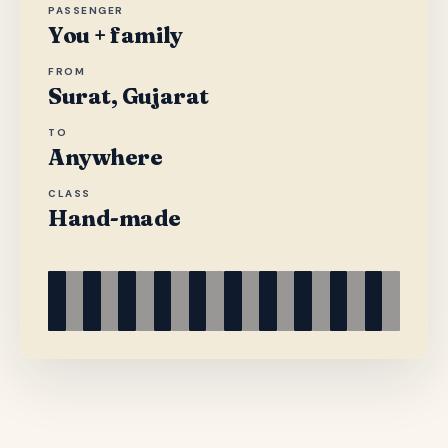
PASSENGER
You + family
FROM
Surat, Gujarat
TO
Anywhere
CLASS
Hand-made