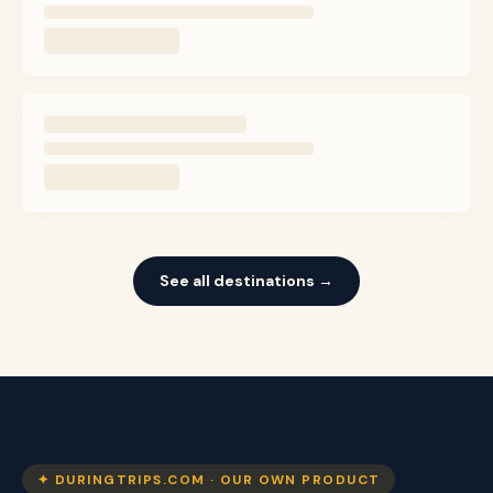
See all destinations →
✦ DURINGTRIPS.COM · OUR OWN PRODUCT