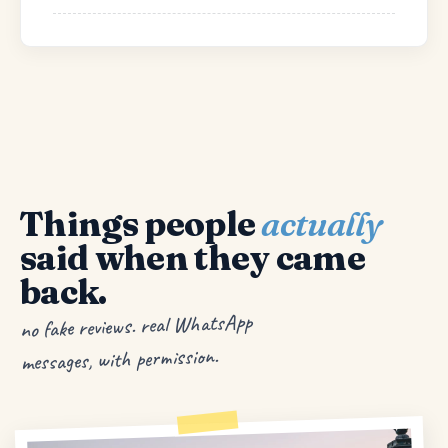
Things people
actually
said when they came
back.
no fake reviews. real WhatsApp
messages, with permission.