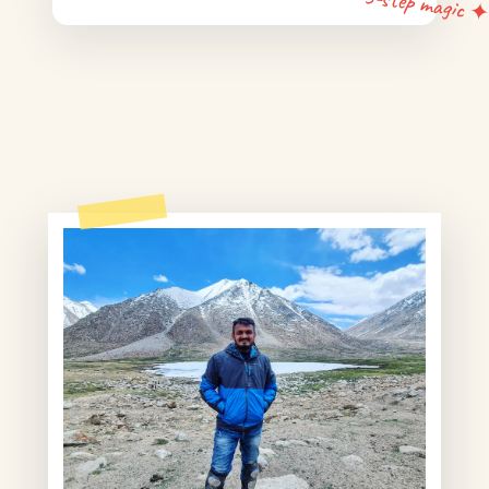
5-step magic 