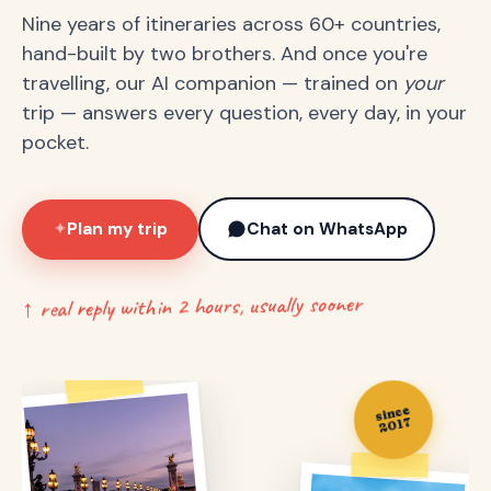
Nine years of itineraries across 60+ countries,
hand-built by two brothers. And once you're
travelling, our AI companion — trained on
your
trip — answers every question, every day, in your
pocket.
Plan my trip
Chat on WhatsApp
✦
↑ real reply within 2 hours, usually sooner
since
2017