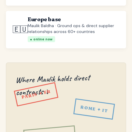
Europe base
Maulik Baldha · Ground ops & direct supplier
🇪🇺
relationships across 60+ countries
● online now
Where Maulik holds direct
contracts ↓
PARIS ✦ FR
ROME ✦ IT