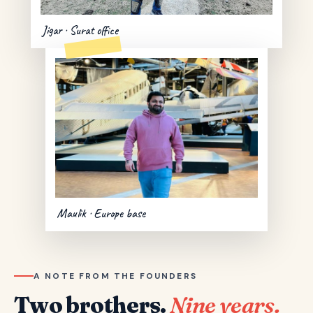
Jigar · Surat office
Maulik · Europe base
A NOTE FROM THE FOUNDERS
Two brothers.
Nine years.