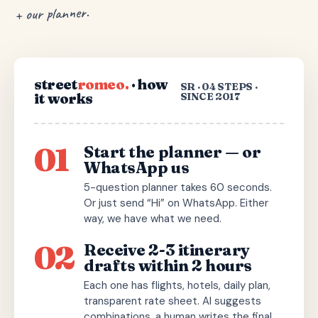
+ our planner.
street
romeo.
· how
SR · 04 STEPS ·
it works
SINCE 2017
01
Start the planner — or
WhatsApp us
5-question planner takes 60 seconds.
Or just send “Hi” on WhatsApp. Either
way, we have what we need.
02
Receive 2-3 itinerary
drafts within 2 hours
Each one has flights, hotels, daily plan,
transparent rate sheet. AI suggests
combinations, a human writes the final