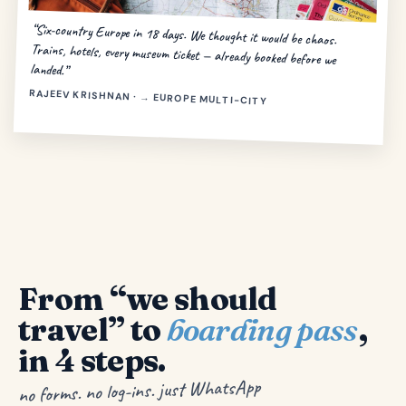
“Six-country Europe in 18 days. We thought it would be chaos.
Trains, hotels, every museum ticket — already booked before we
landed.”
RAJEEV KRISHNAN · → EUROPE MULTI-CITY
From “we should
travel” to
boarding pass
,
in 4 steps.
no forms. no log-ins. just WhatsApp