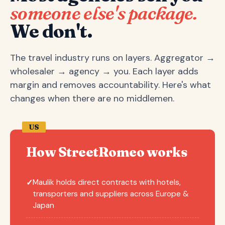
someone else's package.
We don't.
The travel industry runs on layers. Aggregator →
wholesaler → agency → you. Each layer adds
margin and removes accountability. Here's what
changes when there are no middlemen.
US
How StreetRomeo works
Maulik holds direct contracts with hotels,
✓
transporters and suppliers across Europe &
Japan