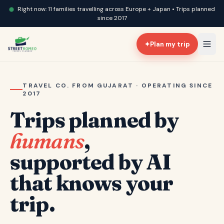
Right now: 11 families travelling across Europe + Japan • Trips planned
since 2017
✦
Plan my trip
TRAVEL CO. FROM GUJARAT · OPERATING SINCE
2017
Trips planned by
humans
,
supported by AI
that knows your
trip.