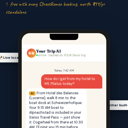
↑ free with every StreetRomeo booking, worth ₹999/yr
standalone
Your Trip AI
SR
online · trained on YOUR Swiss trip
Live location-aware
📍
Today, 7:42 AM
How do I get from my hotel to
Mt. Pilatus today?
From Hotel des Balances
AI
(Lucerne), walk 8 min to the
boat dock at Schweizerhofquai.
Weather built
🌤️
Your 9:15 AM boat to
Alpnachstad is included in your
Swiss Travel Pass — just show
it. Cogwheel from there at 10:30
AM. I'll ping you 15 min before