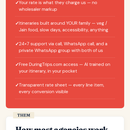
Your rate is what they charge us — no
✓
wholesaler markup
Itineraries built around YOUR family — veg /
✓
Jain food, slow days, accessibility, anything
24×7 support via call, WhatsApp call, and a
✓
private WhatsApp group with both of us
Free DuringTrips.com access — AI trained on
✓
your itinerary, in your pocket
Transparent rate sheet — every line item,
✓
every conversion visible
THEM
How most agencies work