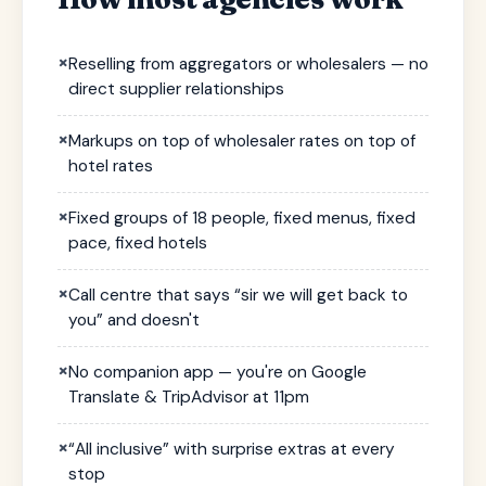
×
Reselling from aggregators or wholesalers — no
direct supplier relationships
×
Markups on top of wholesaler rates on top of
hotel rates
×
Fixed groups of 18 people, fixed menus, fixed
pace, fixed hotels
×
Call centre that says “sir we will get back to
you” and doesn't
×
No companion app — you're on Google
Translate & TripAdvisor at 11pm
×
“All inclusive” with surprise extras at every
stop