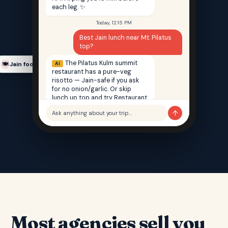
each leg. ✨
Today, 12:15 PM
Best Jain lunch near Mt. Pilatus
top?
The Pilatus Kulm summit
AI
Jain food finder
🍽️
restaurant has a pure-veg
risotto — Jain-safe if you ask
for no onion/garlic. Or skip
lunch up top and try Restaurant
Saffron back in Lucerne — 100%
↑
Ask anything about your trip…
Jain, 12 min walk from your hotel.
Most agencies sell you