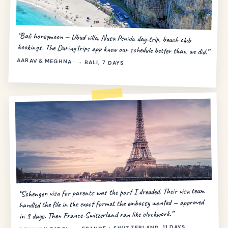
“Bali honeymoon — Ubud villa, Nusa Penida day-trip, beach club
bookings. The DuringTrips app knew our schedule better than we did.”
AARAV & MEGHNA · → BALI, 7 DAYS
“Schengen visa for parents was the part I dreaded. Their visa team
handled the file in the exact format the embassy wanted — approved
in 9 days. Then France-Switzerland ran like clockwork.”