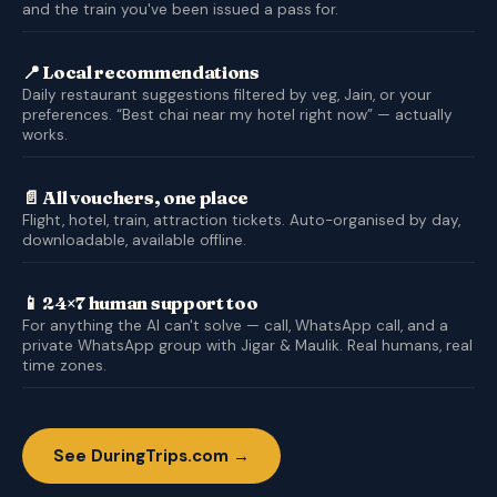
and the train you've been issued a pass for.
📍 Local recommendations
Daily restaurant suggestions filtered by veg, Jain, or your
preferences. “Best chai near my hotel right now” — actually
works.
📄 All vouchers, one place
Flight, hotel, train, attraction tickets. Auto-organised by day,
downloadable, available offline.
📱 24×7 human support too
For anything the AI can't solve — call, WhatsApp call, and a
private WhatsApp group with Jigar & Maulik. Real humans, real
time zones.
See DuringTrips.com →