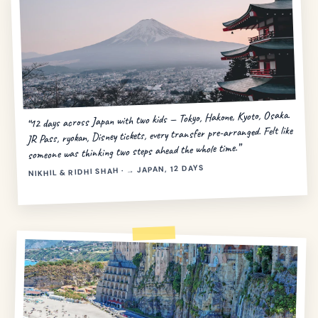
“12 days across Japan with two kids — Tokyo, Hakone, Kyoto, Osaka.
JR Pass, ryokan, Disney tickets, every transfer pre-arranged. Felt like
someone was thinking two steps ahead the whole time.”
NIKHIL & RIDHI SHAH · → JAPAN, 12 DAYS