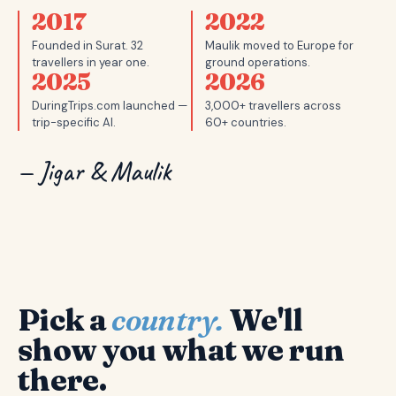
2017
2022
Founded in Surat. 32
Maulik moved to Europe for
travellers in year one.
ground operations.
2025
2026
DuringTrips.com launched —
3,000+ travellers across
trip-specific AI.
60+ countries.
— Jigar & Maulik
Pick a
country.
We'll
show you what we run
there.