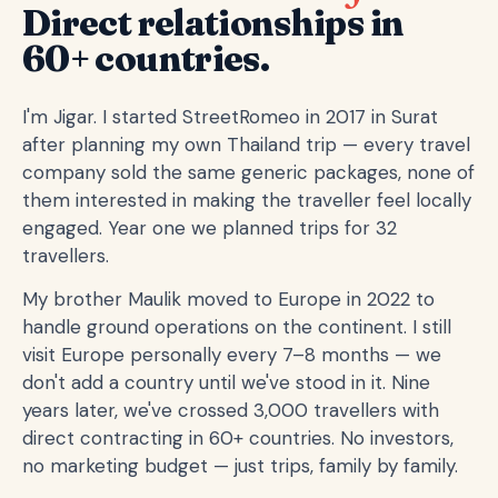
Direct relationships in
60+ countries.
I'm Jigar. I started StreetRomeo in 2017 in Surat
after planning my own Thailand trip — every travel
company sold the same generic packages, none of
them interested in making the traveller feel locally
engaged. Year one we planned trips for 32
travellers.
My brother Maulik moved to Europe in 2022 to
handle ground operations on the continent. I still
visit Europe personally every 7–8 months — we
don't add a country until we've stood in it. Nine
years later, we've crossed 3,000 travellers with
direct contracting in 60+ countries. No investors,
no marketing budget — just trips, family by family.