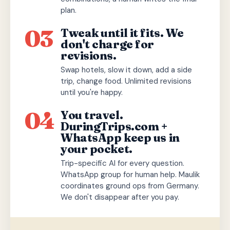
plan.
03
Tweak until it fits. We
don't charge for
revisions.
Swap hotels, slow it down, add a side
trip, change food. Unlimited revisions
until you're happy.
04
You travel.
DuringTrips.com +
WhatsApp keep us in
your pocket.
Trip-specific AI for every question.
WhatsApp group for human help. Maulik
coordinates ground ops from Germany.
We don't disappear after you pay.