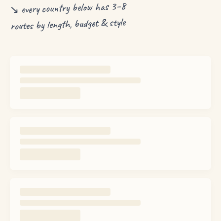
↘ every country below has 3–8
routes by length, budget & style