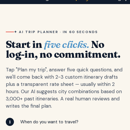
✦ AI TRIP PLANNER · IN 60 SECONDS
Start in
five clicks.
No
log-in, no commitment.
Tap "Plan my trip", answer five quick questions, and
we'll come back with 2-3 custom itinerary drafts
plus a transparent rate sheet — usually within 2
hours. Our AI suggests city combinations based on
3,000+ past itineraries. A real human reviews and
writes the final plan.
When do you want to travel?
1