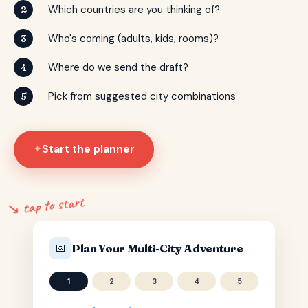
Which countries are you thinking of?
2
Who's coming (adults, kids, rooms)?
3
Where do we send the draft?
4
Pick from suggested city combinations
5
Start the planner
✦
↘ tap to start
📅
Plan Your Multi-City Adventure
1
2
3
4
5