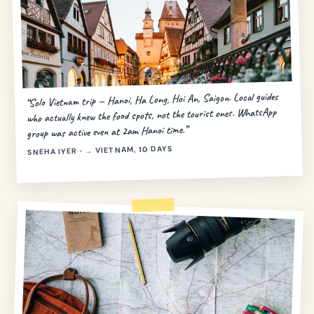
“Solo Vietnam trip — Hanoi, Ha Long, Hoi An, Saigon. Local guides
who actually knew the food spots, not the tourist ones. WhatsApp
group was active even at 2am Hanoi time.”
SNEHA IYER · → VIETNAM, 10 DAYS