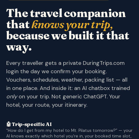
The travel companion
that
knows your trip,
because we built it that
way.
Every traveller gets a private DuringTrips.com
login the day we confirm your booking.
Vouchers, schedules, weather, packing list — all
in one place. And inside it: an AI chatbox trained
only
on your trip. Not generic ChatGPT. Your
hotel, your route, your itinerary.
🤖 Trip-specific AI
“How do I get from my hotel to Mt. Pilatus tomorrow?” — your
AI knows exactly which hotel you're in, your booked time slot,