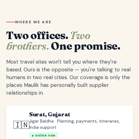
WHERE WE ARE
Two offices.
Two
brothers.
One promise.
Most travel sites won't tell you where they're
based. Ours is the opposite — you're talking to real
humans in two real cities. Our coverage is only the
places Maulik has personally built supplier
relationships in.
Surat, Gujarat
Jigar Baldha · Planning, payments, itineraries,
🇮🇳
India support
● online now