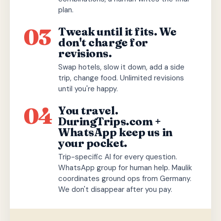
plan.
03
Tweak until it fits. We
don't charge for
revisions.
Swap hotels, slow it down, add a side
trip, change food. Unlimited revisions
until you're happy.
04
You travel.
DuringTrips.com +
WhatsApp keep us in
your pocket.
Trip-specific AI for every question.
WhatsApp group for human help. Maulik
coordinates ground ops from Germany.
We don't disappear after you pay.