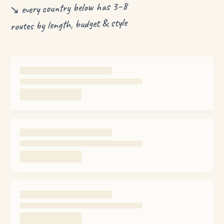
↘ every country below has 3–8
routes by length, budget & style