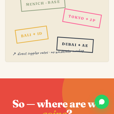
MUNICH · BASE
TOKYO ✦ JP
BALI ✦ ID
DUBAI ✦ AE
↗ direct supplier rates · no wholesaler markup
So — where are we
going
?