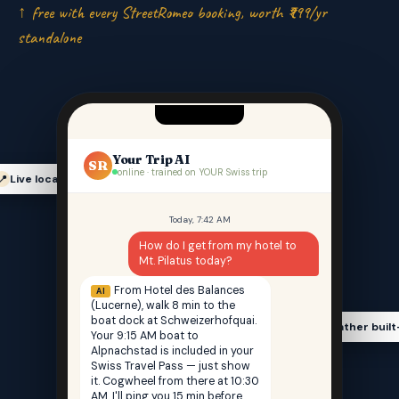
↑ free with every StreetRomeo booking, worth ₹999/yr
standalone
Your Trip AI
SR
online · trained on YOUR Swiss trip
Live location-aware
📍
Today, 7:42 AM
How do I get from my hotel to
Mt. Pilatus today?
From Hotel des Balances
AI
(Lucerne), walk 8 min to the
boat dock at Schweizerhofquai.
Weather built
🌤️
Your 9:15 AM boat to
Alpnachstad is included in your
Swiss Travel Pass — just show
it. Cogwheel from there at 10:30
AM. I'll ping you 15 min before