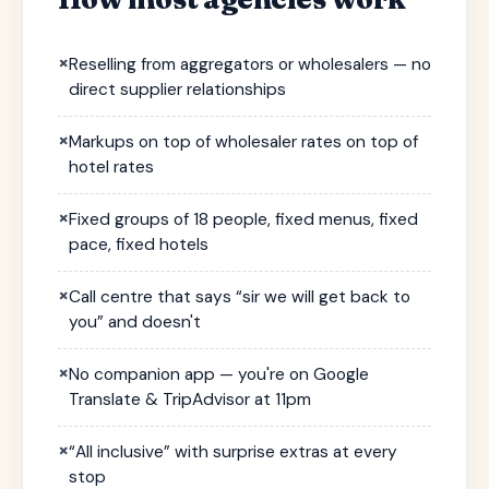
×
Reselling from aggregators or wholesalers — no
direct supplier relationships
×
Markups on top of wholesaler rates on top of
hotel rates
×
Fixed groups of 18 people, fixed menus, fixed
pace, fixed hotels
×
Call centre that says “sir we will get back to
you” and doesn't
×
No companion app — you're on Google
Translate & TripAdvisor at 11pm
×
“All inclusive” with surprise extras at every
stop