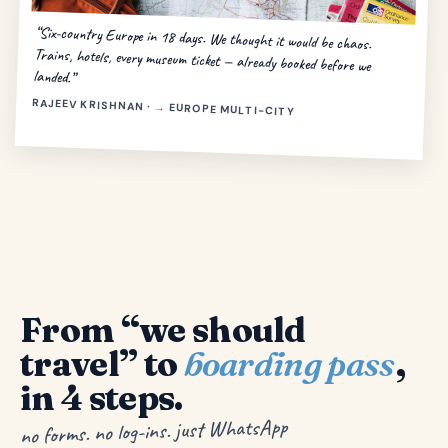
“Six-country Europe in 18 days. We thought it would be chaos.
Trains, hotels, every museum ticket — already booked before we
landed.”
RAJEEV KRISHNAN · → EUROPE MULTI-CITY
From “we should
travel” to
boarding pass
,
in 4 steps.
no forms. no log-ins. just WhatsApp