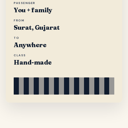
PASSENGER
You + family
FROM
Surat, Gujarat
TO
Anywhere
CLASS
Hand-made