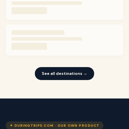
See all destinations →
✦ DURINGTRIPS.COM · OUR OWN PRODUCT