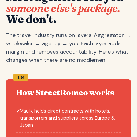
someone else's package.
We don't.
The travel industry runs on layers. Aggregator →
wholesaler → agency → you. Each layer adds
margin and removes accountability. Here's what
changes when there are no middlemen.
US
How StreetRomeo works
Maulik holds direct contracts with hotels,
✓
transporters and suppliers across Europe &
Japan