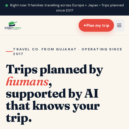
Right now: 11 families travelling across Europe + Japan • Trips planned
since 2017
✦
Plan my trip
TRAVEL CO. FROM GUJARAT · OPERATING SINCE
2017
Trips planned by
humans
,
supported by AI
that knows your
trip.