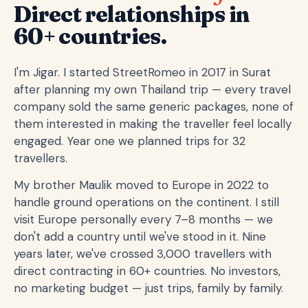
Direct relationships in
60+ countries.
I'm Jigar. I started StreetRomeo in 2017 in Surat
after planning my own Thailand trip — every travel
company sold the same generic packages, none of
them interested in making the traveller feel locally
engaged. Year one we planned trips for 32
travellers.
My brother Maulik moved to Europe in 2022 to
handle ground operations on the continent. I still
visit Europe personally every 7–8 months — we
don't add a country until we've stood in it. Nine
years later, we've crossed 3,000 travellers with
direct contracting in 60+ countries. No investors,
no marketing budget — just trips, family by family.