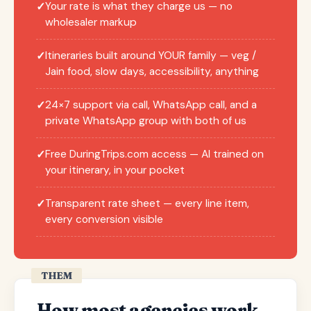
Your rate is what they charge us — no
✓
wholesaler markup
Itineraries built around YOUR family — veg /
✓
Jain food, slow days, accessibility, anything
24×7 support via call, WhatsApp call, and a
✓
private WhatsApp group with both of us
Free DuringTrips.com access — AI trained on
✓
your itinerary, in your pocket
Transparent rate sheet — every line item,
✓
every conversion visible
THEM
How most agencies work