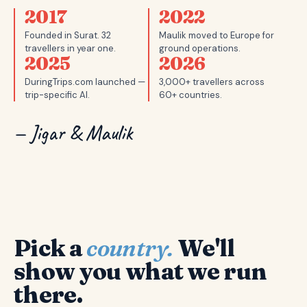
2017
2022
Founded in Surat. 32
Maulik moved to Europe for
travellers in year one.
ground operations.
2025
2026
DuringTrips.com launched —
3,000+ travellers across
trip-specific AI.
60+ countries.
— Jigar & Maulik
Pick a
country.
We'll
show you what we run
there.