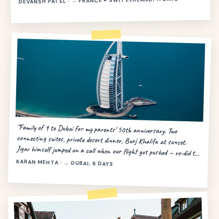
DEVANSH PATEL · → FRANCE + SWITZERLAND, 11 DAYS
“Family of 9 to Dubai for my parents' 50th anniversary. Two
connecting suites, private desert dinner, Burj Khalifa at sunset.
Jigar himself jumped on a call when our flight got pushed — re-did the
day in 20 minutes.”
KARAN MEHTA · → DUBAI, 6 DAYS