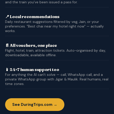
and the train you've been issued a pass for.
📍 Local recommendations
Daily restaurant suggestions filtered by veg, Jain, or your
preferences. “Best chai near my hotel right now” — actually
works.
📄 All vouchers, one place
Flight, hotel, train, attraction tickets. Auto-organised by day,
downloadable, available offline.
📱 24×7 human support too
For anything the AI can't solve — call, WhatsApp call, and a
private WhatsApp group with Jigar & Maulik. Real humans, real
time zones.
See DuringTrips.com →