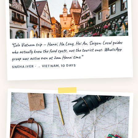
“Solo Vietnam trip — Hanoi, Ha Long, Hoi An, Saigon. Local guides
who actually knew the food spots, not the tourist ones. WhatsApp
group was active even at 2am Hanoi time.”
SNEHA IYER · → VIETNAM, 10 DAYS