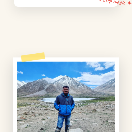
5-step magic 