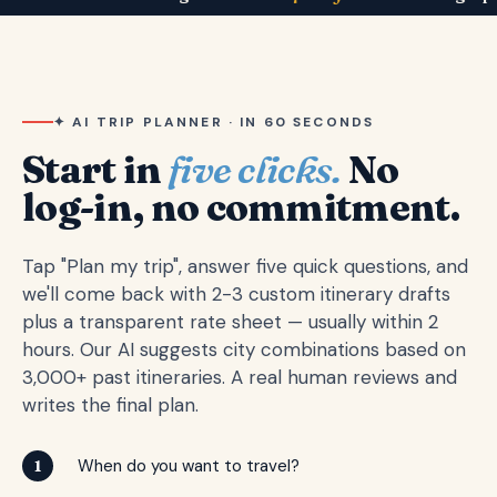
✦ AI TRIP PLANNER · IN 60 SECONDS
Start in
five clicks.
No
log-in, no commitment.
Tap "Plan my trip", answer five quick questions, and
we'll come back with 2-3 custom itinerary drafts
plus a transparent rate sheet — usually within 2
hours. Our AI suggests city combinations based on
3,000+ past itineraries. A real human reviews and
writes the final plan.
When do you want to travel?
1