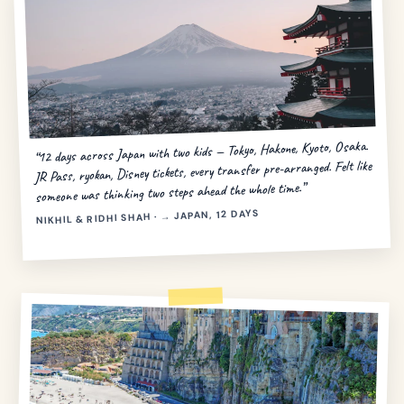
“12 days across Japan with two kids — Tokyo, Hakone, Kyoto, Osaka.
JR Pass, ryokan, Disney tickets, every transfer pre-arranged. Felt like
someone was thinking two steps ahead the whole time.”
NIKHIL & RIDHI SHAH · → JAPAN, 12 DAYS