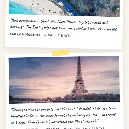
“Bali honeymoon — Ubud villa, Nusa Penida day-trip, beach club
bookings. The DuringTrips app knew our schedule better than we did.”
AARAV & MEGHNA · → BALI, 7 DAYS
“Schengen visa for parents was the part I dreaded. Their visa team
handled the file in the exact format the embassy wanted — approved
in 9 days. Then France-Switzerland ran like clockwork.”