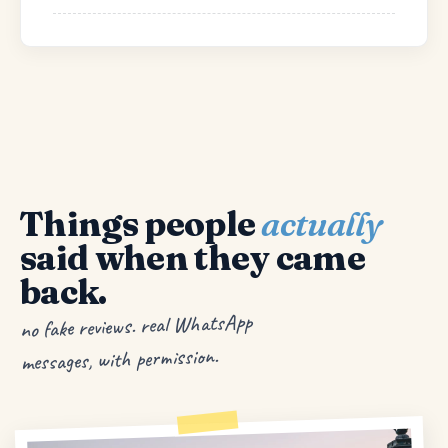
Things people
actually
said when they came
back.
no fake reviews. real WhatsApp
messages, with permission.