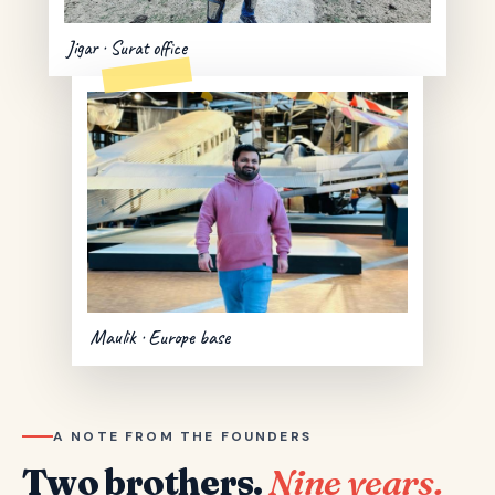
Jigar · Surat office
Maulik · Europe base
A NOTE FROM THE FOUNDERS
Two brothers.
Nine years.