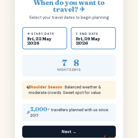
When do you want to
travel? ✈
Select your travel dates to begin planning
☀ START DATE
☾ END DATE
Fri, 22 May
Fri, 29 May
2026
2026
7
8
NIGHTS
DAYS
🍃
Shoulder Season
· Balanced weather &
moderate crowds. Sweet spot for value.
3,000+
travellers planned with us since
🎉
2017
Next →