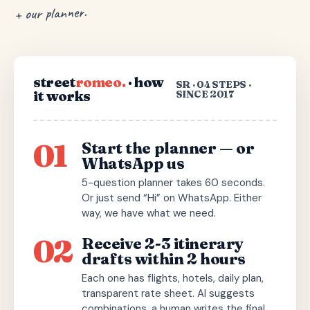
+ our planner.
street
romeo.
· how
SR · 04 STEPS ·
it works
SINCE 2017
01
Start the planner — or
WhatsApp us
5-question planner takes 60 seconds.
Or just send “Hi” on WhatsApp. Either
way, we have what we need.
02
Receive 2-3 itinerary
drafts within 2 hours
Each one has flights, hotels, daily plan,
transparent rate sheet. AI suggests
combinations, a human writes the final