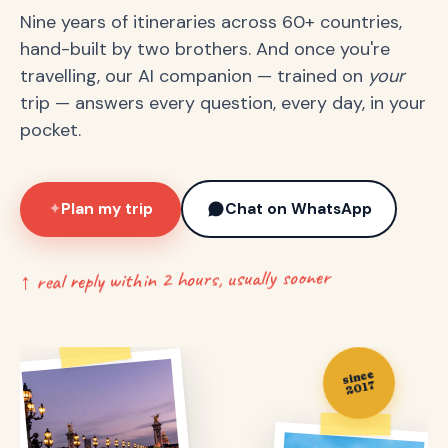
Nine years of itineraries across 60+ countries,
hand-built by two brothers. And once you're
travelling, our AI companion — trained on
your
trip — answers every question, every day, in your
pocket.
Plan my trip
Chat on WhatsApp
✦
↑ real reply within 2 hours, usually sooner
since
2017