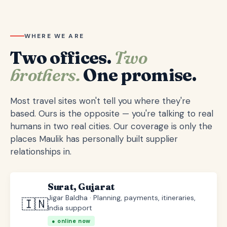
WHERE WE ARE
Two offices.
Two
brothers.
One promise.
Most travel sites won't tell you where they're
based. Ours is the opposite — you're talking to real
humans in two real cities. Our coverage is only the
places Maulik has personally built supplier
relationships in.
Surat, Gujarat
Jigar Baldha · Planning, payments, itineraries,
🇮🇳
India support
● online now