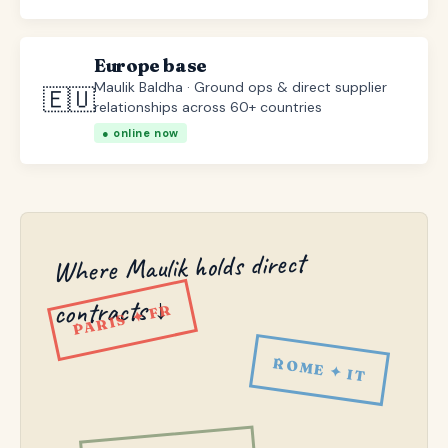
Europe base
Maulik Baldha · Ground ops & direct supplier
🇪🇺
relationships across 60+ countries
● online now
Where Maulik holds direct
contracts ↓
PARIS ✦ FR
ROME ✦ IT