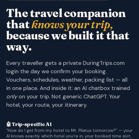
The travel companion
that
knows your trip,
because we built it that
way.
Every traveller gets a private DuringTrips.com
login the day we confirm your booking.
Vouchers, schedules, weather, packing list — all
in one place. And inside it: an AI chatbox trained
only
on your trip. Not generic ChatGPT. Your
hotel, your route, your itinerary.
🤖 Trip-specific AI
“How do I get from my hotel to Mt. Pilatus tomorrow?” — your
AI knows exactly which hotel you're in, your booked time slot,