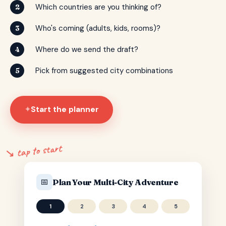
Which countries are you thinking of?
2
Who's coming (adults, kids, rooms)?
3
Where do we send the draft?
4
Pick from suggested city combinations
5
Start the planner
✦
↘ tap to start
📅
Plan Your Multi-City Adventure
1
2
3
4
5