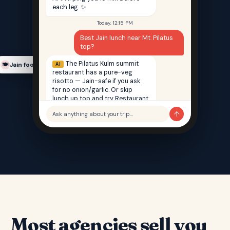
each leg. ✨
Today, 12:15 PM
Best Jain lunch near Mt. Pilatus
top?
The Pilatus Kulm summit
AI
Jain food finder
🍽️
restaurant has a pure-veg
risotto — Jain-safe if you ask
for no onion/garlic. Or skip
lunch up top and try Restaurant
Saffron back in Lucerne — 100%
↑
Ask anything about your trip…
Jain, 12 min walk from your hotel.
Most agencies sell you