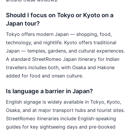
Should I focus on Tokyo or Kyoto on a
Japan tour?
Tokyo offers modern Japan — shopping, food,
technology, and nightlife. Kyoto offers traditional
Japan — temples, gardens, and cultural experiences.
A standard StreetRomeo Japan itinerary for Indian
travellers includes both, with Osaka and Hakone
added for food and onsen culture.
Is language a barrier in Japan?
English signage is widely available in Tokyo, Kyoto,
Osaka, and at major transport hubs and tourist sites.
StreetRomeo itineraries include English-speaking
guides for key sightseeing days and pre-booked