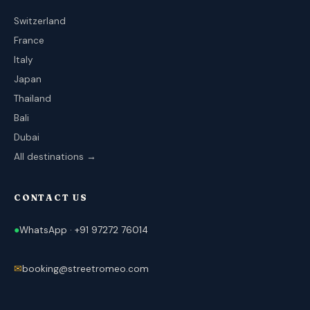
Switzerland
France
Italy
Japan
Thailand
Bali
Dubai
All destinations →
CONTACT US
●
WhatsApp · +91 97272 76014
✉
booking@streetromeo.com