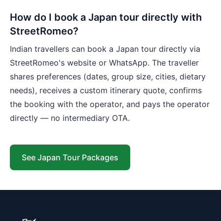
How do I book a Japan tour directly with
StreetRomeo?
Indian travellers can book a Japan tour directly via
StreetRomeo's website or WhatsApp. The traveller
shares preferences (dates, group size, cities, dietary
needs), receives a custom itinerary quote, confirms
the booking with the operator, and pays the operator
directly — no intermediary OTA.
See Japan Tour Packages