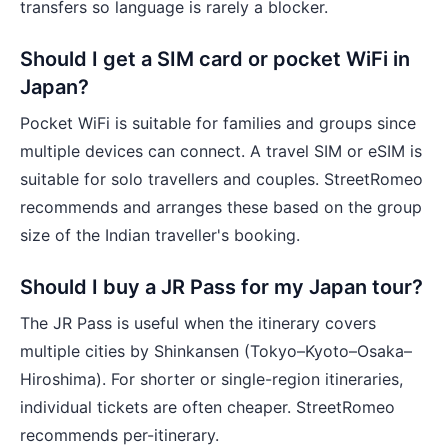
transfers so language is rarely a blocker.
Should I get a SIM card or pocket WiFi in
Japan?
Pocket WiFi is suitable for families and groups since
multiple devices can connect. A travel SIM or eSIM is
suitable for solo travellers and couples. StreetRomeo
recommends and arranges these based on the group
size of the Indian traveller's booking.
Should I buy a JR Pass for my Japan tour?
The JR Pass is useful when the itinerary covers
multiple cities by Shinkansen (Tokyo–Kyoto–Osaka–
Hiroshima). For shorter or single-region itineraries,
individual tickets are often cheaper. StreetRomeo
recommends per-itinerary.