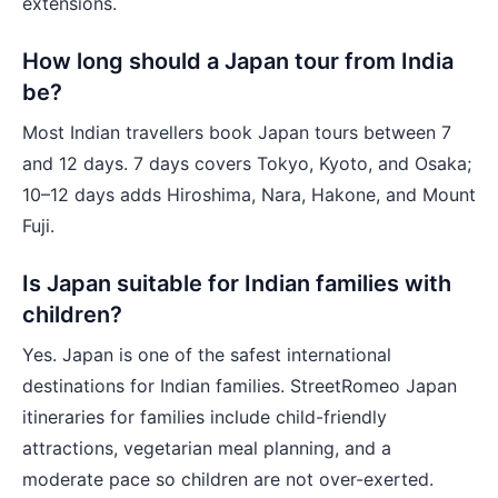
extensions.
How long should a Japan tour from India
be?
Most Indian travellers book Japan tours between 7
and 12 days. 7 days covers Tokyo, Kyoto, and Osaka;
10–12 days adds Hiroshima, Nara, Hakone, and Mount
Fuji.
Is Japan suitable for Indian families with
children?
Yes. Japan is one of the safest international
destinations for Indian families. StreetRomeo Japan
itineraries for families include child-friendly
attractions, vegetarian meal planning, and a
moderate pace so children are not over-exerted.