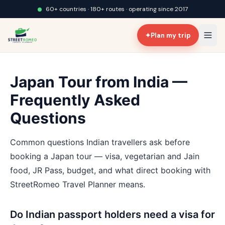
60+ countries · 180+ routes · operating since 2017
✦
Plan my trip
Japan Tour from India —
Frequently Asked
Questions
Common questions Indian travellers ask before
booking a Japan tour — visa, vegetarian and Jain
food, JR Pass, budget, and what direct booking with
StreetRomeo Travel Planner means.
Do Indian passport holders need a visa for