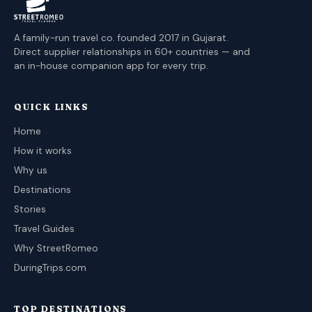
A family-run travel co. founded 2017 in Gujarat.
Direct supplier relationships in 60+ countries — and
an in-house companion app for every trip.
QUICK LINKS
Home
How it works
Why us
Destinations
Stories
Travel Guides
Why StreetRomeo
DuringTrips.com
TOP DESTINATIONS