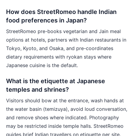
How does StreetRomeo handle Indian
food preferences in Japan?
StreetRomeo pre-books vegetarian and Jain meal
options at hotels, partners with Indian restaurants in
Tokyo, Kyoto, and Osaka, and pre-coordinates
dietary requirements with ryokan stays where
Japanese cuisine is the default.
What is the etiquette at Japanese
temples and shrines?
Visitors should bow at the entrance, wash hands at
the water basin (temizuya), avoid loud conversation,
and remove shoes where indicated. Photography
may be restricted inside temple halls. StreetRomeo
guides brief Indian travellers on etiquette per site.