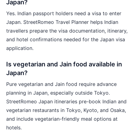
Japan?
Yes. Indian passport holders need a visa to enter
Japan. StreetRomeo Travel Planner helps Indian
travellers prepare the visa documentation, itinerary,
and hotel confirmations needed for the Japan visa
application.
Is vegetarian and Jain food available in
Japan?
Pure vegetarian and Jain food require advance
planning in Japan, especially outside Tokyo.
StreetRomeo Japan itineraries pre-book Indian and
vegetarian restaurants in Tokyo, Kyoto, and Osaka,
and include vegetarian-friendly meal options at
hotels.