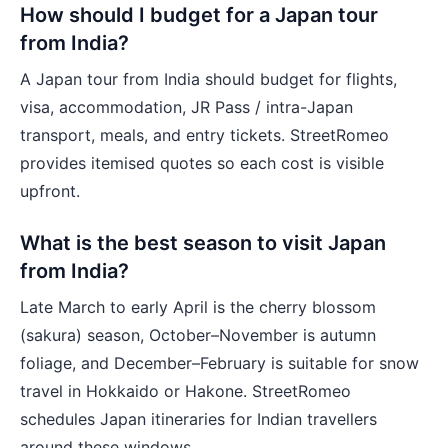
How should I budget for a Japan tour
from India?
A Japan tour from India should budget for flights,
visa, accommodation, JR Pass / intra-Japan
transport, meals, and entry tickets. StreetRomeo
provides itemised quotes so each cost is visible
upfront.
What is the best season to visit Japan
from India?
Late March to early April is the cherry blossom
(sakura) season, October–November is autumn
foliage, and December–February is suitable for snow
travel in Hokkaido or Hakone. StreetRomeo
schedules Japan itineraries for Indian travellers
around these windows.