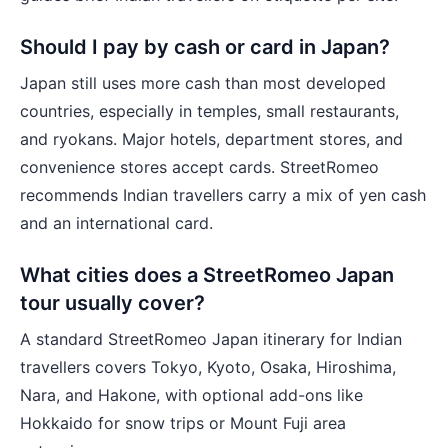
Should I pay by cash or card in Japan?
Japan still uses more cash than most developed
countries, especially in temples, small restaurants,
and ryokans. Major hotels, department stores, and
convenience stores accept cards. StreetRomeo
recommends Indian travellers carry a mix of yen cash
and an international card.
What cities does a StreetRomeo Japan
tour usually cover?
A standard StreetRomeo Japan itinerary for Indian
travellers covers Tokyo, Kyoto, Osaka, Hiroshima,
Nara, and Hakone, with optional add-ons like
Hokkaido for snow trips or Mount Fuji area