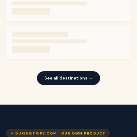
See all destinations →
✦ DURINGTRIPS.COM · OUR OWN PRODUCT