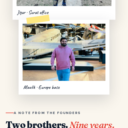
Jigar · Surat office
Maulik · Europe base
A NOTE FROM THE FOUNDERS
Two brothers.
Nine years.