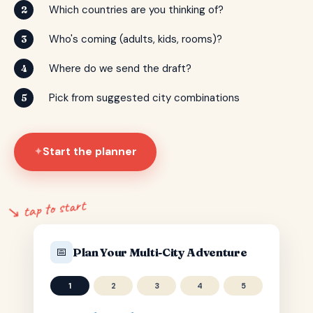
Which countries are you thinking of?
2
Who's coming (adults, kids, rooms)?
3
Where do we send the draft?
4
Pick from suggested city combinations
5
Start the planner
✦
↘ tap to start
📅
Plan Your Multi-City Adventure
1
2
3
4
5