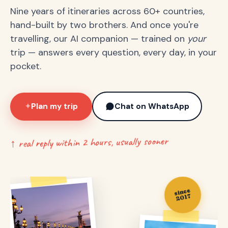
Nine years of itineraries across 60+ countries,
hand-built by two brothers. And once you're
travelling, our AI companion — trained on
your
trip — answers every question, every day, in your
pocket.
Plan my trip
Chat on WhatsApp
✦
↑ real reply within 2 hours, usually sooner
since
2017