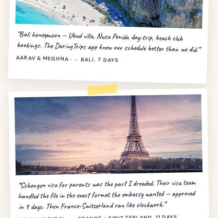
“Bali honeymoon — Ubud villa, Nusa Penida day-trip, beach club
bookings. The DuringTrips app knew our schedule better than we did.”
AARAV & MEGHNA · → BALI, 7 DAYS
“Schengen visa for parents was the part I dreaded. Their visa team
handled the file in the exact format the embassy wanted — approved
in 9 days. Then France-Switzerland ran like clockwork.”