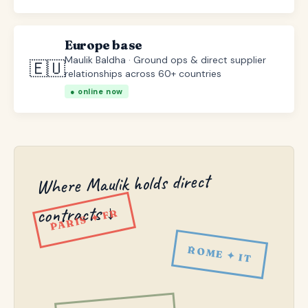
Europe base
Maulik Baldha · Ground ops & direct supplier
🇪🇺
relationships across 60+ countries
● online now
Where Maulik holds direct
contracts ↓
PARIS ✦ FR
ROME ✦ IT