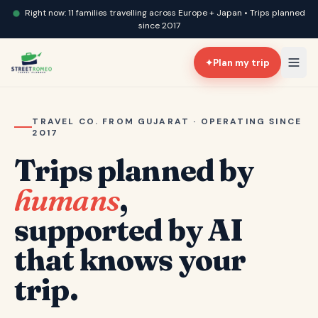
Right now: 11 families travelling across Europe + Japan • Trips planned
since 2017
✦
Plan my trip
TRAVEL CO. FROM GUJARAT · OPERATING SINCE
2017
Trips planned by
humans
,
supported by AI
that knows your
trip.