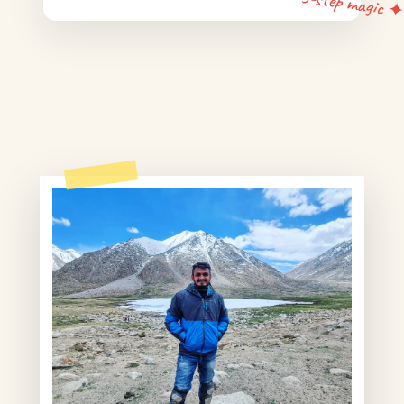
5-step magic 