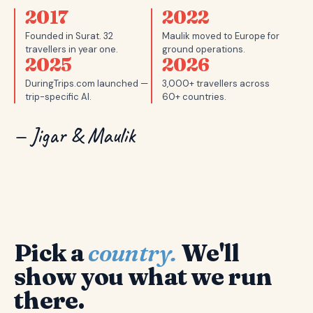
2017
2022
Founded in Surat. 32
Maulik moved to Europe for
travellers in year one.
ground operations.
2025
2026
DuringTrips.com launched —
3,000+ travellers across
trip-specific AI.
60+ countries.
— Jigar & Maulik
Pick a
country.
We'll
show you what we run
there.