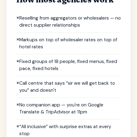
×
Reselling from aggregators or wholesalers — no
direct supplier relationships
×
Markups on top of wholesaler rates on top of
hotel rates
×
Fixed groups of 18 people, fixed menus, fixed
pace, fixed hotels
×
Call centre that says “sir we will get back to
you” and doesn't
×
No companion app — you're on Google
Translate & TripAdvisor at 11pm
×
“All inclusive” with surprise extras at every
stop