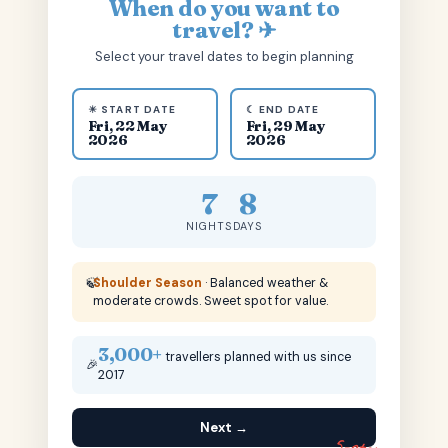
When do you want to
travel? ✈
Select your travel dates to begin planning
☀ START DATE
☾ END DATE
Fri, 22 May
Fri, 29 May
2026
2026
7
8
NIGHTS
DAYS
🍃
Shoulder Season
· Balanced weather &
moderate crowds. Sweet spot for value.
3,000+
travellers planned with us since
🎉
2017
Next →