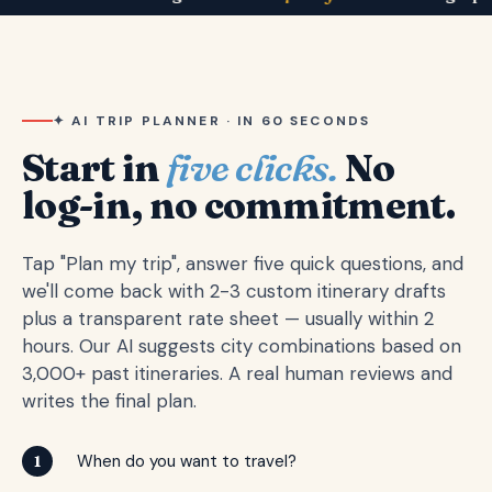
✦ AI TRIP PLANNER · IN 60 SECONDS
Start in
five clicks.
No
log-in, no commitment.
Tap "Plan my trip", answer five quick questions, and
we'll come back with 2-3 custom itinerary drafts
plus a transparent rate sheet — usually within 2
hours. Our AI suggests city combinations based on
3,000+ past itineraries. A real human reviews and
writes the final plan.
When do you want to travel?
1