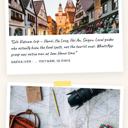
“Solo Vietnam trip — Hanoi, Ha Long, Hoi An, Saigon. Local guides
who actually knew the food spots, not the tourist ones. WhatsApp
group was active even at 2am Hanoi time.”
SNEHA IYER · → VIETNAM, 10 DAYS