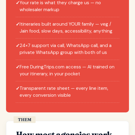
Your rate is what they charge us — no
✓
wholesaler markup
Itineraries built around YOUR family — veg /
✓
Jain food, slow days, accessibility, anything
24×7 support via call, WhatsApp call, and a
✓
private WhatsApp group with both of us
Free DuringTrips.com access — AI trained on
✓
your itinerary, in your pocket
Transparent rate sheet — every line item,
✓
every conversion visible
THEM
How most agencies work