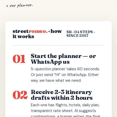
+ our planner.
street
romeo.
· how
SR · 04 STEPS ·
it works
SINCE 2017
01
Start the planner — or
WhatsApp us
5-question planner takes 60 seconds.
Or just send “Hi” on WhatsApp. Either
way, we have what we need.
02
Receive 2-3 itinerary
drafts within 2 hours
Each one has flights, hotels, daily plan,
transparent rate sheet. AI suggests
combinations, a human writes the final