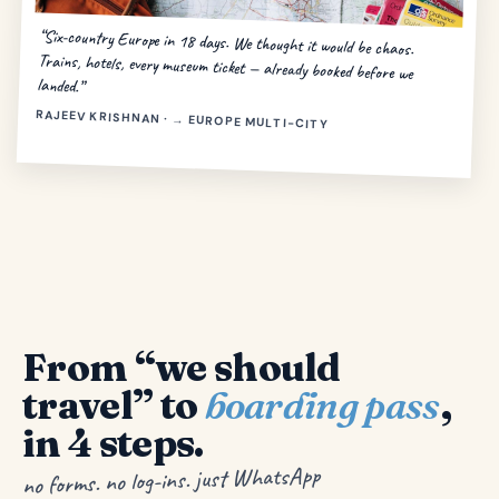
“Six-country Europe in 18 days. We thought it would be chaos.
Trains, hotels, every museum ticket — already booked before we
landed.”
RAJEEV KRISHNAN · → EUROPE MULTI-CITY
From “we should
travel” to
boarding pass
,
in 4 steps.
no forms. no log-ins. just WhatsApp