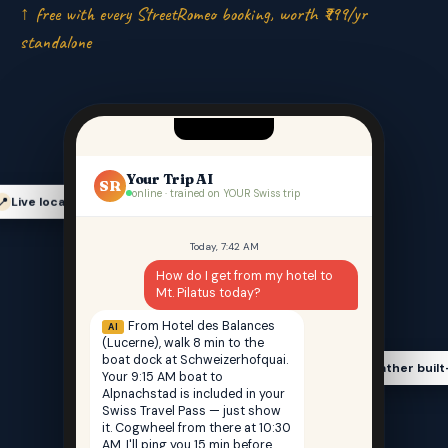
↑ free with every StreetRomeo booking, worth ₹999/yr
standalone
Your Trip AI
SR
online · trained on YOUR Swiss trip
Live location-aware
📍
Today, 7:42 AM
How do I get from my hotel to
Mt. Pilatus today?
From Hotel des Balances
AI
(Lucerne), walk 8 min to the
boat dock at Schweizerhofquai.
Weather built
🌤️
Your 9:15 AM boat to
Alpnachstad is included in your
Swiss Travel Pass — just show
it. Cogwheel from there at 10:30
AM. I'll ping you 15 min before