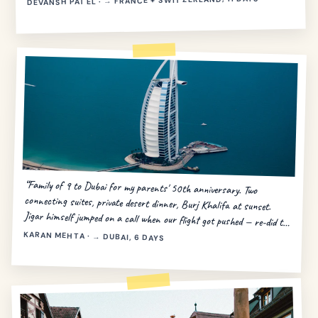
DEVANSH PATEL · → FRANCE + SWITZERLAND, 11 DAYS
“Family of 9 to Dubai for my parents' 50th anniversary. Two
connecting suites, private desert dinner, Burj Khalifa at sunset.
Jigar himself jumped on a call when our flight got pushed — re-did the
day in 20 minutes.”
KARAN MEHTA · → DUBAI, 6 DAYS