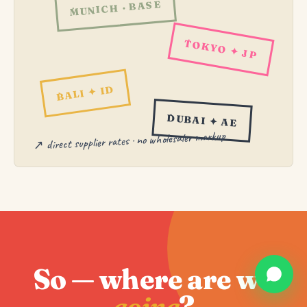
MUNICH · BASE
TOKYO ✦ JP
BALI ✦ ID
DUBAI ✦ AE
↗ direct supplier rates · no wholesaler markup
So — where are we
going
?