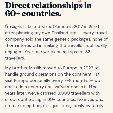
Direct relationships in
60+ countries.
I'm Jigar. I started StreetRomeo in 2017 in Surat
after planning my own Thailand trip — every travel
company sold the same generic packages, none of
them interested in making the traveller feel locally
engaged. Year one we planned trips for 32
travellers.
My brother Maulik moved to Europe in 2022 to
handle ground operations on the continent. I still
visit Europe personally every 7–8 months — we
don't add a country until we've stood in it. Nine
years later, we've crossed 3,000 travellers with
direct contracting in 60+ countries. No investors,
no marketing budget — just trips, family by family.