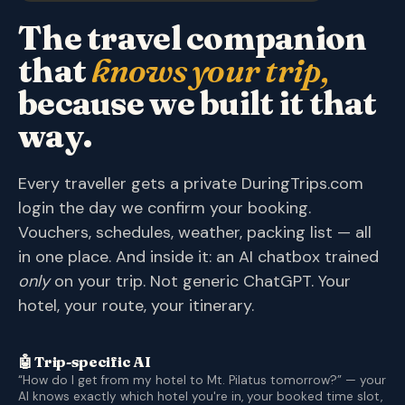
The travel companion
that
knows your trip,
because we built it that
way.
Every traveller gets a private DuringTrips.com
login the day we confirm your booking.
Vouchers, schedules, weather, packing list — all
in one place. And inside it: an AI chatbox trained
only
on your trip. Not generic ChatGPT. Your
hotel, your route, your itinerary.
🤖 Trip-specific AI
“How do I get from my hotel to Mt. Pilatus tomorrow?” — your
AI knows exactly which hotel you're in, your booked time slot,