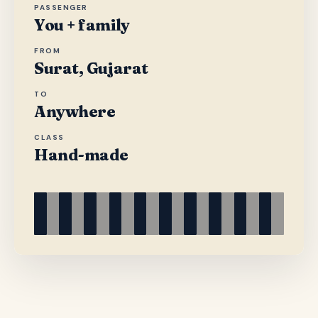
PASSENGER
You + family
FROM
Surat, Gujarat
TO
Anywhere
CLASS
Hand-made