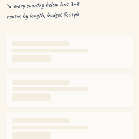
↘ every country below has 3–8
routes by length, budget & style