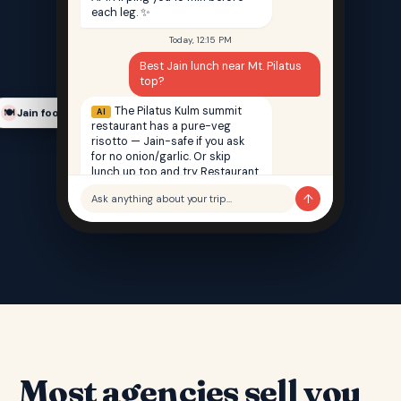
each leg. ✨
Today, 12:15 PM
Best Jain lunch near Mt. Pilatus
top?
The Pilatus Kulm summit
AI
Jain food finder
🍽️
restaurant has a pure-veg
risotto — Jain-safe if you ask
for no onion/garlic. Or skip
lunch up top and try Restaurant
Saffron back in Lucerne — 100%
↑
Ask anything about your trip…
Jain, 12 min walk from your hotel.
Most agencies sell you