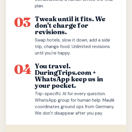
plan.
03
Tweak until it fits. We
don't charge for
revisions.
Swap hotels, slow it down, add a side
trip, change food. Unlimited revisions
until you're happy.
04
You travel.
DuringTrips.com +
WhatsApp keep us in
your pocket.
Trip-specific AI for every question.
WhatsApp group for human help. Maulik
coordinates ground ops from Germany.
We don't disappear after you pay.