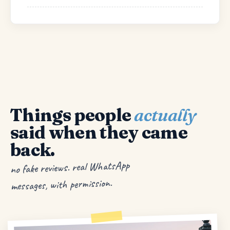
Things people
actually
said when they came
back.
no fake reviews. real WhatsApp
messages, with permission.