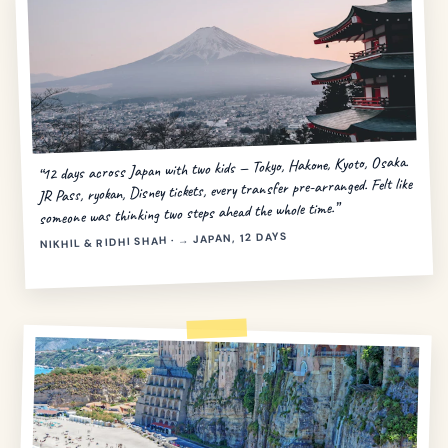
“12 days across Japan with two kids — Tokyo, Hakone, Kyoto, Osaka.
JR Pass, ryokan, Disney tickets, every transfer pre-arranged. Felt like
someone was thinking two steps ahead the whole time.”
NIKHIL & RIDHI SHAH · → JAPAN, 12 DAYS