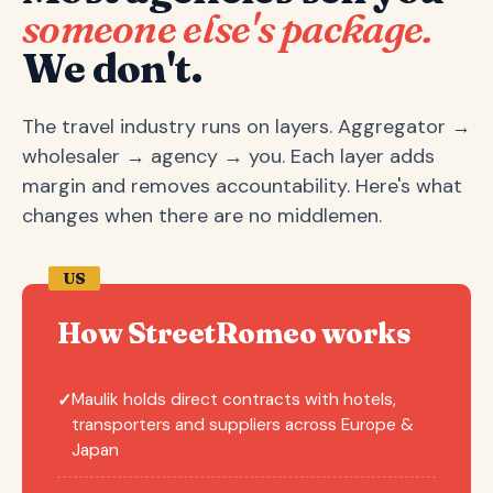
someone else's package.
We don't.
The travel industry runs on layers. Aggregator →
wholesaler → agency → you. Each layer adds
margin and removes accountability. Here's what
changes when there are no middlemen.
US
How StreetRomeo works
Maulik holds direct contracts with hotels,
✓
transporters and suppliers across Europe &
Japan