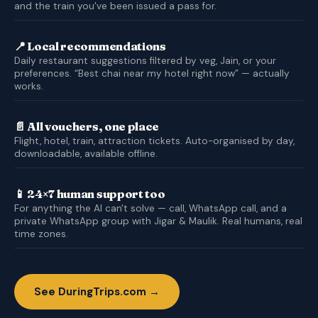
and the train you've been issued a pass for.
📍 Local recommendations
Daily restaurant suggestions filtered by veg, Jain, or your
preferences. “Best chai near my hotel right now” — actually
works.
📄 All vouchers, one place
Flight, hotel, train, attraction tickets. Auto-organised by day,
downloadable, available offline.
📱 24×7 human support too
For anything the AI can't solve — call, WhatsApp call, and a
private WhatsApp group with Jigar & Maulik. Real humans, real
time zones.
See DuringTrips.com →