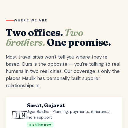
WHERE WE ARE
Two offices.
Two
brothers.
One promise.
Most travel sites won't tell you where they're
based. Ours is the opposite — you're talking to real
humans in two real cities. Our coverage is only the
places Maulik has personally built supplier
relationships in.
Surat, Gujarat
Jigar Baldha · Planning, payments, itineraries,
🇮🇳
India support
● online now