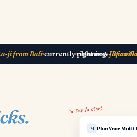
Zurich
next departure
· Paris 25 May
just b
↘ tap to start
icks.
📅
Plan Your Multi