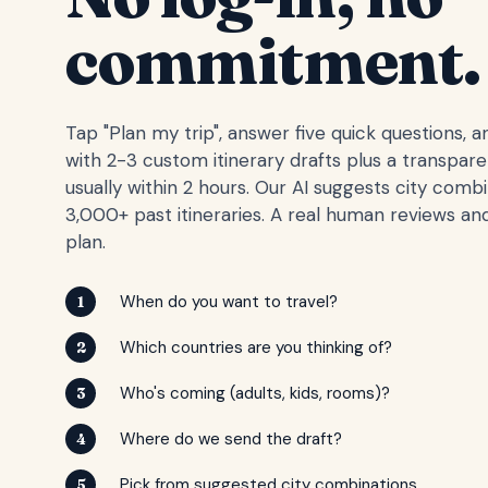
commitment.
Tap "Plan my trip", answer five quick questions, 
with 2-3 custom itinerary drafts plus a transpar
usually within 2 hours. Our AI suggests city comb
3,000+ past itineraries. A real human reviews and
plan.
When do you want to travel?
1
Which countries are you thinking of?
2
Who's coming (adults, kids, rooms)?
3
Where do we send the draft?
4
Pick from suggested city combinations
5