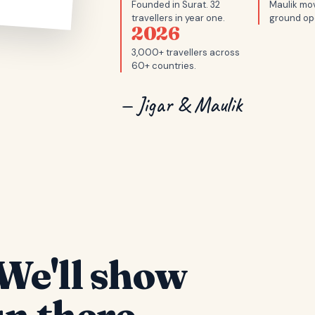
Founded in Surat. 32
Maulik mov
travellers in year one.
ground op
2026
3,000+ travellers across
60+ countries.
— Jigar & Maulik
We'll show
n there.