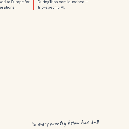
ed to Europe for
DuringTrips.com launched —
erations.
trip-specific AI.
↘ every country below has 3–8