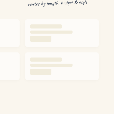
routes by length, budget & style