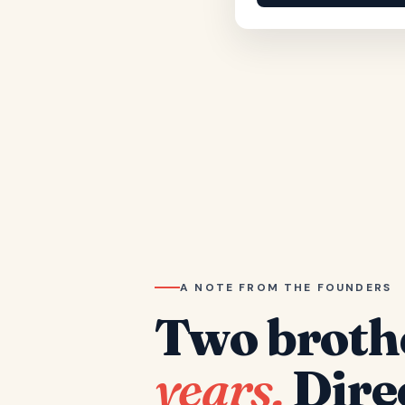
A NOTE FROM THE FOUNDERS
Two broth
years.
Dire