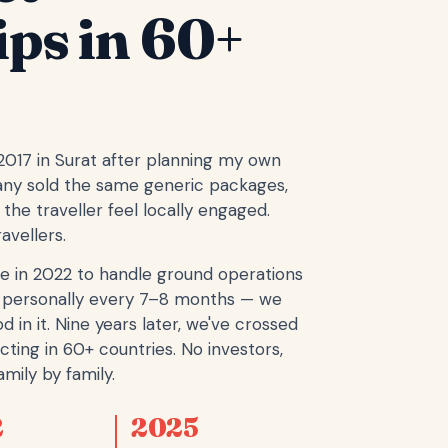
ips in 60+
 2017 in Surat after planning my own
any sold the same generic packages,
the traveller feel locally engaged.
avellers.
e in 2022 to handle ground operations
ope personally every 7–8 months — we
d in it. Nine years later, we've crossed
cting in 60+ countries. No investors,
mily by family.
2
2025