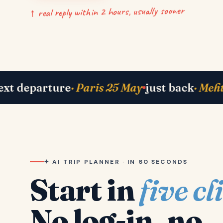
↑ real reply within 2 hours, usually sooner
 Bhavik in Lisbon
right now
· Shah family in 
✦ AI TRIP PLANNER · IN 60 SECONDS
Start in
five cl
No log-in, no