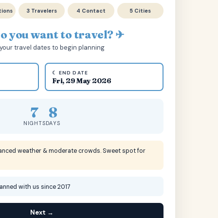
tions
3 Travelers
4 Contact
5 Cities
 you want to travel? ✈
your travel dates to begin planning
☾ END DATE
Fri, 29 May 2026
7
8
NIGHTS
DAYS
lanced weather & moderate crowds. Sweet spot for
lanned with us since 2017
Next →