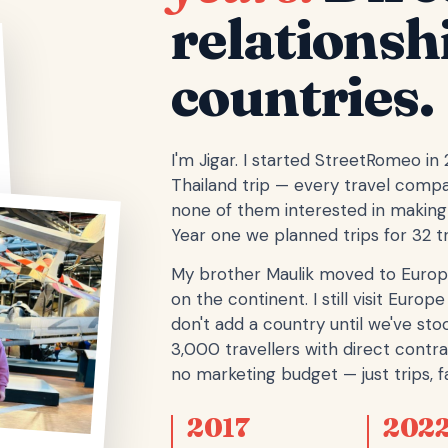
relationsh
countries.
I'm Jigar. I started StreetRomeo in
Thailand trip — every travel comp
none of them interested in making 
Year one we planned trips for 32 tr
My brother Maulik moved to Europ
on the continent. I still visit Eur
don't add a country until we've stoo
3,000 travellers with direct contra
no marketing budget — just trips, fa
2017
202