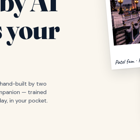
by AI
 your
Patel fam · 
, hand-built by two
ompanion — trained
ay, in your pocket.