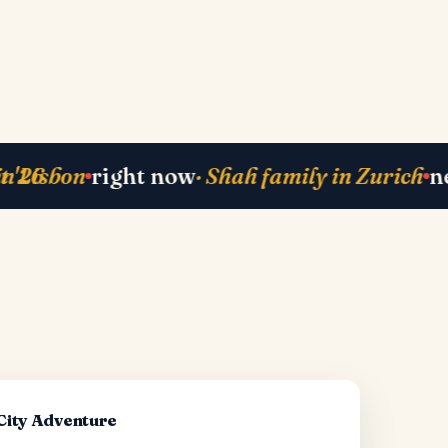
ack
· Mehta-ji from Bali
currently planning
right now
·
·
-City Adventure