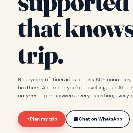
supported 
that knows
trip.
Nine years of itineraries across 60+ countries
brothers. And once you're travelling, our AI c
on
your
trip — answers every question, every d
Plan my trip
Chat on WhatsApp
✦