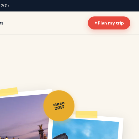
e 2017
ps
✦
Plan my trip
since
2017