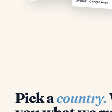
Maulik · Europe base
Pick a
country.
you what we ru