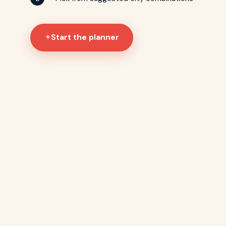
Start the planner
✦