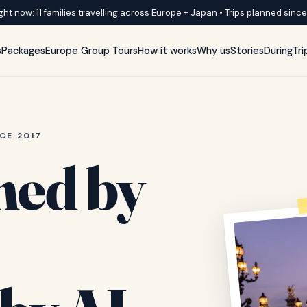
ght now: 11 families travelling across Europe + Japan • Trips planned sinc
s
Packages
Europe Group Tours
How it works
Why us
Stories
DuringTri
CE 2017
ned by