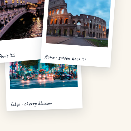
Paris '25
Rome · golden hour ✨
Tokyo · cherry blossom