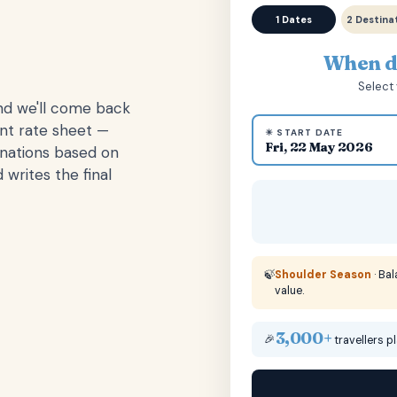
1 Dates
2 Destina
When do
Select 
and we'll come back
ent rate sheet —
☀ START DATE
Fri, 22 May 2026
inations based on
 writes the final
🍃
Shoulder Season
· Ba
value.
3,000+
🎉
travellers p