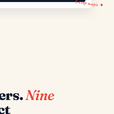
5-step magic ✦
ers.
Nine
ct