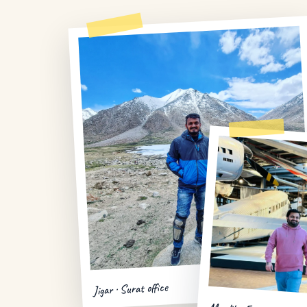
Jigar · Surat office