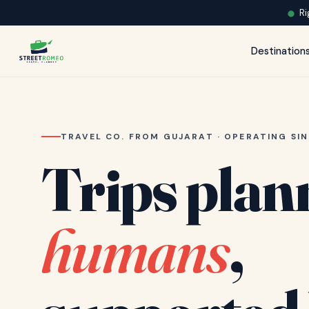
Ri
Destination
TRAVEL CO. FROM GUJARAT · OPERATING SIN
Trips plan
humans
,