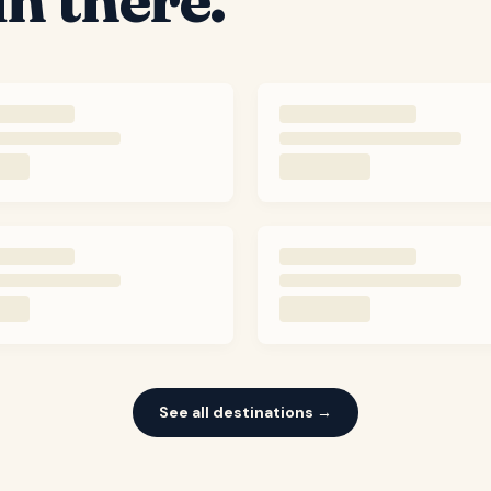
See all destinations →