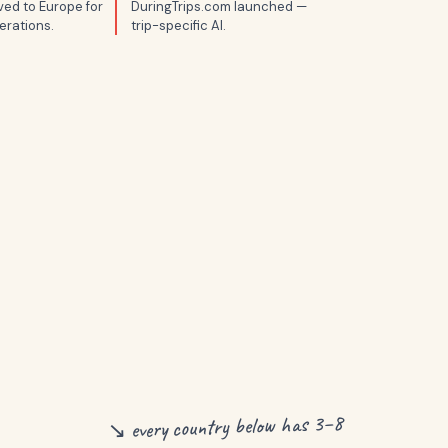
ed to Europe for
DuringTrips.com launched —
erations.
trip-specific AI.
↘ every country below has 3–8