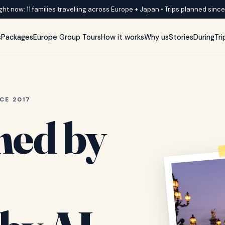
ght now: 11 families travelling across Europe + Japan • Trips planned sinc
s
Packages
Europe Group Tours
How it works
Why us
Stories
DuringTri
CE 2017
ned by