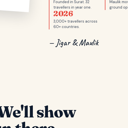
Founded in Surat. 32
Maulik mov
travellers in year one.
ground op
2026
3,000+ travellers across
60+ countries.
— Jigar & Maulik
We'll show
n there.