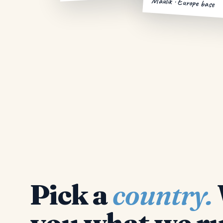
Maulik · Europe base
Pick a
country.
you what we ru