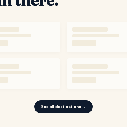
See all destinations →