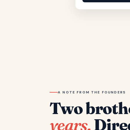
A NOTE FROM THE FOUNDERS
Two broth
years.
Dire