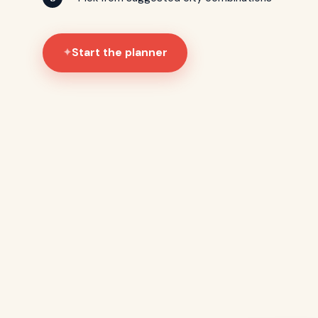
Start the planner
✦