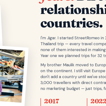
relationsh
countries.
I'm Jigar. I started StreetRomeo in
Thailand trip — every travel comp
none of them interested in making 
Year one we planned trips for 32 tr
My brother Maulik moved to Europ
on the continent. I still visit Eur
don't add a country until we've stoo
3,000 travellers with direct contra
no marketing budget — just trips, fa
2017
202