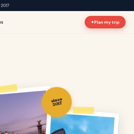
e 2017
ps
✦
Plan my trip
since
2017