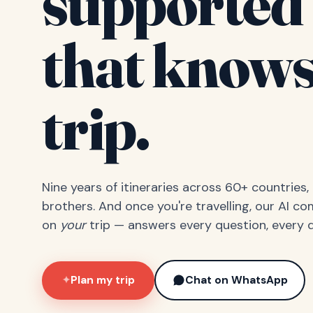
supported 
that knows
trip.
Nine years of itineraries across 60+ countries
brothers. And once you're travelling, our AI c
on
your
trip — answers every question, every d
Plan my trip
Chat on WhatsApp
✦