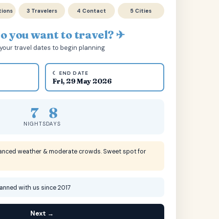
tions
3 Travelers
4 Contact
5 Cities
 you want to travel? ✈
your travel dates to begin planning
☾ END DATE
Fri, 29 May 2026
7
8
NIGHTS
DAYS
lanced weather & moderate crowds. Sweet spot for
lanned with us since 2017
Next →