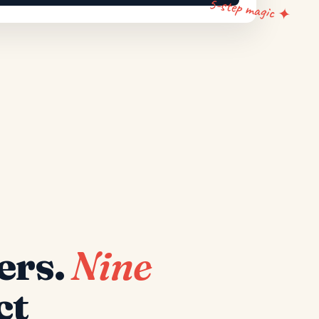
5-step magic ✦
ers.
Nine
ct