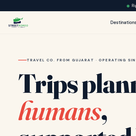
Ri
Destination
TRAVEL CO. FROM GUJARAT · OPERATING SIN
Trips plan
humans
,