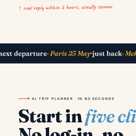
↑ real reply within 2 hours, usually sooner
 Bhavik in Lisbon
right now
· Shah family in 
✦ AI TRIP PLANNER · IN 60 SECONDS
Start in
five cl
No log-in, no