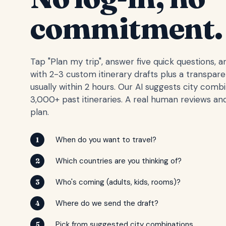
commitment.
Tap "Plan my trip", answer five quick questions, 
with 2-3 custom itinerary drafts plus a transpar
usually within 2 hours. Our AI suggests city comb
3,000+ past itineraries. A real human reviews and
plan.
When do you want to travel?
1
Which countries are you thinking of?
2
Who's coming (adults, kids, rooms)?
3
Where do we send the draft?
4
Pick from suggested city combinations
5