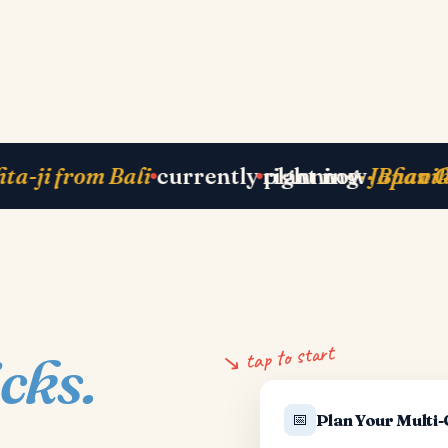
Zurich
next departure
· Paris 25 May
just b
↘ tap to start
icks.
📅
Plan Your Multi