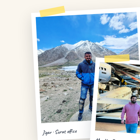
Jigar · Surat office