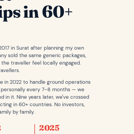
ips in 60+
 2017 in Surat after planning my own
any sold the same generic packages,
the traveller feel locally engaged.
avellers.
e in 2022 to handle ground operations
ope personally every 7–8 months — we
d in it. Nine years later, we've crossed
cting in 60+ countries. No investors,
mily by family.
2
2025