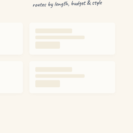
routes by length, budget & style