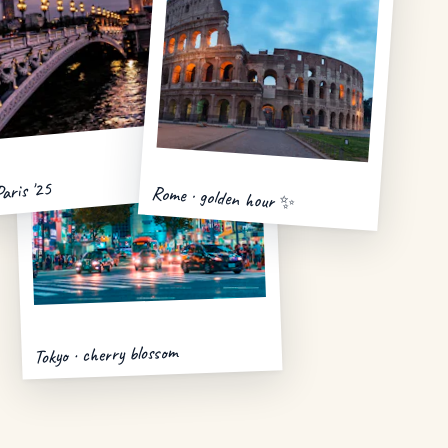
Paris '25
Rome · golden hour ✨
Tokyo · cherry blossom