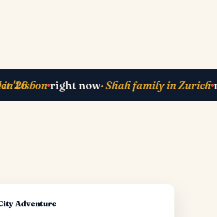
ack
· Mehta-ji from Bali
currently planning
right now
·
·
-City Adventure