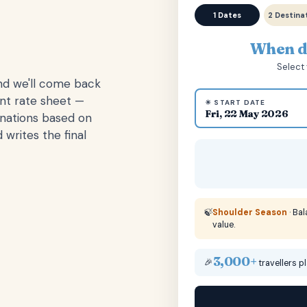
1 Dates
2 Destina
When do
Select 
and we'll come back
ent rate sheet —
☀ START DATE
Fri, 22 May 2026
inations based on
 writes the final
🍃
Shoulder Season
· Ba
value.
3,000+
🎉
travellers p