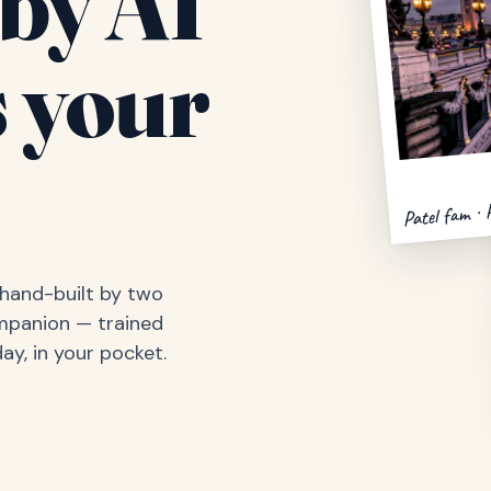
by AI
 your
Patel fam · 
, hand-built by two
ompanion — trained
ay, in your pocket.