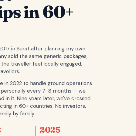
ips in 60+
 2017 in Surat after planning my own
any sold the same generic packages,
the traveller feel locally engaged.
avellers.
e in 2022 to handle ground operations
ope personally every 7–8 months — we
d in it. Nine years later, we've crossed
cting in 60+ countries. No investors,
mily by family.
2
2025