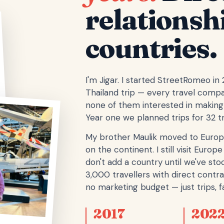
relationsh
countries.
I'm Jigar. I started StreetRomeo in
Thailand trip — every travel comp
none of them interested in making 
Year one we planned trips for 32 tr
My brother Maulik moved to Europ
on the continent. I still visit Eur
don't add a country until we've stoo
3,000 travellers with direct contra
no marketing budget — just trips, fa
2017
202