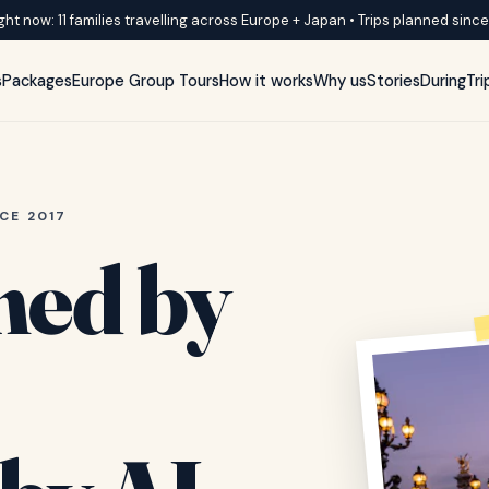
ght now: 11 families travelling across Europe + Japan • Trips planned sinc
s
Packages
Europe Group Tours
How it works
Why us
Stories
DuringTri
CE 2017
ned by