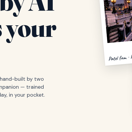
by AI
 your
Patel fam · 
, hand-built by two
ompanion — trained
ay, in your pocket.