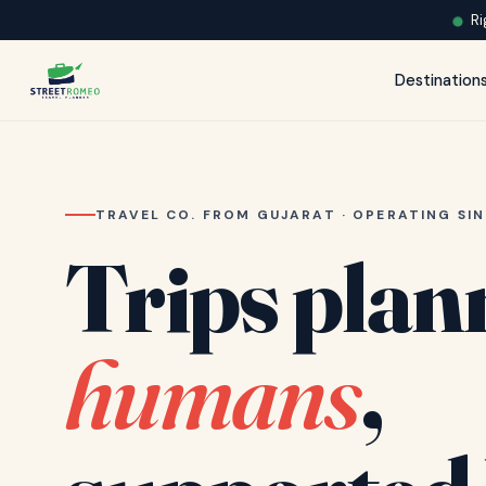
Ri
Destination
TRAVEL CO. FROM GUJARAT · OPERATING SIN
Trips plan
humans
,