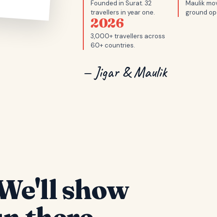
Founded in Surat. 32
Maulik mov
travellers in year one.
ground op
2026
3,000+ travellers across
60+ countries.
— Jigar & Maulik
We'll show
n there.