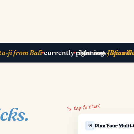
Zurich
next departure
· Paris 25 May
just ba
↘ tap to start
icks.
📅
Plan Your Multi