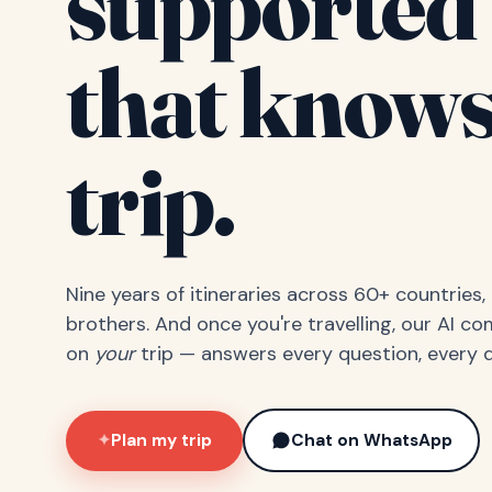
supported 
that knows
trip.
Nine years of itineraries across 60+ countries
brothers. And once you're travelling, our AI c
on
your
trip — answers every question, every d
Plan my trip
Chat on WhatsApp
✦