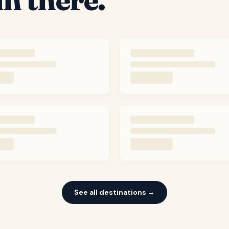
See all destinations →