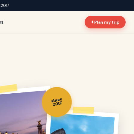
e 2017
ps
✦
Plan my trip
since
2017