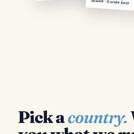
Maulik · Europe base
Pick a
country.
you what we ru