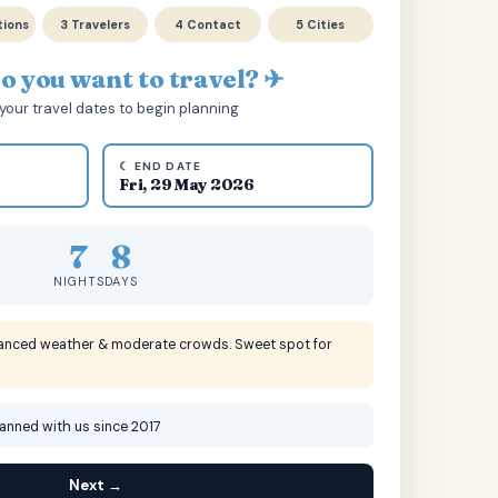
tions
3 Travelers
4 Contact
5 Cities
 you want to travel? ✈
your travel dates to begin planning
☾ END DATE
Fri, 29 May 2026
7
8
NIGHTS
DAYS
lanced weather & moderate crowds. Sweet spot for
lanned with us since 2017
Next →