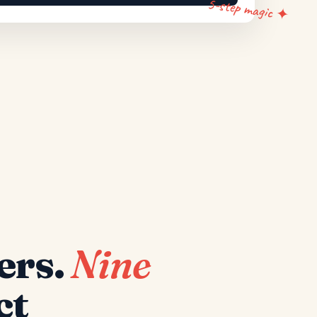
5-step magic ✦
ers.
Nine
ct