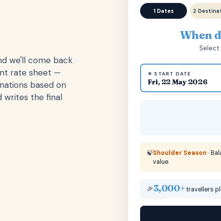
1 Dates
2 Destina
When do
Select 
and we'll come back
ent rate sheet —
☀ START DATE
Fri, 22 May 2026
inations based on
 writes the final
🍃
Shoulder Season
· Ba
value.
3,000+
🎉
travellers p