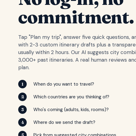
commitment.
Tap "Plan my trip", answer five quick questions, 
with 2-3 custom itinerary drafts plus a transpar
usually within 2 hours. Our AI suggests city comb
3,000+ past itineraries. A real human reviews and
plan.
When do you want to travel?
1
Which countries are you thinking of?
2
Who's coming (adults, kids, rooms)?
3
Where do we send the draft?
4
Pick from suggested city combinations
5