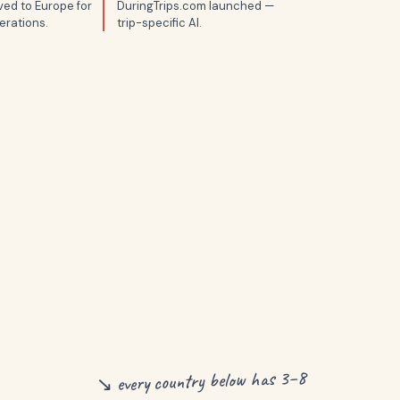
ed to Europe for
DuringTrips.com launched —
erations.
trip-specific AI.
↘ every country below has 3–8