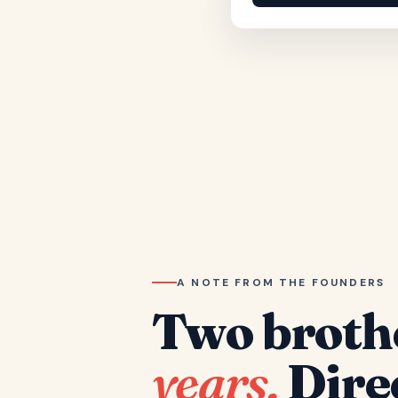
A NOTE FROM THE FOUNDERS
Two broth
years.
Dire