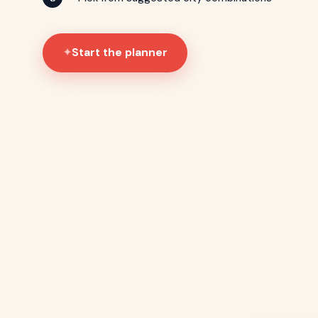
Start the planner
✦