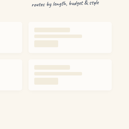
routes by length, budget & style