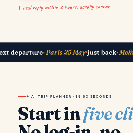
↑ real reply within 2 hours, usually sooner
 Bhavik in Lisbon
right now
· Shah family in 
✦ AI TRIP PLANNER · IN 60 SECONDS
Start in
five cl
No log-in, no