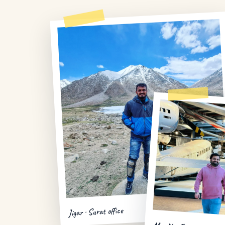
Jigar · Surat office