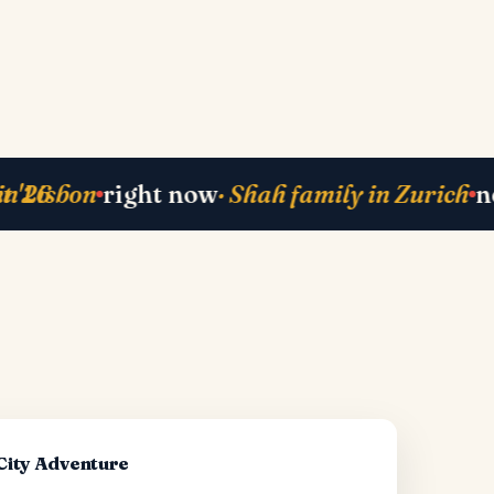
ck
· Mehta-ji from Bali
currently planning
right now
· 
·
-City Adventure