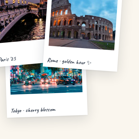
Paris '25
Rome · golden hour ✨
Tokyo · cherry blossom