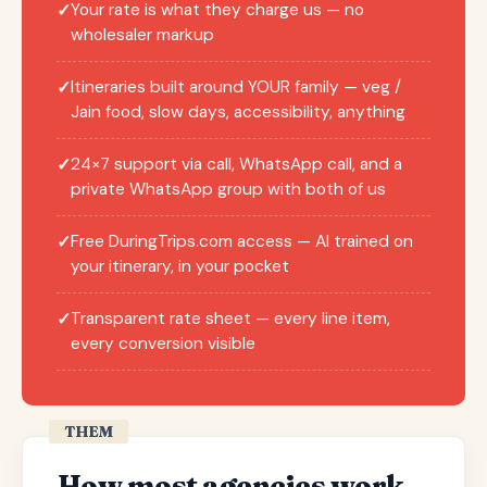
Your rate is what they charge us — no
✓
wholesaler markup
Itineraries built around YOUR family — veg /
✓
Jain food, slow days, accessibility, anything
24×7 support via call, WhatsApp call, and a
✓
private WhatsApp group with both of us
Free DuringTrips.com access — AI trained on
✓
your itinerary, in your pocket
Transparent rate sheet — every line item,
✓
every conversion visible
THEM
How most agencies work