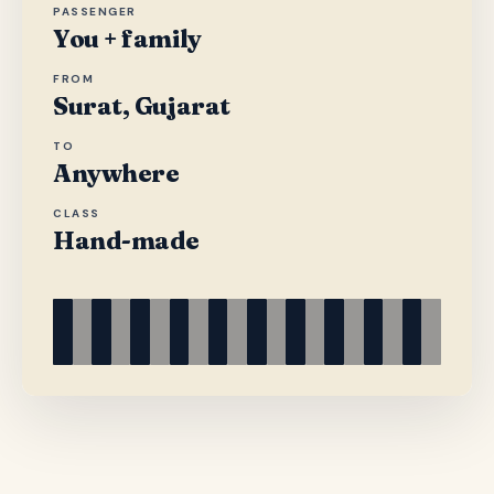
PASSENGER
You + family
FROM
Surat, Gujarat
TO
Anywhere
CLASS
Hand-made