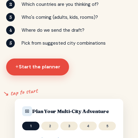
Which countries are you thinking of?
2
Who's coming (adults, kids, rooms)?
3
Where do we send the draft?
4
Pick from suggested city combinations
5
Start the planner
✦
↘ tap to start
📅
Plan Your Multi-City Adventure
1
2
3
4
5