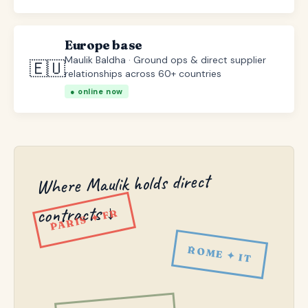
Europe base
Maulik Baldha · Ground ops & direct supplier
🇪🇺
relationships across 60+ countries
● online now
Where Maulik holds direct
contracts ↓
PARIS ✦ FR
ROME ✦ IT