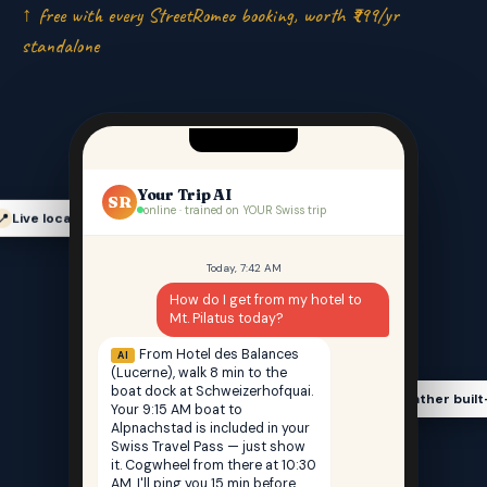
↑ free with every StreetRomeo booking, worth ₹999/yr
standalone
Your Trip AI
SR
online · trained on YOUR Swiss trip
Live location-aware
📍
Today, 7:42 AM
How do I get from my hotel to
Mt. Pilatus today?
From Hotel des Balances
AI
(Lucerne), walk 8 min to the
boat dock at Schweizerhofquai.
Weather built
🌤️
Your 9:15 AM boat to
Alpnachstad is included in your
Swiss Travel Pass — just show
it. Cogwheel from there at 10:30
AM. I'll ping you 15 min before