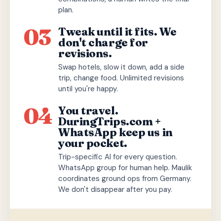
plan.
03
Tweak until it fits. We
don't charge for
revisions.
Swap hotels, slow it down, add a side
trip, change food. Unlimited revisions
until you're happy.
04
You travel.
DuringTrips.com +
WhatsApp keep us in
your pocket.
Trip-specific AI for every question.
WhatsApp group for human help. Maulik
coordinates ground ops from Germany.
We don't disappear after you pay.