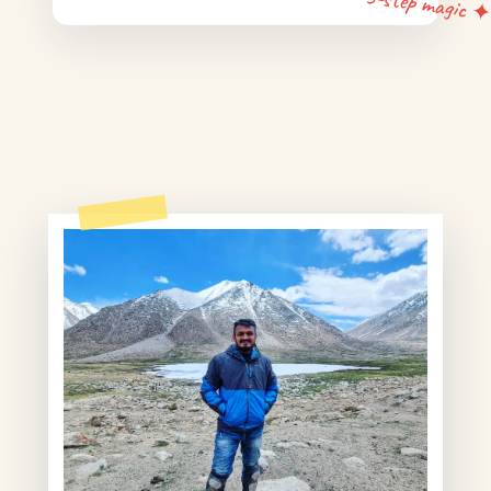
5-step magic 