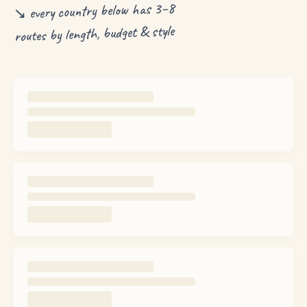
↘ every country below has 3–8
routes by length, budget & style