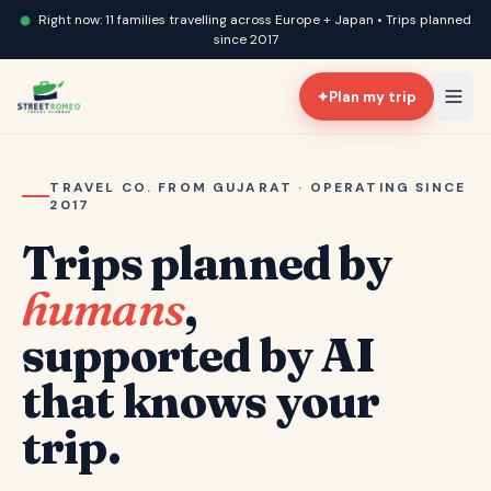
Right now: 11 families travelling across Europe + Japan • Trips planned
since 2017
✦
Plan my trip
TRAVEL CO. FROM GUJARAT · OPERATING SINCE
2017
Trips planned by
humans
,
supported by AI
that knows your
trip.