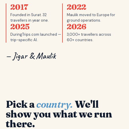
2017
2022
Founded in Surat. 32
Maulik moved to Europe for
travellers in year one.
ground operations.
2025
2026
DuringTrips.com launched —
3,000+ travellers across
trip-specific AI.
60+ countries.
— Jigar & Maulik
Pick a
country.
We'll
show you what we run
there.