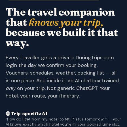
The travel companion
that
knows your trip,
because we built it that
way.
Every traveller gets a private DuringTrips.com
login the day we confirm your booking.
Vouchers, schedules, weather, packing list — all
in one place. And inside it: an AI chatbox trained
only
on your trip. Not generic ChatGPT. Your
hotel, your route, your itinerary.
🤖 Trip-specific AI
“How do I get from my hotel to Mt. Pilatus tomorrow?” — your
AI knows exactly which hotel you're in, your booked time slot,