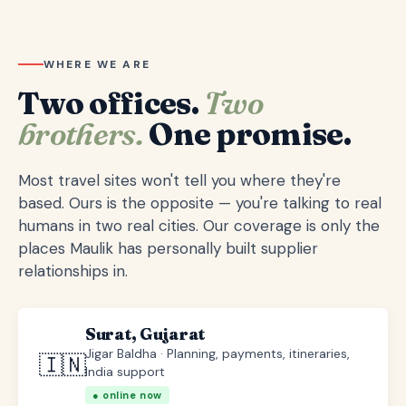
WHERE WE ARE
Two offices.
Two
brothers.
One promise.
Most travel sites won't tell you where they're
based. Ours is the opposite — you're talking to real
humans in two real cities. Our coverage is only the
places Maulik has personally built supplier
relationships in.
Surat, Gujarat
Jigar Baldha · Planning, payments, itineraries,
🇮🇳
India support
● online now