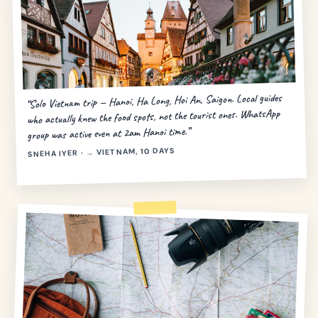
“Solo Vietnam trip — Hanoi, Ha Long, Hoi An, Saigon. Local guides
who actually knew the food spots, not the tourist ones. WhatsApp
group was active even at 2am Hanoi time.”
SNEHA IYER · → VIETNAM, 10 DAYS