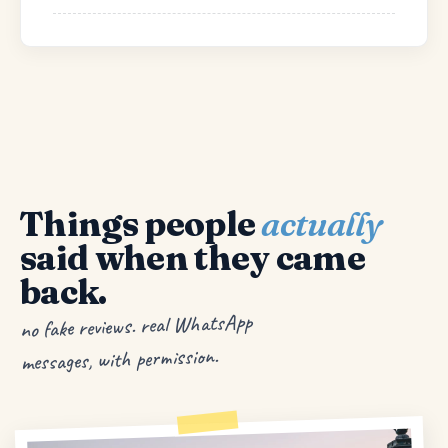
Things people
actually
said when they came
back.
no fake reviews. real WhatsApp
messages, with permission.