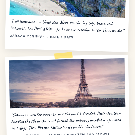
“Bali honeymoon — Ubud villa, Nusa Penida day-trip, beach club
bookings. The DuringTrips app knew our schedule better than we did.”
AARAV & MEGHNA · → BALI, 7 DAYS
“Schengen visa for parents was the part I dreaded. Their visa team
handled the file in the exact format the embassy wanted — approved
in 9 days. Then France-Switzerland ran like clockwork.”