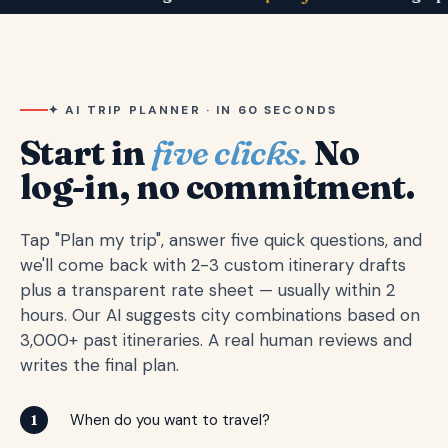
✦ AI TRIP PLANNER · IN 60 SECONDS
Start in
five clicks.
No
log-in, no commitment.
Tap "Plan my trip", answer five quick questions, and
we'll come back with 2-3 custom itinerary drafts
plus a transparent rate sheet — usually within 2
hours. Our AI suggests city combinations based on
3,000+ past itineraries. A real human reviews and
writes the final plan.
When do you want to travel?
1