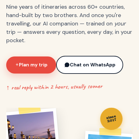
Nine years of itineraries across 60+ countries,
hand-built by two brothers. And once you're
travelling, our AI companion — trained on
your
trip — answers every question, every day, in your
pocket.
Plan my trip
Chat on WhatsApp
✦
↑ real reply within 2 hours, usually sooner
since
2017