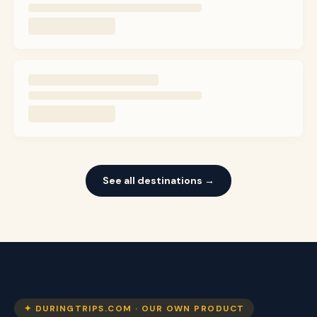
See all destinations →
✦ DURINGTRIPS.COM · OUR OWN PRODUCT