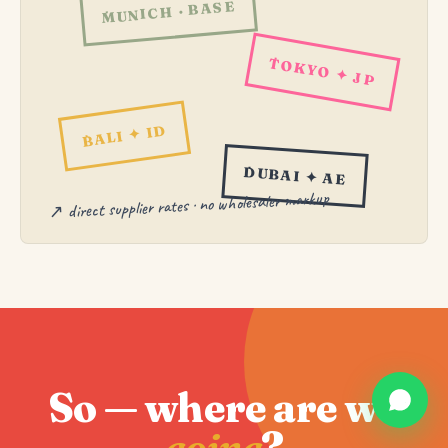
MUNICH · BASE
TOKYO ✦ JP
BALI ✦ ID
DUBAI ✦ AE
↗ direct supplier rates · no wholesaler markup
So — where are we
going
?