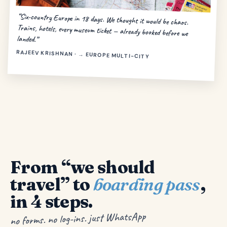
“Six-country Europe in 18 days. We thought it would be chaos.
Trains, hotels, every museum ticket — already booked before we
landed.”
RAJEEV KRISHNAN · → EUROPE MULTI-CITY
From “we should
travel” to
boarding pass
,
in 4 steps.
no forms. no log-ins. just WhatsApp