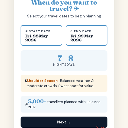
When do you want to
travel? ✈
Select your travel dates to begin planning
☀ START DATE
☾ END DATE
Fri, 22 May
Fri, 29 May
2026
2026
7
8
NIGHTS
DAYS
🍃
Shoulder Season
· Balanced weather &
moderate crowds. Sweet spot for value.
3,000+
travellers planned with us since
🎉
2017
Next →