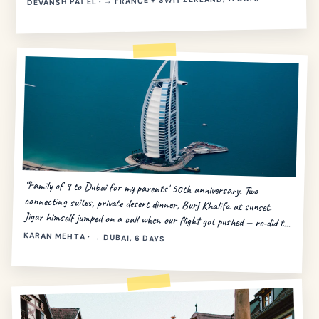
DEVANSH PATEL · → FRANCE + SWITZERLAND, 11 DAYS
“Family of 9 to Dubai for my parents' 50th anniversary. Two
connecting suites, private desert dinner, Burj Khalifa at sunset.
Jigar himself jumped on a call when our flight got pushed — re-did the
day in 20 minutes.”
KARAN MEHTA · → DUBAI, 6 DAYS