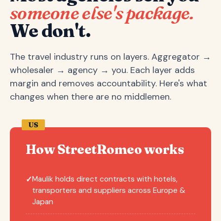
someone else's package.
We don't.
The travel industry runs on layers. Aggregator →
wholesaler → agency → you. Each layer adds
margin and removes accountability. Here's what
changes when there are no middlemen.
US
How StreetRomeo works
Maulik holds direct contracts with hotels,
✓
transporters and suppliers across Europe &
Japan