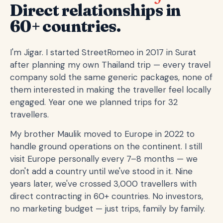
Direct relationships in
60+ countries.
I'm Jigar. I started StreetRomeo in 2017 in Surat
after planning my own Thailand trip — every travel
company sold the same generic packages, none of
them interested in making the traveller feel locally
engaged. Year one we planned trips for 32
travellers.
My brother Maulik moved to Europe in 2022 to
handle ground operations on the continent. I still
visit Europe personally every 7–8 months — we
don't add a country until we've stood in it. Nine
years later, we've crossed 3,000 travellers with
direct contracting in 60+ countries. No investors,
no marketing budget — just trips, family by family.