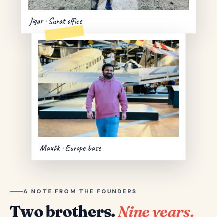
Jigar · Surat office
Maulik · Europe base
A NOTE FROM THE FOUNDERS
Two brothers.
Nine years.