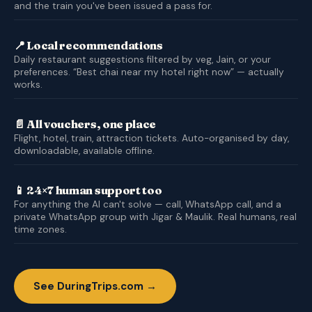
and the train you've been issued a pass for.
📍 Local recommendations
Daily restaurant suggestions filtered by veg, Jain, or your
preferences. “Best chai near my hotel right now” — actually
works.
📄 All vouchers, one place
Flight, hotel, train, attraction tickets. Auto-organised by day,
downloadable, available offline.
📱 24×7 human support too
For anything the AI can't solve — call, WhatsApp call, and a
private WhatsApp group with Jigar & Maulik. Real humans, real
time zones.
See DuringTrips.com →