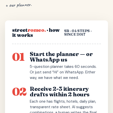
+ our planner.
street
romeo.
· how
SR · 04 STEPS ·
it works
SINCE 2017
01
Start the planner — or
WhatsApp us
5-question planner takes 60 seconds.
Or just send “Hi” on WhatsApp. Either
way, we have what we need.
02
Receive 2-3 itinerary
drafts within 2 hours
Each one has flights, hotels, daily plan,
transparent rate sheet. AI suggests
combinations, a human writes the final