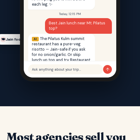
each leg. ✨
Today, 12:15 PM
Best Jain lunch near Mt. Pilatus
top?
The Pilatus Kulm summit
AI
Jain food finder
🍽️
restaurant has a pure-veg
risotto — Jain-safe if you ask
for no onion/garlic. Or skip
lunch up top and try Restaurant
Saffron back in Lucerne — 100%
↑
Ask anything about your trip…
Jain, 12 min walk from your hotel.
Most agencies sell you