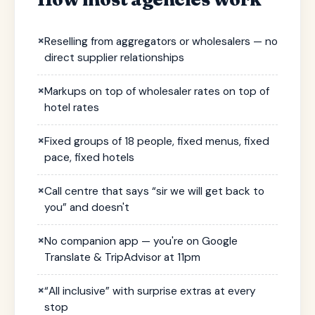
×
Reselling from aggregators or wholesalers — no
direct supplier relationships
×
Markups on top of wholesaler rates on top of
hotel rates
×
Fixed groups of 18 people, fixed menus, fixed
pace, fixed hotels
×
Call centre that says “sir we will get back to
you” and doesn't
×
No companion app — you're on Google
Translate & TripAdvisor at 11pm
×
“All inclusive” with surprise extras at every
stop