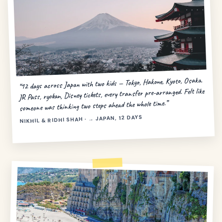
“12 days across Japan with two kids — Tokyo, Hakone, Kyoto, Osaka.
JR Pass, ryokan, Disney tickets, every transfer pre-arranged. Felt like
someone was thinking two steps ahead the whole time.”
NIKHIL & RIDHI SHAH · → JAPAN, 12 DAYS