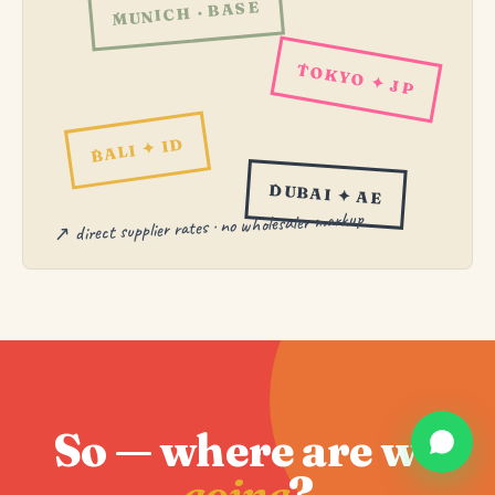
MUNICH · BASE
TOKYO ✦ JP
BALI ✦ ID
DUBAI ✦ AE
↗ direct supplier rates · no wholesaler markup
So — where are we
going
?