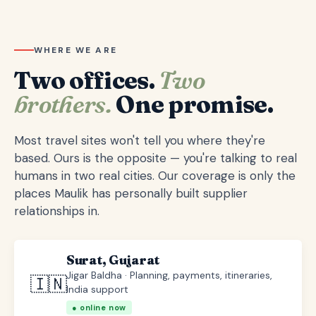
WHERE WE ARE
Two offices.
Two
brothers.
One promise.
Most travel sites won't tell you where they're
based. Ours is the opposite — you're talking to real
humans in two real cities. Our coverage is only the
places Maulik has personally built supplier
relationships in.
Surat, Gujarat
Jigar Baldha · Planning, payments, itineraries,
🇮🇳
India support
● online now