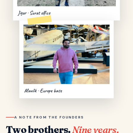
Jigar · Surat office
Maulik · Europe base
A NOTE FROM THE FOUNDERS
Two brothers.
Nine years.