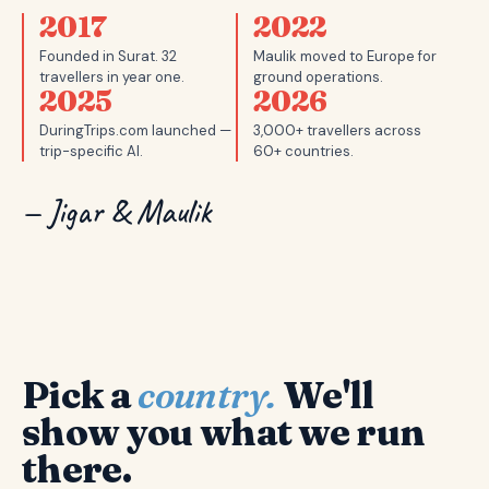
2017
2022
Founded in Surat. 32
Maulik moved to Europe for
travellers in year one.
ground operations.
2025
2026
DuringTrips.com launched —
3,000+ travellers across
trip-specific AI.
60+ countries.
— Jigar & Maulik
Pick a
country.
We'll
show you what we run
there.