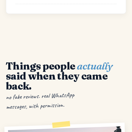
Things people
actually
said when they came
back.
no fake reviews. real WhatsApp
messages, with permission.