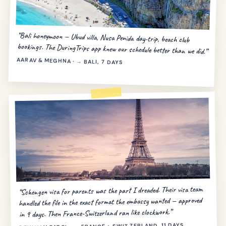
“Bali honeymoon — Ubud villa, Nusa Penida day-trip, beach club
bookings. The DuringTrips app knew our schedule better than we did.”
AARAV & MEGHNA · → BALI, 7 DAYS
“Schengen visa for parents was the part I dreaded. Their visa team
handled the file in the exact format the embassy wanted — approved
in 9 days. Then France-Switzerland ran like clockwork.”