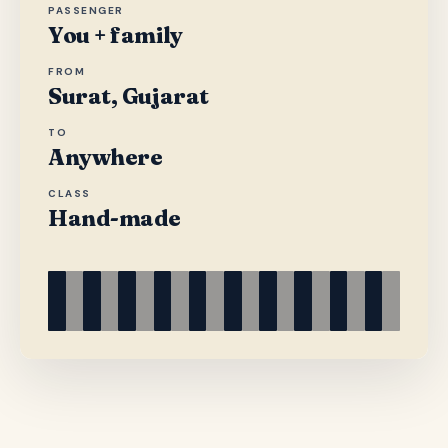
PASSENGER
You + family
FROM
Surat, Gujarat
TO
Anywhere
CLASS
Hand-made