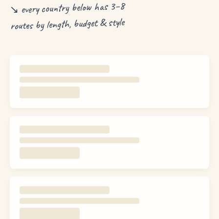
↘ every country below has 3–8
routes by length, budget & style