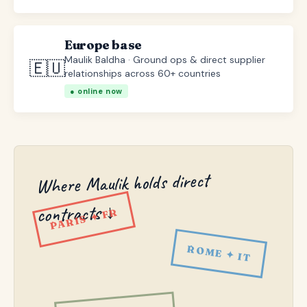
Europe base
Maulik Baldha · Ground ops & direct supplier
🇪🇺
relationships across 60+ countries
● online now
Where Maulik holds direct
contracts ↓
PARIS ✦ FR
ROME ✦ IT