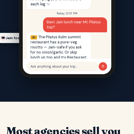
each leg. ✨
Today, 12:15 PM
Best Jain lunch near Mt. Pilatus
top?
The Pilatus Kulm summit
AI
Jain food finder
🍽️
restaurant has a pure-veg
risotto — Jain-safe if you ask
for no onion/garlic. Or skip
lunch up top and try Restaurant
Saffron back in Lucerne — 100%
↑
Ask anything about your trip…
Jain, 12 min walk from your hotel.
Most agencies sell you