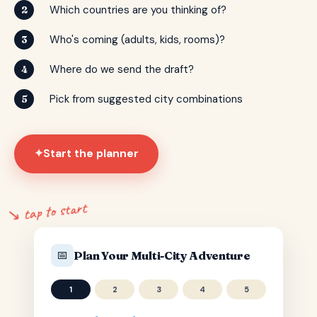
Which countries are you thinking of?
2
Who's coming (adults, kids, rooms)?
3
Where do we send the draft?
4
Pick from suggested city combinations
5
Start the planner
✦
↘ tap to start
📅
Plan Your Multi-City Adventure
1
2
3
4
5