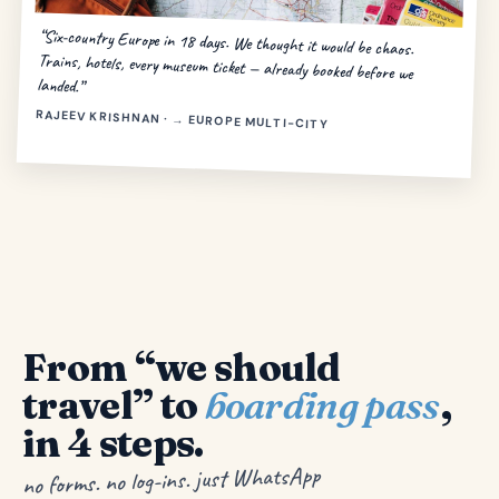
“Six-country Europe in 18 days. We thought it would be chaos.
Trains, hotels, every museum ticket — already booked before we
landed.”
RAJEEV KRISHNAN · → EUROPE MULTI-CITY
From “we should
travel” to
boarding pass
,
in 4 steps.
no forms. no log-ins. just WhatsApp