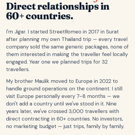
Direct relationships in
60+ countries.
I'm Jigar. I started StreetRomeo in 2017 in Surat
after planning my own Thailand trip — every travel
company sold the same generic packages, none of
them interested in making the traveller feel locally
engaged. Year one we planned trips for 32
travellers.
My brother Maulik moved to Europe in 2022 to
handle ground operations on the continent. I still
visit Europe personally every 7–8 months — we
don't add a country until we've stood in it. Nine
years later, we've crossed 3,000 travellers with
direct contracting in 60+ countries. No investors,
no marketing budget — just trips, family by family.