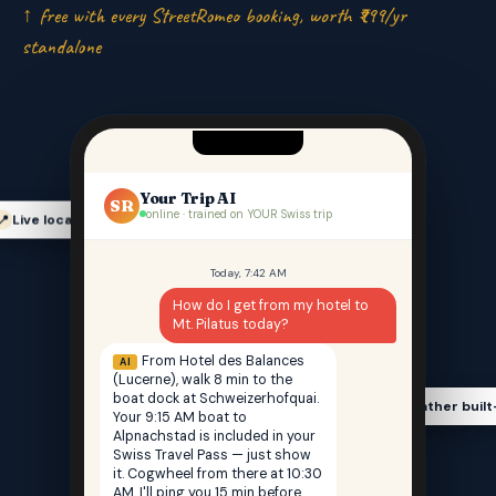
↑ free with every StreetRomeo booking, worth ₹999/yr
standalone
Your Trip AI
SR
online · trained on YOUR Swiss trip
Live location-aware
📍
Today, 7:42 AM
How do I get from my hotel to
Mt. Pilatus today?
From Hotel des Balances
AI
(Lucerne), walk 8 min to the
boat dock at Schweizerhofquai.
Weather built
🌤️
Your 9:15 AM boat to
Alpnachstad is included in your
Swiss Travel Pass — just show
it. Cogwheel from there at 10:30
AM. I'll ping you 15 min before