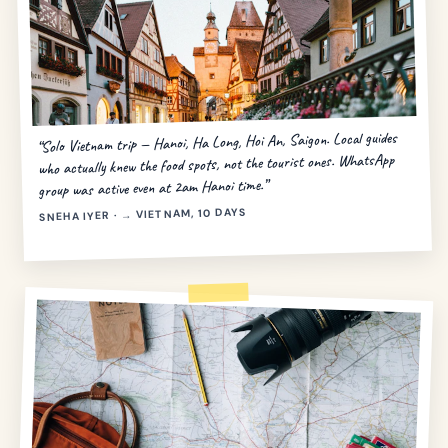
“Solo Vietnam trip — Hanoi, Ha Long, Hoi An, Saigon. Local guides
who actually knew the food spots, not the tourist ones. WhatsApp
group was active even at 2am Hanoi time.”
SNEHA IYER · → VIETNAM, 10 DAYS