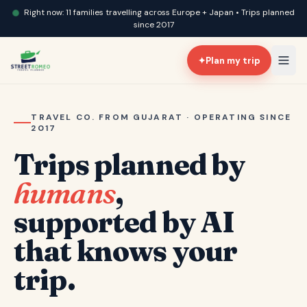
Right now: 11 families travelling across Europe + Japan • Trips planned
since 2017
✦
Plan my trip
TRAVEL CO. FROM GUJARAT · OPERATING SINCE
2017
Trips planned by
humans
,
supported by AI
that knows your
trip.