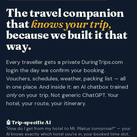
The travel companion
that
knows your trip,
because we built it that
way.
Every traveller gets a private DuringTrips.com
login the day we confirm your booking.
Vouchers, schedules, weather, packing list — all
in one place. And inside it: an AI chatbox trained
only
on your trip. Not generic ChatGPT. Your
hotel, your route, your itinerary.
🤖 Trip-specific AI
“How do I get from my hotel to Mt. Pilatus tomorrow?” — your
AI knows exactly which hotel you're in, your booked time slot,