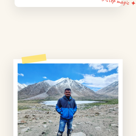
5-step magic 