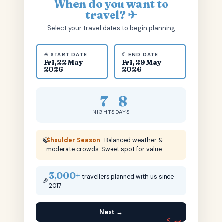
When do you want to
travel? ✈
Select your travel dates to begin planning
☀ START DATE
☾ END DATE
Fri, 22 May
Fri, 29 May
2026
2026
7
8
NIGHTS
DAYS
🍃
Shoulder Season
· Balanced weather &
moderate crowds. Sweet spot for value.
3,000+
travellers planned with us since
🎉
2017
Next →