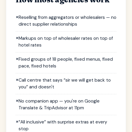
×
Reselling from aggregators or wholesalers — no
direct supplier relationships
×
Markups on top of wholesaler rates on top of
hotel rates
×
Fixed groups of 18 people, fixed menus, fixed
pace, fixed hotels
×
Call centre that says “sir we will get back to
you” and doesn't
×
No companion app — you're on Google
Translate & TripAdvisor at 11pm
×
“All inclusive” with surprise extras at every
stop