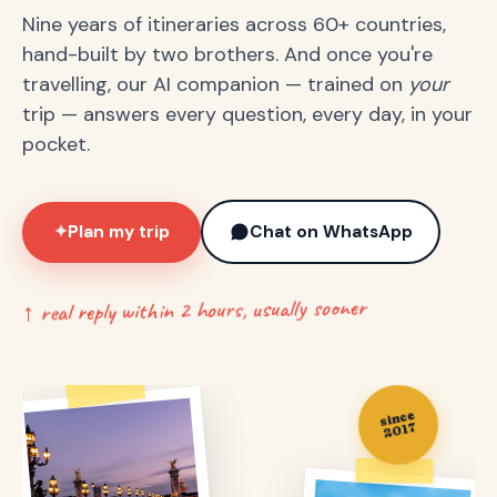
Nine years of itineraries across 60+ countries,
hand-built by two brothers. And once you're
travelling, our AI companion — trained on
your
trip — answers every question, every day, in your
pocket.
Plan my trip
Chat on WhatsApp
✦
↑ real reply within 2 hours, usually sooner
since
2017