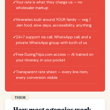
Your rate is what they charge us — no
✓
wholesaler markup
Itineraries built around YOUR family — veg /
✓
Jain food, slow days, accessibility, anything
24×7 support via call, WhatsApp call, and a
✓
private WhatsApp group with both of us
Free DuringTrips.com access — AI trained on
✓
your itinerary, in your pocket
Transparent rate sheet — every line item,
✓
every conversion visible
THEM
How most agencies work