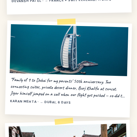
DEVANSH PATEL · → FRANCE + SWITZERLAND, 11 DAYS
“Family of 9 to Dubai for my parents' 50th anniversary. Two
connecting suites, private desert dinner, Burj Khalifa at sunset.
Jigar himself jumped on a call when our flight got pushed — re-did the
day in 20 minutes.”
KARAN MEHTA · → DUBAI, 6 DAYS