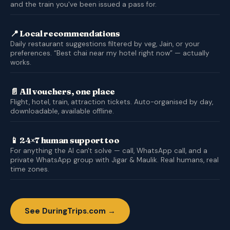
and the train you've been issued a pass for.
📍 Local recommendations
Daily restaurant suggestions filtered by veg, Jain, or your
preferences. “Best chai near my hotel right now” — actually
works.
📄 All vouchers, one place
Flight, hotel, train, attraction tickets. Auto-organised by day,
downloadable, available offline.
📱 24×7 human support too
For anything the AI can't solve — call, WhatsApp call, and a
private WhatsApp group with Jigar & Maulik. Real humans, real
time zones.
See DuringTrips.com →