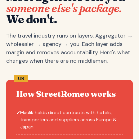
someone else's package.
We don't.
The travel industry runs on layers. Aggregator →
wholesaler → agency → you. Each layer adds
margin and removes accountability. Here's what
changes when there are no middlemen.
US
How StreetRomeo works
Maulik holds direct contracts with hotels,
✓
transporters and suppliers across Europe &
Japan