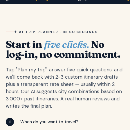
✦ AI TRIP PLANNER · IN 60 SECONDS
Start in
five clicks.
No
log-in, no commitment.
Tap "Plan my trip", answer five quick questions, and
we'll come back with 2-3 custom itinerary drafts
plus a transparent rate sheet — usually within 2
hours. Our AI suggests city combinations based on
3,000+ past itineraries. A real human reviews and
writes the final plan.
When do you want to travel?
1