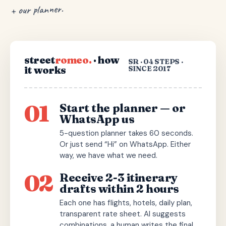
+ our planner.
street
romeo.
· how
SR · 04 STEPS ·
it works
SINCE 2017
01
Start the planner — or
WhatsApp us
5-question planner takes 60 seconds.
Or just send “Hi” on WhatsApp. Either
way, we have what we need.
02
Receive 2-3 itinerary
drafts within 2 hours
Each one has flights, hotels, daily plan,
transparent rate sheet. AI suggests
combinations, a human writes the final