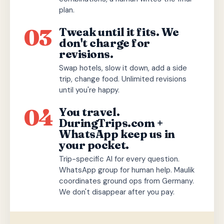
plan.
03
Tweak until it fits. We
don't charge for
revisions.
Swap hotels, slow it down, add a side
trip, change food. Unlimited revisions
until you're happy.
04
You travel.
DuringTrips.com +
WhatsApp keep us in
your pocket.
Trip-specific AI for every question.
WhatsApp group for human help. Maulik
coordinates ground ops from Germany.
We don't disappear after you pay.