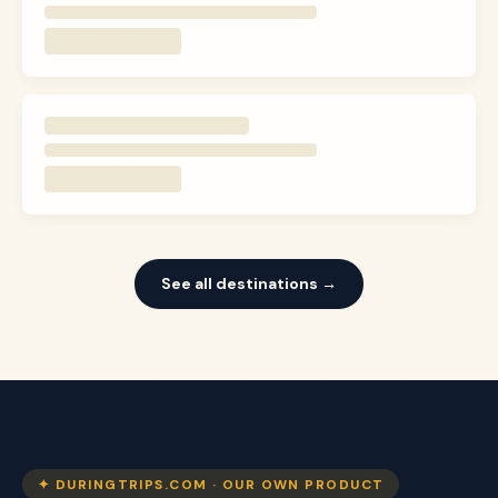
See all destinations →
✦ DURINGTRIPS.COM · OUR OWN PRODUCT