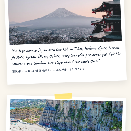
“12 days across Japan with two kids — Tokyo, Hakone, Kyoto, Osaka.
JR Pass, ryokan, Disney tickets, every transfer pre-arranged. Felt like
someone was thinking two steps ahead the whole time.”
NIKHIL & RIDHI SHAH · → JAPAN, 12 DAYS