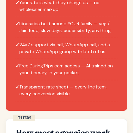
Your rate is what they charge us — no
✓
wholesaler markup
Itineraries built around YOUR family — veg /
✓
Jain food, slow days, accessibility, anything
24×7 support via call, WhatsApp call, and a
✓
private WhatsApp group with both of us
Free DuringTrips.com access — AI trained on
✓
your itinerary, in your pocket
Transparent rate sheet — every line item,
✓
every conversion visible
THEM
How most agencies work