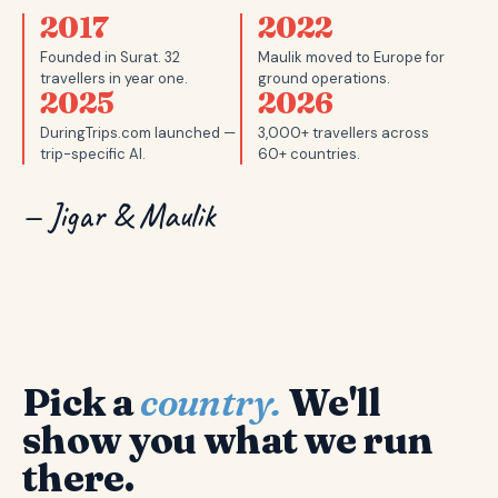
2017
2022
Founded in Surat. 32
Maulik moved to Europe for
travellers in year one.
ground operations.
2025
2026
DuringTrips.com launched —
3,000+ travellers across
trip-specific AI.
60+ countries.
— Jigar & Maulik
Pick a
country.
We'll
show you what we run
there.