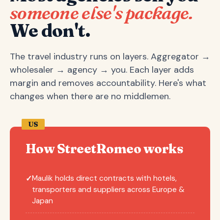
someone else's package.
We don't.
The travel industry runs on layers. Aggregator →
wholesaler → agency → you. Each layer adds
margin and removes accountability. Here's what
changes when there are no middlemen.
US
How StreetRomeo works
Maulik holds direct contracts with hotels,
✓
transporters and suppliers across Europe &
Japan