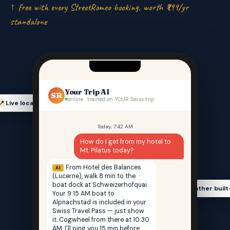
↑ free with every StreetRomeo booking, worth ₹999/yr
standalone
Your Trip AI
SR
online · trained on YOUR Swiss trip
Live location-aware
📍
Today, 7:42 AM
How do I get from my hotel to
Mt. Pilatus today?
From Hotel des Balances
AI
(Lucerne), walk 8 min to the
boat dock at Schweizerhofquai.
Weather built
🌤️
Your 9:15 AM boat to
Alpnachstad is included in your
Swiss Travel Pass — just show
it. Cogwheel from there at 10:30
AM. I'll ping you 15 min before