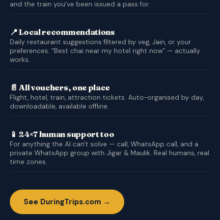
and the train you've been issued a pass for.
📍 Local recommendations
Daily restaurant suggestions filtered by veg, Jain, or your
preferences. “Best chai near my hotel right now” — actually
works.
📄 All vouchers, one place
Flight, hotel, train, attraction tickets. Auto-organised by day,
downloadable, available offline.
📱 24×7 human support too
For anything the AI can't solve — call, WhatsApp call, and a
private WhatsApp group with Jigar & Maulik. Real humans, real
time zones.
See DuringTrips.com →