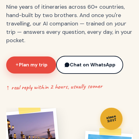
Nine years of itineraries across 60+ countries,
hand-built by two brothers. And once you're
travelling, our AI companion — trained on
your
trip — answers every question, every day, in your
pocket.
Plan my trip
Chat on WhatsApp
✦
↑ real reply within 2 hours, usually sooner
since
2017