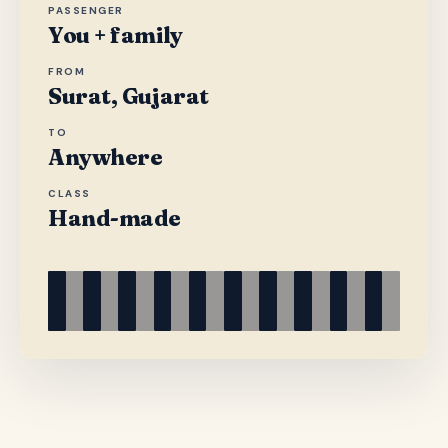
PASSENGER
You + family
FROM
Surat, Gujarat
TO
Anywhere
CLASS
Hand-made