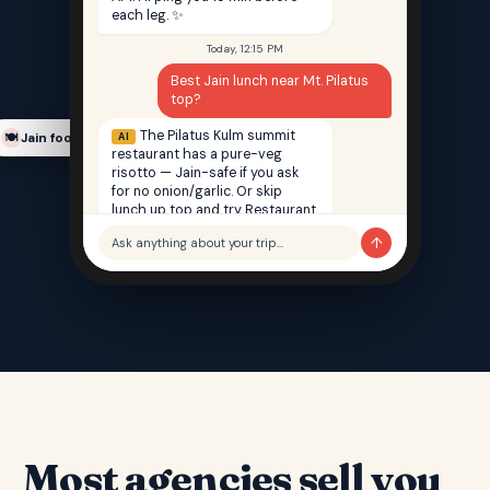
each leg. ✨
Today, 12:15 PM
Best Jain lunch near Mt. Pilatus
top?
The Pilatus Kulm summit
AI
Jain food finder
🍽️
restaurant has a pure-veg
risotto — Jain-safe if you ask
for no onion/garlic. Or skip
lunch up top and try Restaurant
Saffron back in Lucerne — 100%
↑
Ask anything about your trip…
Jain, 12 min walk from your hotel.
Most agencies sell you