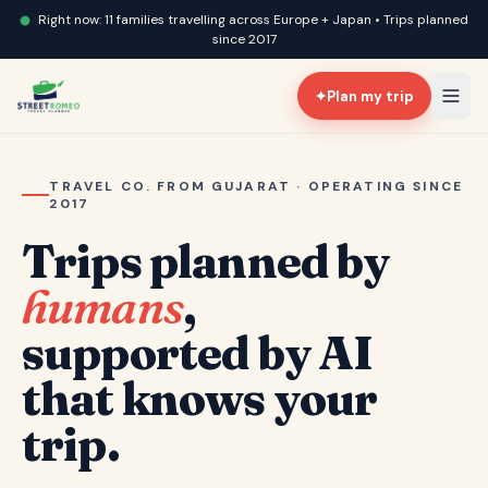
Right now: 11 families travelling across Europe + Japan • Trips planned
since 2017
✦
Plan my trip
TRAVEL CO. FROM GUJARAT · OPERATING SINCE
2017
Trips planned by
humans
,
supported by AI
that knows your
trip.