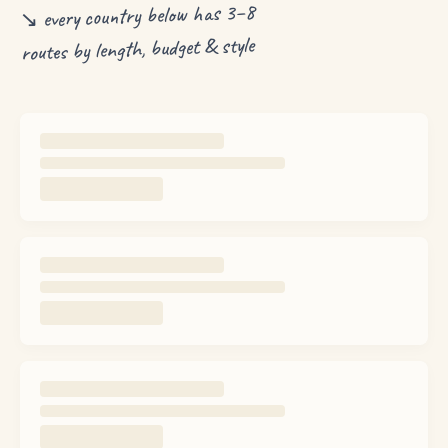
↘ every country below has 3–8
routes by length, budget & style