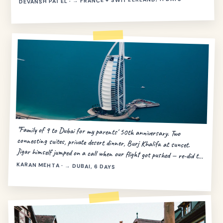
DEVANSH PATEL · → FRANCE + SWITZERLAND, 11 DAYS
“Family of 9 to Dubai for my parents' 50th anniversary. Two
connecting suites, private desert dinner, Burj Khalifa at sunset.
Jigar himself jumped on a call when our flight got pushed — re-did the
day in 20 minutes.”
KARAN MEHTA · → DUBAI, 6 DAYS