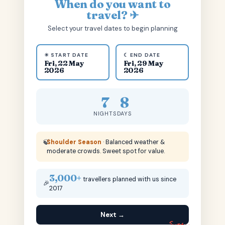
When do you want to
travel? ✈
Select your travel dates to begin planning
☀ START DATE
☾ END DATE
Fri, 22 May
Fri, 29 May
2026
2026
7
8
NIGHTS
DAYS
🍃
Shoulder Season
· Balanced weather &
moderate crowds. Sweet spot for value.
3,000+
travellers planned with us since
🎉
2017
Next →