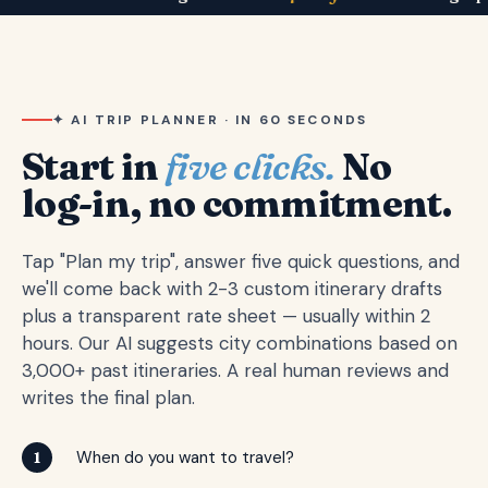
✦ AI TRIP PLANNER · IN 60 SECONDS
Start in
five clicks.
No
log-in, no commitment.
Tap "Plan my trip", answer five quick questions, and
we'll come back with 2-3 custom itinerary drafts
plus a transparent rate sheet — usually within 2
hours. Our AI suggests city combinations based on
3,000+ past itineraries. A real human reviews and
writes the final plan.
When do you want to travel?
1