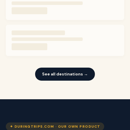
See all destinations →
✦ DURINGTRIPS.COM · OUR OWN PRODUCT