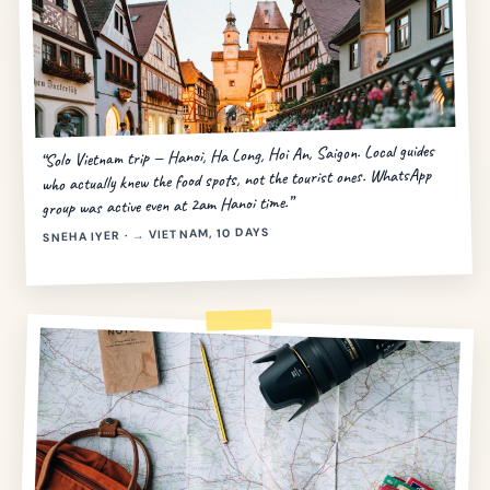
“Solo Vietnam trip — Hanoi, Ha Long, Hoi An, Saigon. Local guides
who actually knew the food spots, not the tourist ones. WhatsApp
group was active even at 2am Hanoi time.”
SNEHA IYER · → VIETNAM, 10 DAYS