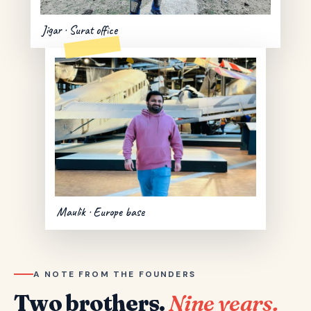
Jigar · Surat office
Maulik · Europe base
A NOTE FROM THE FOUNDERS
Two brothers.
Nine years.