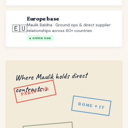
Europe base
Maulik Baldha · Ground ops & direct supplier
🇪🇺
relationships across 60+ countries
● online now
Where Maulik holds direct
contracts ↓
PARIS ✦ FR
ROME ✦ IT