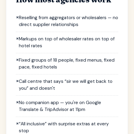
×
Reselling from aggregators or wholesalers — no
direct supplier relationships
×
Markups on top of wholesaler rates on top of
hotel rates
×
Fixed groups of 18 people, fixed menus, fixed
pace, fixed hotels
×
Call centre that says “sir we will get back to
you” and doesn't
×
No companion app — you're on Google
Translate & TripAdvisor at 11pm
×
“All inclusive” with surprise extras at every
stop