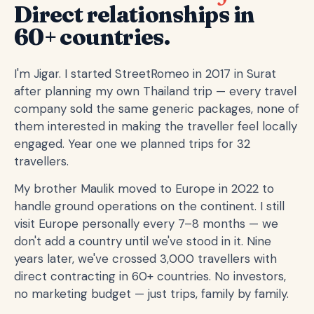
Direct relationships in
60+ countries.
I'm Jigar. I started StreetRomeo in 2017 in Surat
after planning my own Thailand trip — every travel
company sold the same generic packages, none of
them interested in making the traveller feel locally
engaged. Year one we planned trips for 32
travellers.
My brother Maulik moved to Europe in 2022 to
handle ground operations on the continent. I still
visit Europe personally every 7–8 months — we
don't add a country until we've stood in it. Nine
years later, we've crossed 3,000 travellers with
direct contracting in 60+ countries. No investors,
no marketing budget — just trips, family by family.