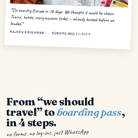
“Six-country Europe in 18 days. We thought it would be chaos.
Trains, hotels, every museum ticket — already booked before we
landed.”
RAJEEV KRISHNAN · → EUROPE MULTI-CITY
From “we should
travel” to
boarding pass
,
in 4 steps.
no forms. no log-ins. just WhatsApp