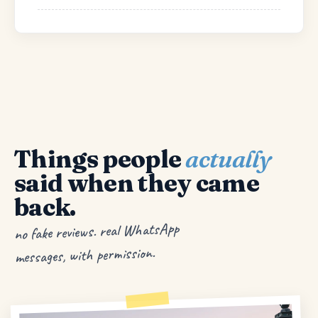
Things people
actually
said when they came
back.
no fake reviews. real WhatsApp
messages, with permission.