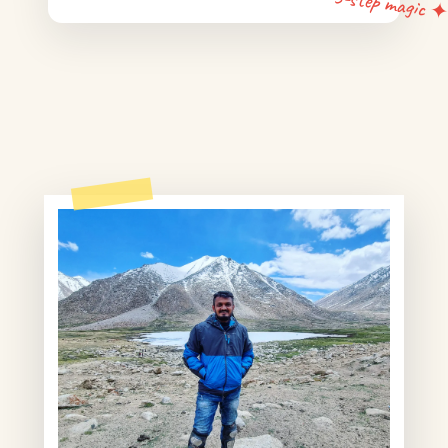
5-step magic 