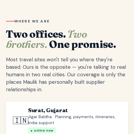
WHERE WE ARE
Two offices.
Two
brothers.
One promise.
Most travel sites won't tell you where they're
based. Ours is the opposite — you're talking to real
humans in two real cities. Our coverage is only the
places Maulik has personally built supplier
relationships in.
Surat, Gujarat
Jigar Baldha · Planning, payments, itineraries,
🇮🇳
India support
● online now