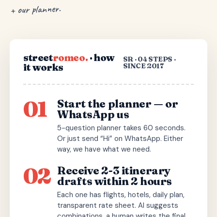
+ our planner.
street
romeo.
· how
SR · 04 STEPS ·
it works
SINCE 2017
01
Start the planner — or
WhatsApp us
5-question planner takes 60 seconds.
Or just send “Hi” on WhatsApp. Either
way, we have what we need.
02
Receive 2-3 itinerary
drafts within 2 hours
Each one has flights, hotels, daily plan,
transparent rate sheet. AI suggests
combinations, a human writes the final