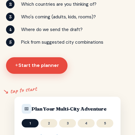
Which countries are you thinking of?
2
Who's coming (adults, kids, rooms)?
3
Where do we send the draft?
4
Pick from suggested city combinations
5
Start the planner
✦
↘ tap to start
📅
Plan Your Multi-City Adventure
1
2
3
4
5