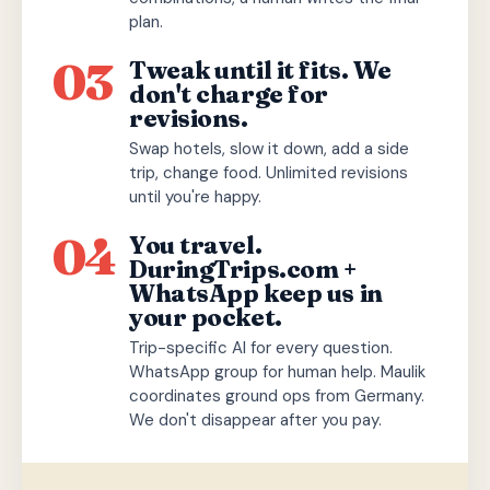
plan.
03
Tweak until it fits. We
don't charge for
revisions.
Swap hotels, slow it down, add a side
trip, change food. Unlimited revisions
until you're happy.
04
You travel.
DuringTrips.com +
WhatsApp keep us in
your pocket.
Trip-specific AI for every question.
WhatsApp group for human help. Maulik
coordinates ground ops from Germany.
We don't disappear after you pay.