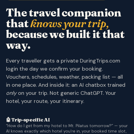
The travel companion
that
knows your trip,
because we built it that
way.
Every traveller gets a private DuringTrips.com
login the day we confirm your booking.
Vouchers, schedules, weather, packing list — all
in one place. And inside it: an AI chatbox trained
only
on your trip. Not generic ChatGPT. Your
hotel, your route, your itinerary.
🤖 Trip-specific AI
“How do I get from my hotel to Mt. Pilatus tomorrow?” — your
AI knows exactly which hotel you're in, your booked time slot,