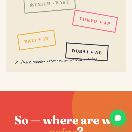
MUNICH · BASE
TOKYO ✦ JP
BALI ✦ ID
DUBAI ✦ AE
↗ direct supplier rates · no wholesaler markup
So — where are we
going
?