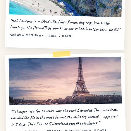
“Bali honeymoon — Ubud villa, Nusa Penida day-trip, beach club
bookings. The DuringTrips app knew our schedule better than we did.”
AARAV & MEGHNA · → BALI, 7 DAYS
“Schengen visa for parents was the part I dreaded. Their visa team
handled the file in the exact format the embassy wanted — approved
in 9 days. Then France-Switzerland ran like clockwork.”