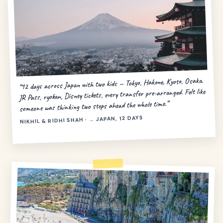
“12 days across Japan with two kids — Tokyo, Hakone, Kyoto, Osaka.
JR Pass, ryokan, Disney tickets, every transfer pre-arranged. Felt like
someone was thinking two steps ahead the whole time.”
NIKHIL & RIDHI SHAH · → JAPAN, 12 DAYS